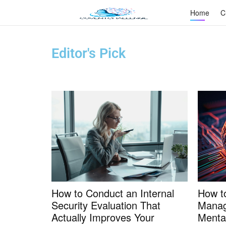
Home
C
Coventchalle
Editor's Pick
s. SMS
the Right
How to Conduct an Internal
How t
nnel
Security Evaluation That
Manag
Actually Improves Your
Mental