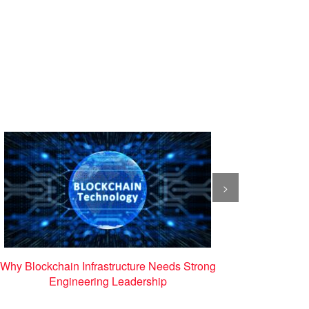
>
Why Blockchain Infrastructure Needs Strong
What Onlin
Engineering Leadership
Data Securi