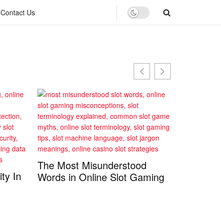
Contact Us
The Most Misunderstood
ty In
Words in Online Slot Gaming
How Hea
Track Co
Across P