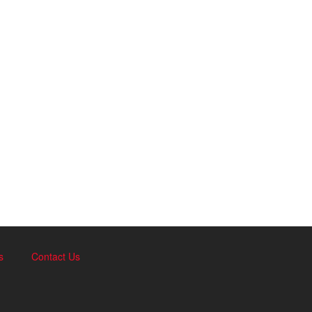
s
Contact Us