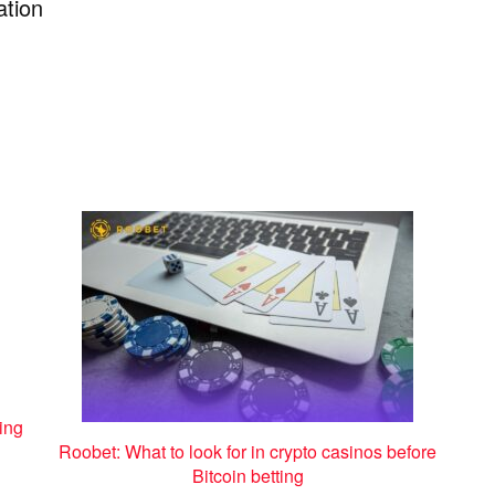
ation
ing
Roobet: What to look for in crypto casinos before
Bitcoin betting