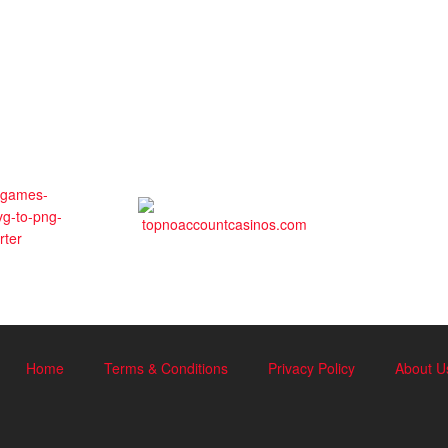
Home
Terms & Conditions
Privacy Policy
About U