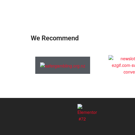
We Recommend