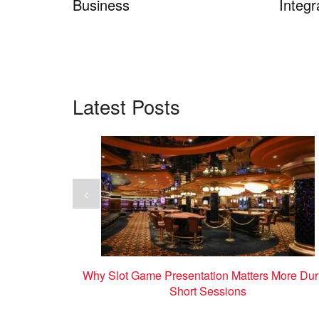
Business
Integr
Latest Posts
<
Why Slot Game Presentation Matters More Dur
Short Sessions