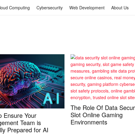
loud Computing
Cybersecurity
Web Development
About Us
nge
The Role Of Data Securi
Slot Online Gaming
o Ensure Your
Environments
ement Team is
ly Prepared for AI