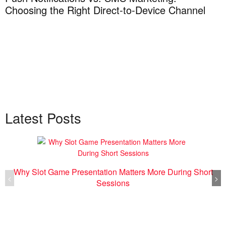
Choosing the Right Direct-to-Device Channel
Latest Posts
Why Slot Game Presentation Matters More During Short
<
>
Sessions