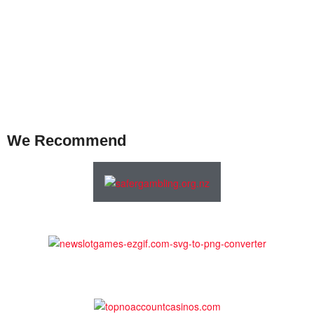
We Recommend