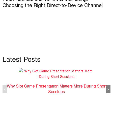
Choosing the Right Direct-to-Device Channel
H
T
Latest Posts
Why Slot Game Presentation Matters More During Short
<
>
Sessions