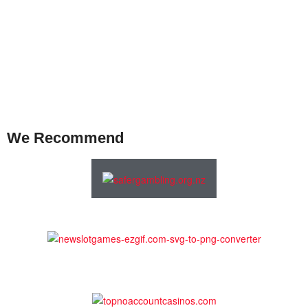
We Recommend