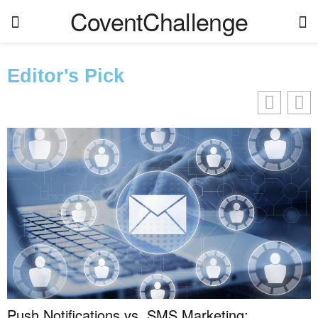
CoventChallenge
Editor's Pick
Push Notifications vs. SMS Marketing: