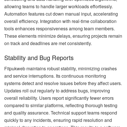
allowing teams to handle larger workloads effortlessly.
Automation features cut down manual input, accelerating
overall efficiency. Integration with real-time collaboration
tools enhances responsiveness among team members.
These elements minimize delays, ensuring projects remain
on track and deadlines are met consistently.
Stability and Bug Reports
Fitpukweb maintains robust stability, minimizing crashes
and service interruptions. Its continuous monitoring
systems detect and resolve issues before they affect users.
Updates roll out regularly to address bugs, improving
overall reliability. Users report significantly fewer errors
compared to similar platforms, reflecting thorough testing
and quality assurance. Technical support teams respond
quickly to any incidents, ensuring rapid resolution and