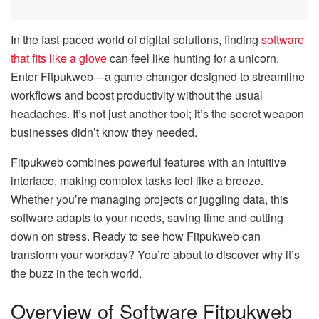
In the fast-paced world of digital solutions, finding
software
that fits like a glove
can feel like hunting for a unicorn.
Enter Fitpukweb—a game-changer designed to streamline
workflows and boost productivity without the usual
headaches. It’s not just another tool; it’s the secret weapon
businesses didn’t know they needed.
Fitpukweb combines powerful features with an intuitive
interface, making complex tasks feel like a breeze.
Whether you’re managing projects or juggling data, this
software adapts to your needs, saving time and cutting
down on stress. Ready to see how Fitpukweb can
transform your workday? You’re about to discover why it’s
the buzz in the tech world.
Overview of Software Fitpukweb