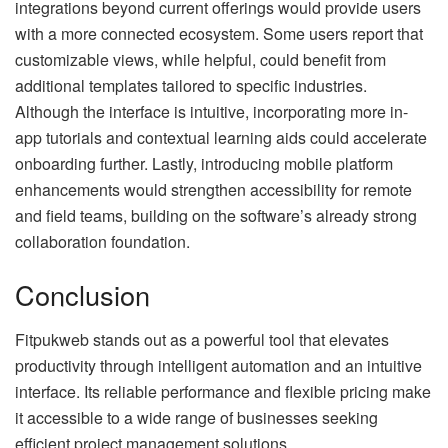
integrations beyond current offerings would provide users
with a more connected ecosystem. Some users report that
customizable views, while helpful, could benefit from
additional templates tailored to specific industries.
Although the interface is intuitive, incorporating more in-
app tutorials and contextual learning aids could accelerate
onboarding further. Lastly, introducing mobile platform
enhancements would strengthen accessibility for remote
and field teams, building on the software’s already strong
collaboration foundation.
Conclusion
Fitpukweb stands out as a powerful tool that elevates
productivity through intelligent automation and an intuitive
interface. Its reliable performance and flexible pricing make
it accessible to a wide range of businesses seeking
efficient project management solutions.