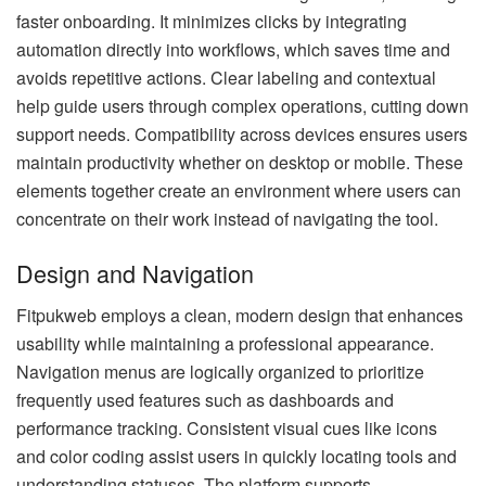
faster onboarding. It minimizes clicks by integrating
automation directly into workflows, which saves time and
avoids repetitive actions. Clear labeling and contextual
help guide users through complex operations, cutting down
support needs. Compatibility across devices ensures users
maintain productivity whether on desktop or mobile. These
elements together create an environment where users can
concentrate on their work instead of navigating the tool.
Design and Navigation
Fitpukweb employs a clean, modern design that enhances
usability while maintaining a professional appearance.
Navigation menus are logically organized to prioritize
frequently used features such as dashboards and
performance tracking. Consistent visual cues like icons
and color coding assist users in quickly locating tools and
understanding statuses. The platform supports