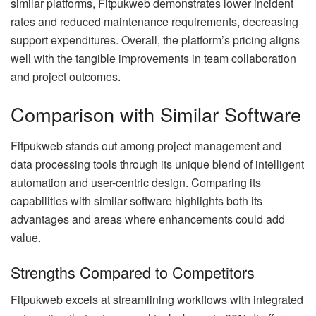
similar platforms, Fitpukweb demonstrates lower incident
rates and reduced maintenance requirements, decreasing
support expenditures. Overall, the platform’s pricing aligns
well with the tangible improvements in team collaboration
and project outcomes.
Comparison with Similar Software
Fitpukweb stands out among project management and
data processing tools through its unique blend of intelligent
automation and user-centric design. Comparing its
capabilities with similar software highlights both its
advantages and areas where enhancements could add
value.
Strengths Compared to Competitors
Fitpukweb excels at streamlining workflows with integrated