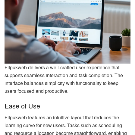
Fitpukweb delivers a well-crafted user experience that
supports seamless interaction and task completion. The
interface balances simplicity with functionality to keep
users focused and productive.
Ease of Use
Fitpukweb features an intuitive layout that reduces the
learning curve for new users. Tasks such as scheduling
and resource allocation become straightforward, enabling