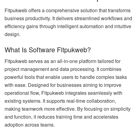
Fitpukweb offers a comprehensive solution that transforms
business productivity. It delivers streamlined workflows and
efficiency gains through intelligent automation and intuitive
design.
What Is Software Fitpukweb?
Fitpukweb serves as an all-in-one platform tailored for
project management and data processing. It combines
powerful tools that enable users to handle complex tasks
with ease. Designed for businesses aiming to improve
operational flow, Fitpukweb integrates seamlessly with
existing systems. It supports real-time collaboration,
making teamwork more effective. By focusing on simplicity
and function, it reduces training time and accelerates
adoption across teams.