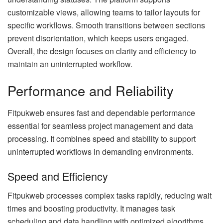
customizable views, allowing teams to tailor layouts for
specific workflows. Smooth transitions between sections
prevent disorientation, which keeps users engaged.
Overall, the design focuses on clarity and efficiency to
maintain an uninterrupted workflow.
Performance and Reliability
Fitpukweb ensures fast and dependable performance
essential for seamless project management and data
processing. It combines speed and stability to support
uninterrupted workflows in demanding environments.
Speed and Efficiency
Fitpukweb processes complex tasks rapidly, reducing wait
times and boosting productivity. It manages task
scheduling and data handling with optimized algorithms,