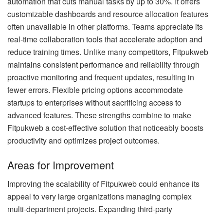
automation that cuts manual tasks by up to 30%. It offers
customizable dashboards and resource allocation features
often unavailable in other platforms. Teams appreciate its
real-time collaboration tools that accelerate adoption and
reduce training times. Unlike many competitors, Fitpukweb
maintains consistent performance and reliability through
proactive monitoring and frequent updates, resulting in
fewer errors. Flexible pricing options accommodate
startups to enterprises without sacrificing access to
advanced features. These strengths combine to make
Fitpukweb a cost-effective solution that noticeably boosts
productivity and optimizes project outcomes.
Areas for Improvement
Improving the scalability of Fitpukweb could enhance its
appeal to very large organizations managing complex
multi-department projects. Expanding third-party