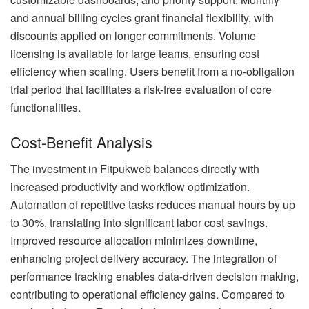
and annual billing cycles grant financial flexibility, with
discounts applied on longer commitments. Volume
licensing is available for large teams, ensuring cost
efficiency when scaling. Users benefit from a no-obligation
trial period that facilitates a risk-free evaluation of core
functionalities.
Cost-Benefit Analysis
The investment in Fitpukweb balances directly with
increased productivity and workflow optimization.
Automation of repetitive tasks reduces manual hours by up
to 30%, translating into significant labor cost savings.
Improved resource allocation minimizes downtime,
enhancing project delivery accuracy. The integration of
performance tracking enables data-driven decision making,
contributing to operational efficiency gains. Compared to