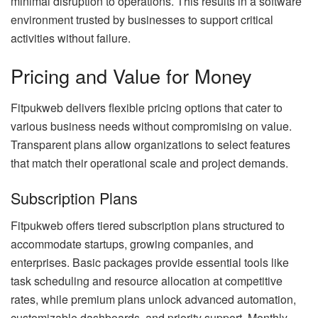
minimal disruption to operations. This results in a software
environment trusted by businesses to support critical
activities without failure.
Pricing and Value for Money
Fitpukweb delivers flexible pricing options that cater to
various business needs without compromising on value.
Transparent plans allow organizations to select features
that match their operational scale and project demands.
Subscription Plans
Fitpukweb offers tiered subscription plans structured to
accommodate startups, growing companies, and
enterprises. Basic packages provide essential tools like
task scheduling and resource allocation at competitive
rates, while premium plans unlock advanced automation,
customizable dashboards, and priority support. Monthly