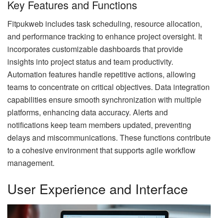
Key Features and Functions
Fitpukweb includes task scheduling, resource allocation,
and performance tracking to enhance project oversight. It
incorporates customizable dashboards that provide
insights into project status and team productivity.
Automation features handle repetitive actions, allowing
teams to concentrate on critical objectives. Data integration
capabilities ensure smooth synchronization with multiple
platforms, enhancing data accuracy. Alerts and
notifications keep team members updated, preventing
delays and miscommunications. These functions contribute
to a cohesive environment that supports agile workflow
management.
User Experience and Interface