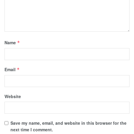
Name
*
Email
*
Website
Save my name, email, and website in this browser for the
next time I comment.