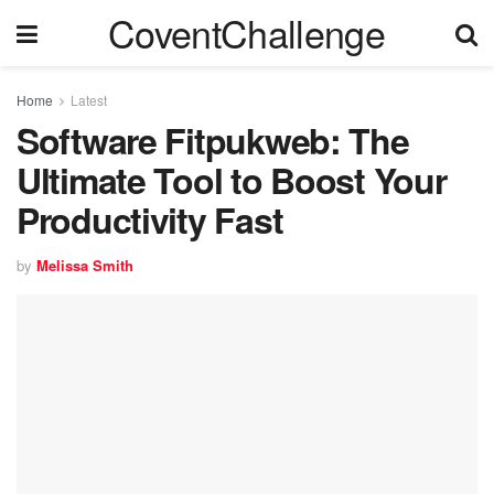
CoventChallenge
Home
Latest
Software Fitpukweb: The
Ultimate Tool to Boost Your
Productivity Fast
by
Melissa Smith