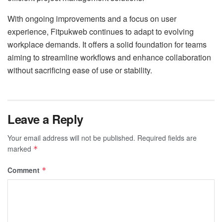
With ongoing improvements and a focus on user
experience, Fitpukweb continues to adapt to evolving
workplace demands. It offers a solid foundation for teams
aiming to streamline workflows and enhance collaboration
without sacrificing ease of use or stability.
Leave a Reply
Your email address will not be published.
Required fields are
marked
*
Comment
*