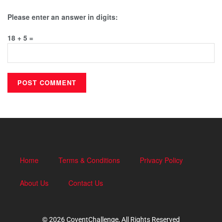
Please enter an answer in digits:
18 + 5 =
Home
Terms & Conditions
Privacy Policy
About Us
Contact Us
© 2026 CoventChallenge, All Rights Reserved