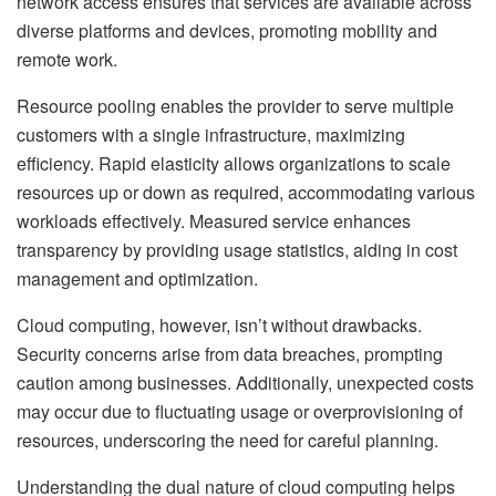
network access ensures that services are available across
diverse platforms and devices, promoting mobility and
remote work.
Resource pooling enables the provider to serve multiple
customers with a single infrastructure, maximizing
efficiency. Rapid elasticity allows organizations to scale
resources up or down as required, accommodating various
workloads effectively. Measured service enhances
transparency by providing usage statistics, aiding in cost
management and optimization.
Cloud computing, however, isn’t without drawbacks.
Security concerns arise from data breaches, prompting
caution among businesses. Additionally, unexpected costs
may occur due to fluctuating usage or overprovisioning of
resources, underscoring the need for careful planning.
Understanding the dual nature of cloud computing helps