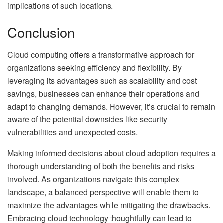
implications of such locations.
Conclusion
Cloud computing offers a transformative approach for
organizations seeking efficiency and flexibility. By
leveraging its advantages such as scalability and cost
savings, businesses can enhance their operations and
adapt to changing demands. However, it’s crucial to remain
aware of the potential downsides like security
vulnerabilities and unexpected costs.
Making informed decisions about cloud adoption requires a
thorough understanding of both the benefits and risks
involved. As organizations navigate this complex
landscape, a balanced perspective will enable them to
maximize the advantages while mitigating the drawbacks.
Embracing cloud technology thoughtfully can lead to