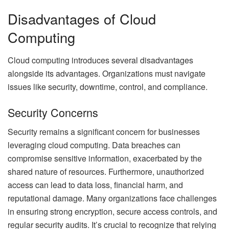
Disadvantages of Cloud
Computing
Cloud computing introduces several disadvantages
alongside its advantages. Organizations must navigate
issues like security, downtime, control, and compliance.
Security Concerns
Security remains a significant concern for businesses
leveraging cloud computing. Data breaches can
compromise sensitive information, exacerbated by the
shared nature of resources. Furthermore, unauthorized
access can lead to data loss, financial harm, and
reputational damage. Many organizations face challenges
in ensuring strong encryption, secure access controls, and
regular security audits. It’s crucial to recognize that relying