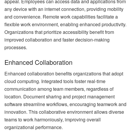
appeal. Employees can access data and applications from
any device with an internet connection, providing mobility
and convenience. Remote work capabilities facilitate a
flexible work environment, enabling enhanced productivity.
Organizations that prioritize accessibility benefit from
improved collaboration and faster decision-making
processes.
Enhanced Collaboration
Enhanced collaboration benefits organizations that adopt
cloud computing. Integrated tools foster real-time
communication among team members, regardless of
location. Document sharing and project management
software streamline workflows, encouraging teamwork and
innovation. This collaborative environment allows diverse
teams to work harmoniously, improving overall
organizational performance.