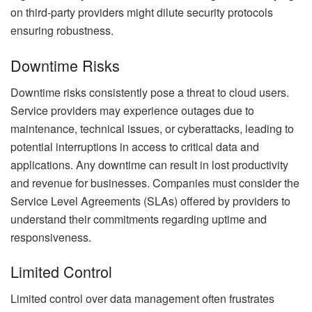
on third-party providers might dilute security protocols
ensuring robustness.
Downtime Risks
Downtime risks consistently pose a threat to cloud users.
Service providers may experience outages due to
maintenance, technical issues, or cyberattacks, leading to
potential interruptions in access to critical data and
applications. Any downtime can result in lost productivity
and revenue for businesses. Companies must consider the
Service Level Agreements (SLAs) offered by providers to
understand their commitments regarding uptime and
responsiveness.
Limited Control
Limited control over data management often frustrates