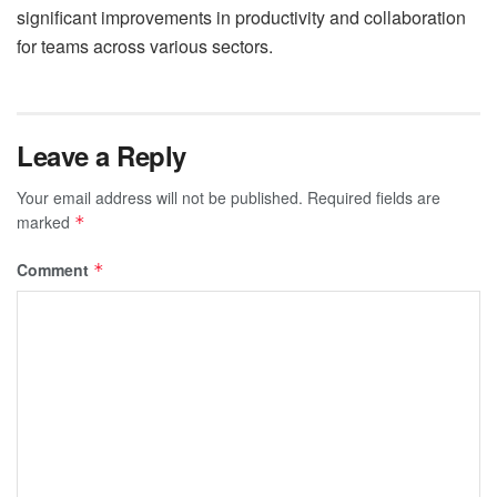
significant improvements in productivity and collaboration
for teams across various sectors.
Leave a Reply
Your email address will not be published.
Required fields are
marked
*
Comment
*