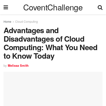
CoventChallenge
Home
Cloud Computing
Advantages and
Disadvantages of Cloud
Computing: What You Need
to Know Today
by
Melissa Smith