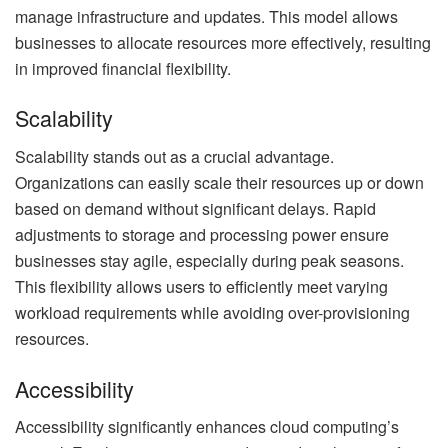
manage infrastructure and updates. This model allows
businesses to allocate resources more effectively, resulting
in improved financial flexibility.
Scalability
Scalability stands out as a crucial advantage.
Organizations can easily scale their resources up or down
based on demand without significant delays. Rapid
adjustments to storage and processing power ensure
businesses stay agile, especially during peak seasons.
This flexibility allows users to efficiently meet varying
workload requirements while avoiding over-provisioning
resources.
Accessibility
Accessibility significantly enhances cloud computing’s