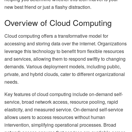
new best friend or just a flashy distraction.
Overview of Cloud Computing
Cloud computing offers a transformative model for
accessing and storing data over the internet. Organizations
leverage this technology to benefit from flexible resources
and services, allowing them to respond swiftly to changing
demands. Various deployment models, including public,
private, and hybrid clouds, cater to different organizational
needs.
Key features of cloud computing include on-demand self-
service, broad network access, resource pooling, rapid
elasticity, and measured service. On-demand self-service
allows users to access resources without human
intervention, simplifying operational processes. Broad