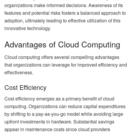
organizations make informed decisions. Awareness of its
features and potential risks fosters a balanced approach to
adoption, ultimately leading to effective utilization of this
innovative technology.
Advantages of Cloud Computing
Cloud computing offers several compelling advantages
that organizations can leverage for improved efficiency and
effectiveness.
Cost Efficiency
Cost efficiency emerges as a primary benefit of cloud
computing. Organizations can reduce capital expenditures
by shifting to a pay-as-you-go model while avoiding large
upfront investments in hardware. Substantial savings
appear in maintenance costs since cloud providers