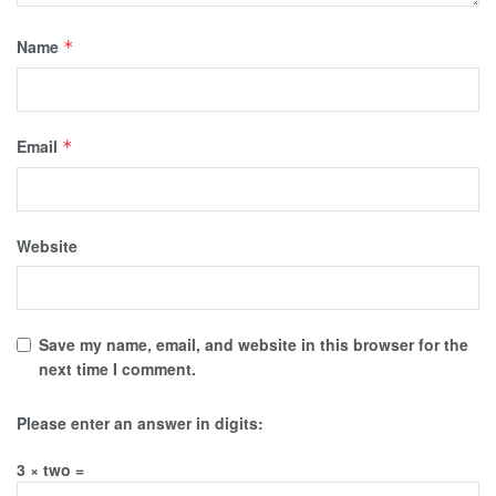
Name
*
Email
*
Website
Save my name, email, and website in this browser for the
next time I comment.
Please enter an answer in digits:
3 × two =