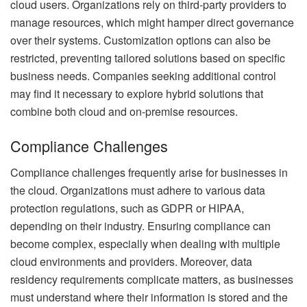
cloud users. Organizations rely on third-party providers to
manage resources, which might hamper direct governance
over their systems. Customization options can also be
restricted, preventing tailored solutions based on specific
business needs. Companies seeking additional control
may find it necessary to explore hybrid solutions that
combine both cloud and on-premise resources.
Compliance Challenges
Compliance challenges frequently arise for businesses in
the cloud. Organizations must adhere to various data
protection regulations, such as GDPR or HIPAA,
depending on their industry. Ensuring compliance can
become complex, especially when dealing with multiple
cloud environments and providers. Moreover, data
residency requirements complicate matters, as businesses
must understand where their information is stored and the