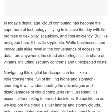
In today’s digital age, cloud computing has become the
superhero of technology—flying in to save the day with its
promise of flexibility, scalability, and cost efficiency. But like
any good hero, it has its kryptonite. While businesses and
individuals alike revel in the convenience of accessing
data from anywhere, the cloud also brings its fair share of
villains, including security concerns and unexpected costs.
Navigating this digital landscape can feel like a
rollercoaster ride, full of thrilling highs and stomach-
churning lows. Understanding the advantages and
disadvantages of cloud computing isn’t just smart; it’s
essential for making informed decisions. So buckle up as
we explore the cloud’s silver linings and stormy clouds,
helping you determine whether this tech marvel is your