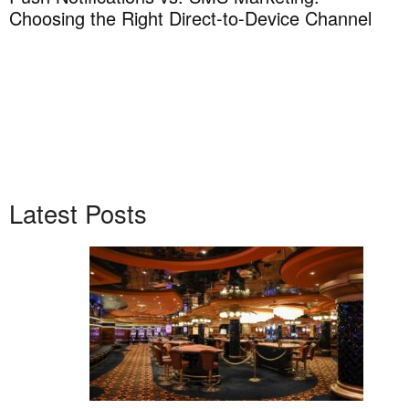
Choosing the Right Direct-to-Device Channel
H
T
Latest Posts