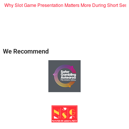
Why Slot Game Presentation Matters More During Short Ses
We Recommend