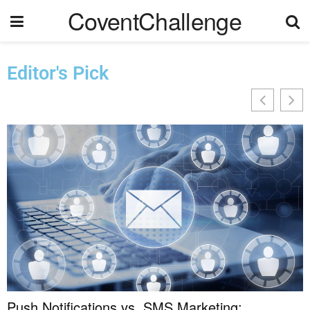
CoventChallenge
Editor's Pick
Push Notifications vs. SMS Marketing: