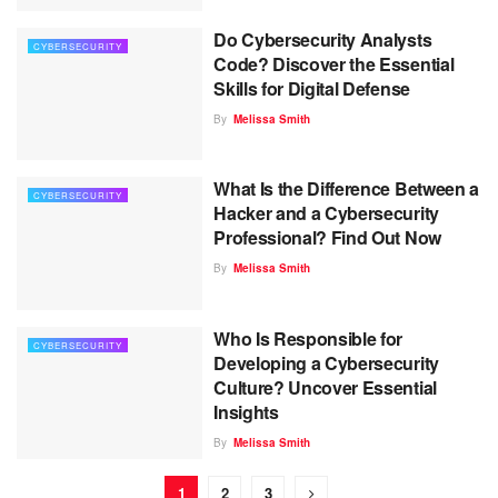
Do Cybersecurity Analysts
CYBERSECURITY
Code? Discover the Essential
Skills for Digital Defense
By
Melissa Smith
What Is the Difference Between a
CYBERSECURITY
Hacker and a Cybersecurity
Professional? Find Out Now
By
Melissa Smith
Who Is Responsible for
CYBERSECURITY
Developing a Cybersecurity
Culture? Uncover Essential
Insights
By
Melissa Smith
1
2
3