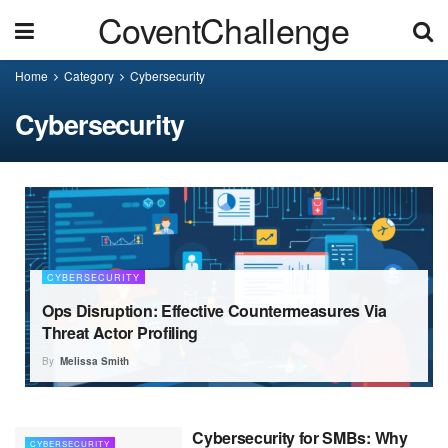
CoventChallenge
Home
Category
Cybersecurity
Cybersecurity
CYBERSECURITY
Ops Disruption: Effective Countermeasures Via
Threat Actor Profiling
By
Melissa Smith
Cybersecurity for SMBs: Why
CYBERSECURITY