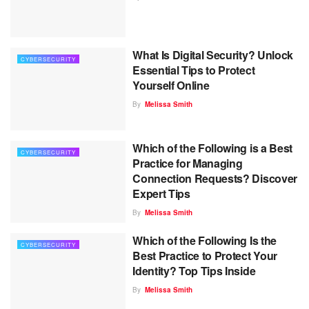
What Is Digital Security? Unlock
CYBERSECURITY
Essential Tips to Protect
Yourself Online
By
Melissa Smith
Which of the Following is a Best
CYBERSECURITY
Practice for Managing
Connection Requests? Discover
Expert Tips
By
Melissa Smith
Which of the Following Is the
CYBERSECURITY
Best Practice to Protect Your
Identity? Top Tips Inside
By
Melissa Smith