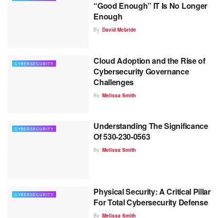
“Good Enough” IT Is No Longer
Enough
By
David Mcbride
Cloud Adoption and the Rise of
CYBERSECURITY
Cybersecurity Governance
Challenges
By
Melissa Smith
Understanding The Significance
CYBERSECURITY
Of 530-230-0563
By
Melissa Smith
Physical Security: A Critical Pillar
CYBERSECURITY
For Total Cybersecurity Defense
By
Melissa Smith