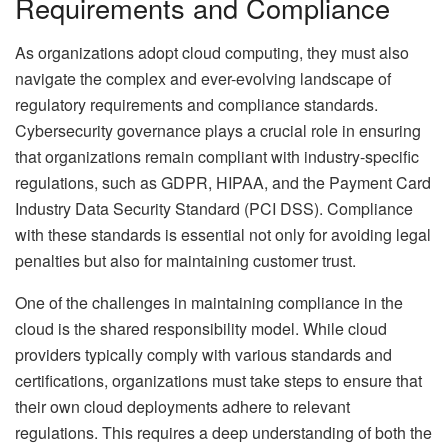
Requirements and Compliance
As organizations adopt cloud computing, they must also
navigate the complex and ever-evolving landscape of
regulatory requirements and compliance standards.
Cybersecurity governance plays a crucial role in ensuring
that organizations remain compliant with industry-specific
regulations, such as GDPR, HIPAA, and the Payment Card
Industry Data Security Standard (PCI DSS). Compliance
with these standards is essential not only for avoiding legal
penalties but also for maintaining customer trust.
One of the challenges in maintaining compliance in the
cloud is the shared responsibility model. While cloud
providers typically comply with various standards and
certifications, organizations must take steps to ensure that
their own cloud deployments adhere to relevant
regulations. This requires a deep understanding of both the