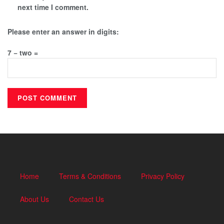
next time I comment.
Please enter an answer in digits:
7 − two =
Home
Terms & Conditions
Privacy Policy
About Us
Contact Us