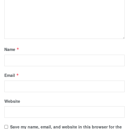
Name
*
Email
*
Website
Save my name, email, and website in this browser for the