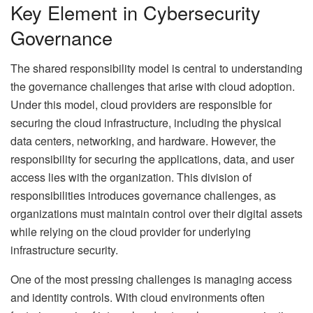
Key Element in Cybersecurity
Governance
The shared responsibility model is central to understanding
the governance challenges that arise with cloud adoption.
Under this model, cloud providers are responsible for
securing the cloud infrastructure, including the physical
data centers, networking, and hardware. However, the
responsibility for securing the applications, data, and user
access lies with the organization. This division of
responsibilities introduces governance challenges, as
organizations must maintain control over their digital assets
while relying on the cloud provider for underlying
infrastructure security.
One of the most pressing challenges is managing access
and identity controls. With cloud environments often