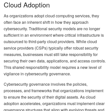
Cloud Adoption
As organizations adopt cloud computing services, they
often face an inherent shift in how they approach
cybersecurity. Traditional security models are no longer
sufficient in an environment where critical infrastructure is
outsourced to third-party cloud providers. While cloud
service providers (CSPs) typically offer robust security
measures, businesses must still take responsibility for
securing their own data, applications, and access controls.
This shared responsibility model requires a new level of
vigilance in cybersecurity governance.
Cybersecurity governance involves the policies,
processes, and frameworks that organizations implement
to ensure the security of their digital assets. As cloud
adoption accelerates, organizations must implement clear
governance structures that align with evolving threats and