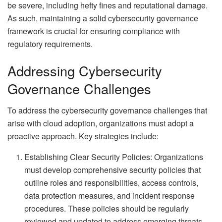
be severe, including hefty fines and reputational damage.
As such, maintaining a solid cybersecurity governance
framework is crucial for ensuring compliance with
regulatory requirements.
Addressing Cybersecurity
Governance Challenges
To address the cybersecurity governance challenges that
arise with cloud adoption, organizations must adopt a
proactive approach. Key strategies include:
Establishing Clear Security Policies: Organizations
must develop comprehensive security policies that
outline roles and responsibilities, access controls,
data protection measures, and incident response
procedures. These policies should be regularly
reviewed and updated to address emerging threats