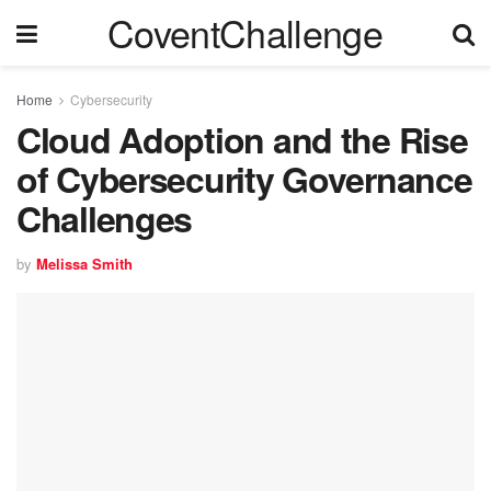
CoventChallenge
Home
Cybersecurity
Cloud Adoption and the Rise
of Cybersecurity Governance
Challenges
by
Melissa Smith