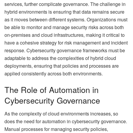
services, further complicate governance. The challenge in
hybrid environments is ensuring that data remains secure
as it moves between different systems. Organizations must
be able to monitor and manage security risks across both
on-premises and cloud infrastructures, making it critical to
have a cohesive strategy for risk management and incident
response. Cybersecurity governance frameworks must be
adaptable to address the complexities of hybrid cloud
deployments, ensuring that policies and processes are
applied consistently across both environments.
The Role of Automation in
Cybersecurity Governance
As the complexity of cloud environments increases, so
does the need for automation in cybersecurity governance.
Manual processes for managing security policies,