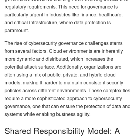
regulatory requirements. This need for governance is
particularly urgent in industries like finance, healthcare,
and critical infrastructure, where data protection is
paramount.
The rise of cybersecurity governance challenges stems
from several factors. Cloud environments are inherently
more dynamic and distributed, which increases the
potential attack surface. Additionally, organizations are
often using a mix of public, private, and hybrid cloud
models, making it harder to maintain consistent security
policies across different environments. These complexities
require a more sophisticated approach to cybersecurity
governance, one that can ensure the protection of data and
systems while enabling business agility.
Shared Responsibility Model: A