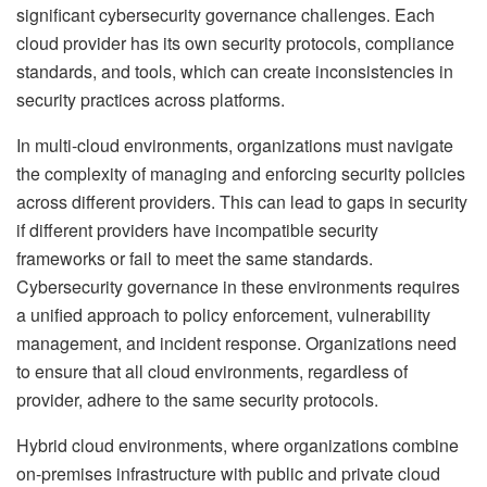
significant cybersecurity governance challenges. Each
cloud provider has its own security protocols, compliance
standards, and tools, which can create inconsistencies in
security practices across platforms.
In multi-cloud environments, organizations must navigate
the complexity of managing and enforcing security policies
across different providers. This can lead to gaps in security
if different providers have incompatible security
frameworks or fail to meet the same standards.
Cybersecurity governance in these environments requires
a unified approach to policy enforcement, vulnerability
management, and incident response. Organizations need
to ensure that all cloud environments, regardless of
provider, adhere to the same security protocols.
Hybrid cloud environments, where organizations combine
on-premises infrastructure with public and private cloud