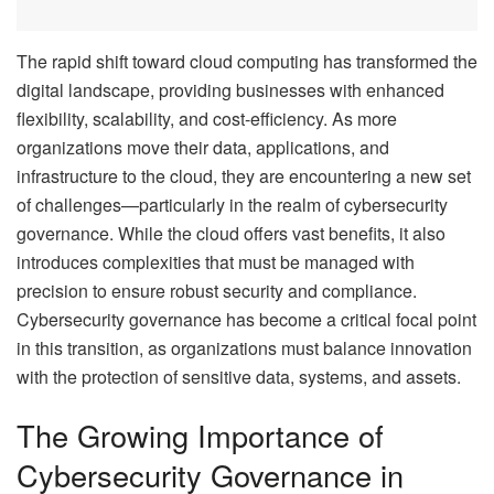
The rapid shift toward cloud computing has transformed the
digital landscape, providing businesses with enhanced
flexibility, scalability, and cost-efficiency. As more
organizations move their data, applications, and
infrastructure to the cloud, they are encountering a new set
of challenges—particularly in the realm of cybersecurity
governance. While the cloud offers vast benefits, it also
introduces complexities that must be managed with
precision to ensure robust security and compliance.
Cybersecurity governance has become a critical focal point
in this transition, as organizations must balance innovation
with the protection of sensitive data, systems, and assets.
The Growing Importance of
Cybersecurity Governance in