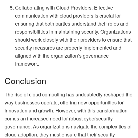
Collaborating with Cloud Providers: Effective
communication with cloud providers is crucial for
ensuring that both parties understand their roles and
responsibilities in maintaining security. Organizations
should work closely with their providers to ensure that
security measures are properly implemented and
aligned with the organization’s governance
framework.
Conclusion
The rise of cloud computing has undoubtedly reshaped the
way businesses operate, offering new opportunities for
innovation and growth. However, with this transformation
comes an increased need for robust cybersecurity
governance. As organizations navigate the complexities of
cloud adoption, they must ensure that their security