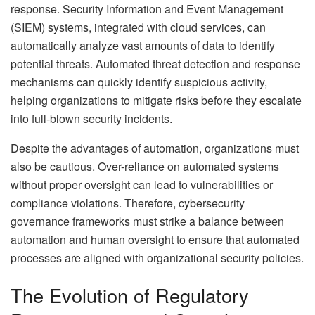
response. Security Information and Event Management
(SIEM) systems, integrated with cloud services, can
automatically analyze vast amounts of data to identify
potential threats. Automated threat detection and response
mechanisms can quickly identify suspicious activity,
helping organizations to mitigate risks before they escalate
into full-blown security incidents.
Despite the advantages of automation, organizations must
also be cautious. Over-reliance on automated systems
without proper oversight can lead to vulnerabilities or
compliance violations. Therefore, cybersecurity
governance frameworks must strike a balance between
automation and human oversight to ensure that automated
processes are aligned with organizational security policies.
The Evolution of Regulatory