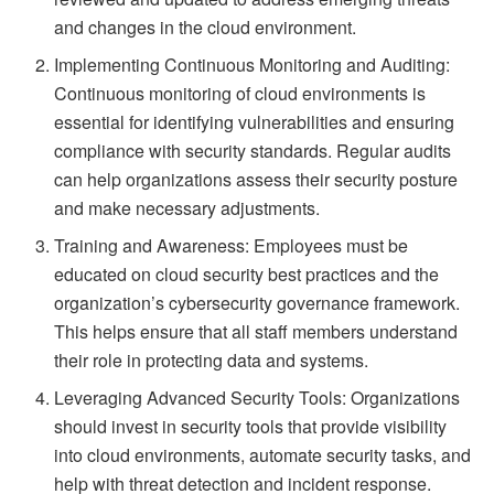
and changes in the cloud environment.
Implementing Continuous Monitoring and Auditing:
Continuous monitoring of cloud environments is
essential for identifying vulnerabilities and ensuring
compliance with security standards. Regular audits
can help organizations assess their security posture
and make necessary adjustments.
Training and Awareness: Employees must be
educated on cloud security best practices and the
organization’s cybersecurity governance framework.
This helps ensure that all staff members understand
their role in protecting data and systems.
Leveraging Advanced Security Tools: Organizations
should invest in security tools that provide visibility
into cloud environments, automate security tasks, and
help with threat detection and incident response.