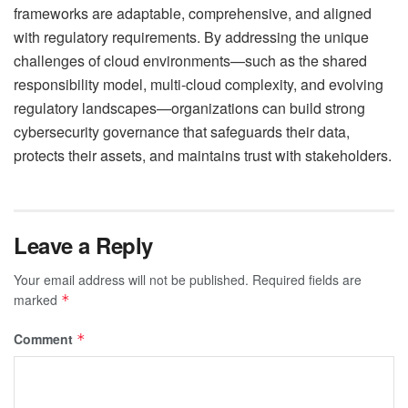
frameworks are adaptable, comprehensive, and aligned
with regulatory requirements. By addressing the unique
challenges of cloud environments—such as the shared
responsibility model, multi-cloud complexity, and evolving
regulatory landscapes—organizations can build strong
cybersecurity governance that safeguards their data,
protects their assets, and maintains trust with stakeholders.
Leave a Reply
Your email address will not be published.
Required fields are
marked
*
Comment
*