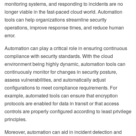
monitoring systems, and responding to incidents are no
longer viable in the fast-paced cloud world. Automation
tools can help organizations streamline security
operations, improve response times, and reduce human
error.
Automation can play a critical role in ensuring continuous
compliance with security standards. With the cloud
environment being highly dynamic, automation tools can
continuously monitor for changes in security posture,
assess vulnerabilities, and automatically adjust
configurations to meet compliance requirements. For
example, automated tools can ensure that encryption
protocols are enabled for data in transit or that access
controls are properly configured according to least privilege
principles.
Moreover, automation can aid in incident detection and