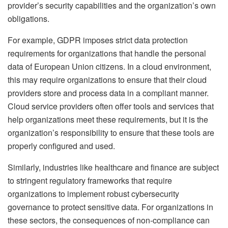
provider’s security capabilities and the organization’s own
obligations.
For example, GDPR imposes strict data protection
requirements for organizations that handle the personal
data of European Union citizens. In a cloud environment,
this may require organizations to ensure that their cloud
providers store and process data in a compliant manner.
Cloud service providers often offer tools and services that
help organizations meet these requirements, but it is the
organization’s responsibility to ensure that these tools are
properly configured and used.
Similarly, industries like healthcare and finance are subject
to stringent regulatory frameworks that require
organizations to implement robust cybersecurity
governance to protect sensitive data. For organizations in
these sectors, the consequences of non-compliance can