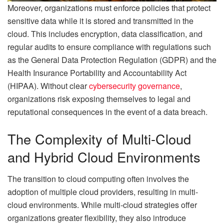
Moreover, organizations must enforce policies that protect
sensitive data while it is stored and transmitted in the
cloud. This includes encryption, data classification, and
regular audits to ensure compliance with regulations such
as the General Data Protection Regulation (GDPR) and the
Health Insurance Portability and Accountability Act
(HIPAA). Without clear
cybersecurity governance
,
organizations risk exposing themselves to legal and
reputational consequences in the event of a data breach.
The Complexity of Multi-Cloud
and Hybrid Cloud Environments
The transition to cloud computing often involves the
adoption of multiple cloud providers, resulting in multi-
cloud environments. While multi-cloud strategies offer
organizations greater flexibility, they also introduce