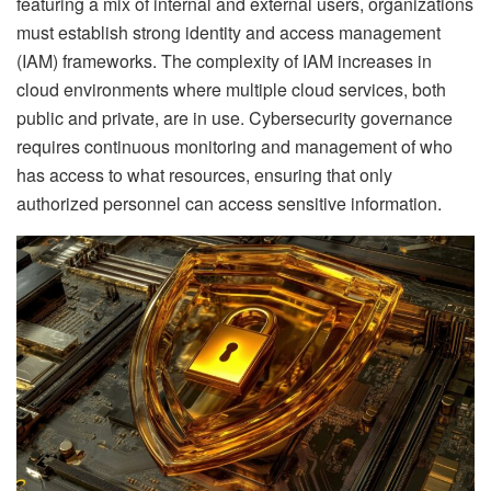
featuring a mix of internal and external users, organizations
must establish strong identity and access management
(IAM) frameworks. The complexity of IAM increases in
cloud environments where multiple cloud services, both
public and private, are in use. Cybersecurity governance
requires continuous monitoring and management of who
has access to what resources, ensuring that only
authorized personnel can access sensitive information.