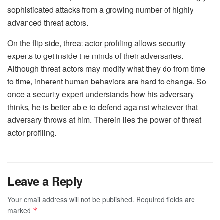
sophisticated attacks from a growing number of highly
advanced threat actors.
On the flip side, threat actor profiling allows security
experts to get inside the minds of their adversaries.
Although threat actors may modify what they do from time
to time, inherent human behaviors are hard to change. So
once a security expert understands how his adversary
thinks, he is better able to defend against whatever that
adversary throws at him. Therein lies the power of threat
actor profiling.
Leave a Reply
Your email address will not be published.
Required fields are
marked
*