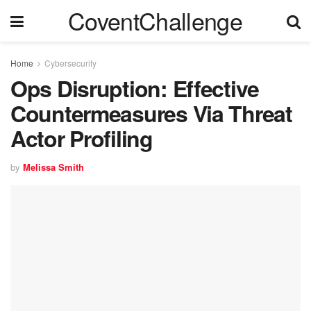
CoventChallenge
Home
Cybersecurity
Ops Disruption: Effective
Countermeasures Via Threat
Actor Profiling
by
Melissa Smith