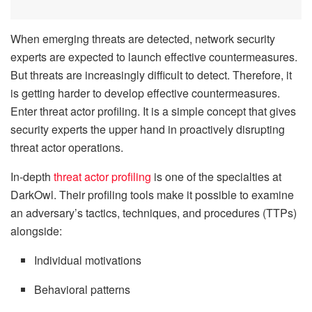
When emerging threats are detected, network security
experts are expected to launch effective countermeasures.
But threats are increasingly difficult to detect. Therefore, it
is getting harder to develop effective countermeasures.
Enter threat actor profiling. It is a simple concept that gives
security experts the upper hand in proactively disrupting
threat actor operations.
In-depth
threat actor profiling
is one of the specialties at
DarkOwl. Their profiling tools make it possible to examine
an adversary’s tactics, techniques, and procedures (TTPs)
alongside:
Individual motivations
Behavioral patterns