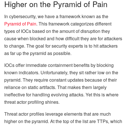
Higher on the Pyramid of Pain
In cybersecurity, we have a framework known as the
Pyramid of Pain
. This framework categorizes different
types of IOCs based on the amount of disruption they
cause when blocked and how difficult they are for attackers
to change. The goal for security experts is to hit attackers
as far up the pyramid as possible.
IOCs offer immediate containment benefits by blocking
known indicators. Unfortunately, they sit rather low on the
pyramid. They require constant updates because of their
reliance on static artifacts. That makes them largely
ineffective for handling evolving attacks. Yet this is where
threat actor profiling shines.
Threat actor profiles leverage elements that are much
higher on the pyramid. At the top of the list are TTPs, which