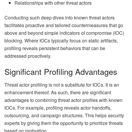
Relationships with other threat actors
Conducting such deep dives into known threat actors
facilitates proactive and tailored countermeasures that go
above and beyond simple indicators of compromise (IOC)
blocking. Where IOCs typically focus on static artifacts,
profiling reveals persistent behaviors that can be
addressed proactively.
Significant Profiling Advantages
Threat actor profiling is not a substitute for IOCs. It is an
enhancement thereof. As such, there are significant
advantages to combining threat actor profiles with known
IOCs. For example, profiling reveals actor handoffs,
outsourcing, and campaign structures. This helps security
experts by giving them the opportunity to prioritize threats
based on motivation.