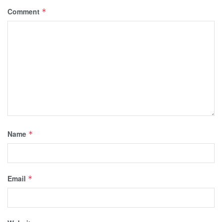
Comment
*
Name
*
Email
*