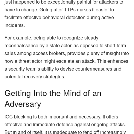
just happened to be exceptionally painful for attackers to
have to change. Going after TTPs makes it easier to
facilitate effective behavioral detection during active
incidents.
For example, being able to recognize steady
reconnaissance by a state actor, as opposed to short-term
sales among access brokers, provides plenty of insight into
how a threat actor might escalate an attack. This enhances
a security team’s ability to devise countermeasures and
potential recovery strategies.
Getting Into the Mind of an
Adversary
IOC blocking is both important and necessary. It offers
effective and immediate defense against ongoing attacks.
But in and of itself, it is inadequate to fend off increasingly