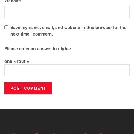
Website
Save my name, email, and website in this browser for the
next time I comment.
Please enter an answer in digits:
one × four =