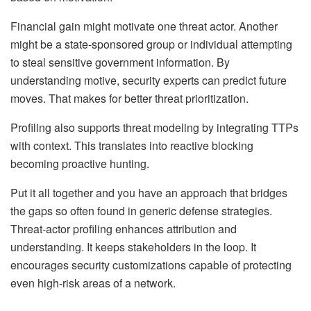
Financial gain might motivate one threat actor. Another
might be a state-sponsored group or individual attempting
to steal sensitive government information. By
understanding motive, security experts can predict future
moves. That makes for better threat prioritization.
Profiling also supports threat modeling by integrating TTPs
with context. This translates into reactive blocking
becoming proactive hunting.
Put it all together and you have an approach that bridges
the gaps so often found in generic defense strategies.
Threat-actor profiling enhances attribution and
understanding. It keeps stakeholders in the loop. It
encourages security customizations capable of protecting
even high-risk areas of a network.