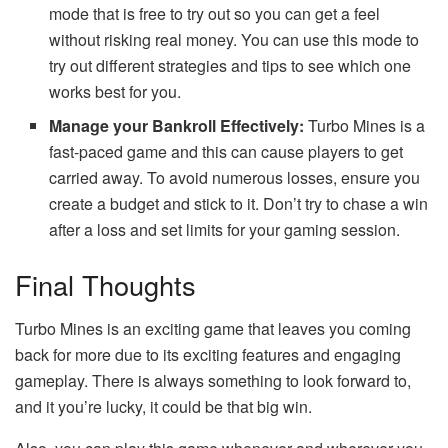
mode that is free to try out so you can get a feel
without risking real money. You can use this mode to
try out different strategies and tips to see which one
works best for you.
Manage your Bankroll Effectively:
Turbo Mines is a
fast-paced game and this can cause players to get
carried away. To avoid numerous losses, ensure you
create a budget and stick to it. Don’t try to chase a win
after a loss and set limits for your gaming session.
Final Thoughts
Turbo Mines is an exciting game that leaves you coming
back for more due to its exciting features and engaging
gameplay. There is always something to look forward to,
and it you’re lucky, it could be that big win.