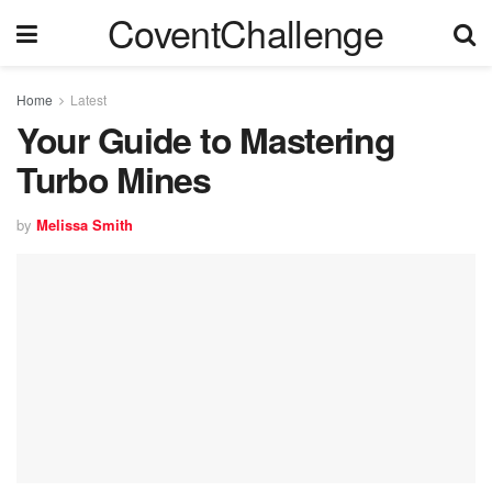
CoventChallenge
Home
Latest
Your Guide to Mastering
Turbo Mines
by
Melissa Smith