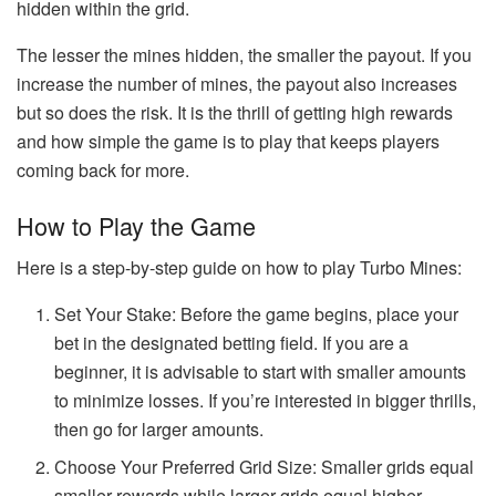
hidden within the grid.
The lesser the mines hidden, the smaller the payout. If you
increase the number of mines, the payout also increases
but so does the risk. It is the thrill of getting high rewards
and how simple the game is to play that keeps players
coming back for more.
How to Play the Game
Here is a step-by-step guide on how to play Turbo Mines:
Set Your Stake: Before the game begins, place your
bet in the designated betting field. If you are a
beginner, it is advisable to start with smaller amounts
to minimize losses. If you’re interested in bigger thrills,
then go for larger amounts.
Choose Your Preferred Grid Size: Smaller grids equal
smaller rewards while larger grids equal higher