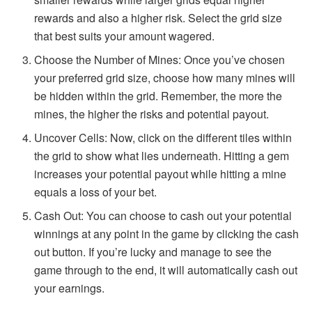
rewards and also a higher risk. Select the grid size
that best suits your amount wagered.
Choose the Number of Mines: Once you’ve chosen
your preferred grid size, choose how many mines will
be hidden within the grid. Remember, the more the
mines, the higher the risks and potential payout.
Uncover Cells: Now, click on the different tiles within
the grid to show what lies underneath. Hitting a gem
increases your potential payout while hitting a mine
equals a loss of your bet.
Cash Out: You can choose to cash out your potential
winnings at any point in the game by clicking the cash
out button. If you’re lucky and manage to see the
game through to the end, it will automatically cash out
your earnings.