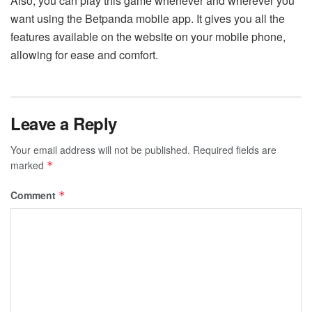
Also, you can play this game whenever and wherever you
want using the Betpanda mobile app. It gives you all the
features available on the website on your mobile phone,
allowing for ease and comfort.
Leave a Reply
Your email address will not be published.
Required fields are
marked
*
Comment
*