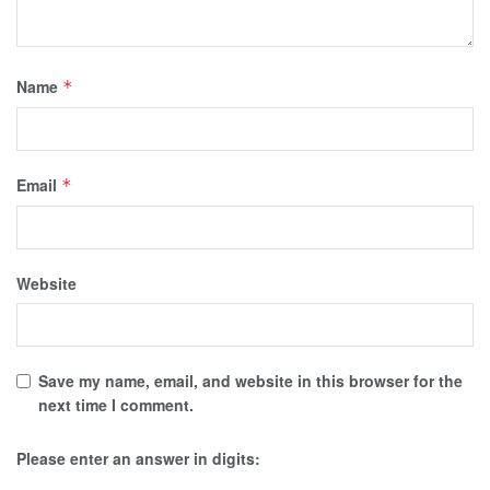
Name
*
Email
*
Website
Save my name, email, and website in this browser for the
next time I comment.
Please enter an answer in digits: