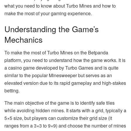
what you need to know about Turbo Mines and how to
make the most of your gaming experience.
Understanding the Game’s
Mechanics
To make the most of Turbo Mines on the Betpanda
platform, you need to understand how the game works. It is
a casino game developed by Turbo Games and is quite
similar to the popular Minesweeper but serves as an
elevated version due to its rapid gameplay and high-stakes
betting.
The main objective of the game is to identify safe tiles
while avoiding hidden mines. It starts with a grid, typically a
5×5 size, but players can customize their grid size (it
ranges from a 3×3 to 9×9) and choose the number of mines