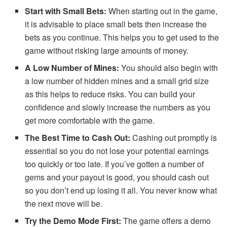
Start with Small Bets:
When starting out in the game,
it is advisable to place small bets then increase the
bets as you continue. This helps you to get used to the
game without risking large amounts of money.
A Low Number of Mines:
You should also begin with
a low number of hidden mines and a small grid size
as this helps to reduce risks. You can build your
confidence and slowly increase the numbers as you
get more comfortable with the game.
The Best Time to Cash Out:
Cashing out promptly is
essential so you do not lose your potential earnings
too quickly or too late. If you’ve gotten a number of
gems and your payout is good, you should cash out
so you don’t end up losing it all. You never know what
the next move will be.
Try the Demo Mode First:
The game offers a demo