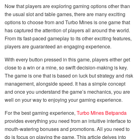
Now that players are exploring gaming options other than
the usual slot and table games, there are many exciting
options to choose from and Turbo Mines is one game that
has captured the attention of players all around the world.
From its fast-paced gameplay to its other exciting features,
players are guaranteed an engaging experience.
With every button pressed in this game, players either get
close to a win or a mine, so swift decision-making is key.
The game is one that is based on luck but strategy and risk
management, alongside speed. It has a simple concept
and once you understand the game’s mechanics, you are
well on your way to enjoying your gaming experience.
For the best gaming experience,
Turbo Mines Betpanda
provides everything you need from an intuitive interface to
mouth-watering bonuses and promotions. All you need to
do is focus on playing the game. This article delves into