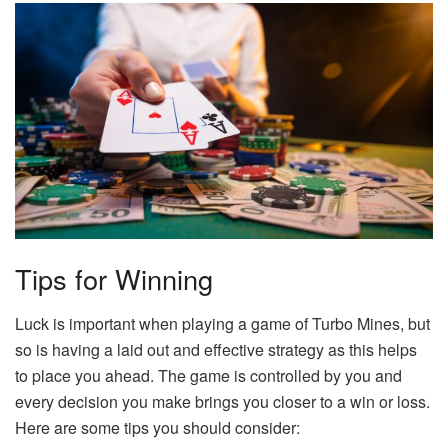
Tips for Winning
Luck is important when playing a game of Turbo Mines, but
so is having a laid out and effective strategy as this helps
to place you ahead. The game is controlled by you and
every decision you make brings you closer to a win or loss.
Here are some tips you should consider: