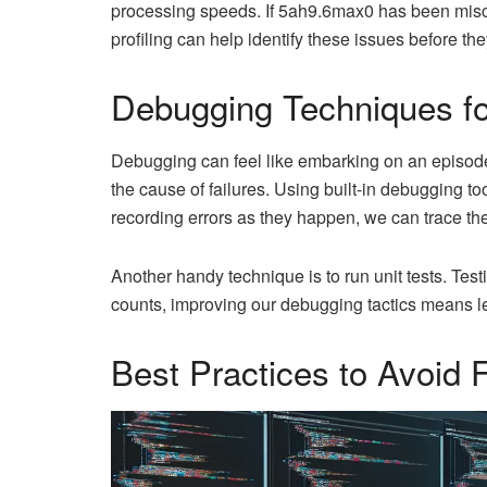
processing speeds. If 5ah9.6max0 has been miscon
profiling can help identify these issues before th
Debugging Techniques f
Debugging can feel like embarking on an episod
the cause of failures. Using built-in debugging t
recording errors as they happen, we can trace thei
Another handy technique is to run unit tests. Tes
counts, improving our debugging tactics means le
Best Practices to Avoid F