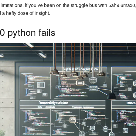
 limitations. If you’ve been on the struggle bus with 5ah9.6max0,
a hefty dose of insight.
 python fails