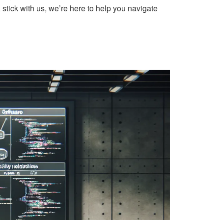
 stick with us, we’re here to help you navigate