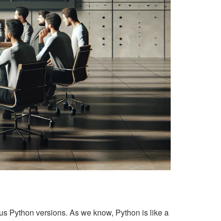
ous Python versions. As we know, Python is like a