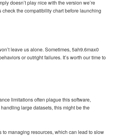
mply doesn’t play nice with the version we’re
s check the compatibility chart before launching
t won’t leave us alone. Sometimes, 5ah9.6max0
ehaviors or outright failures. It’s worth our time to
nce limitations often plague this software,
handling large datasets, this might be the
s to managing resources, which can lead to slow