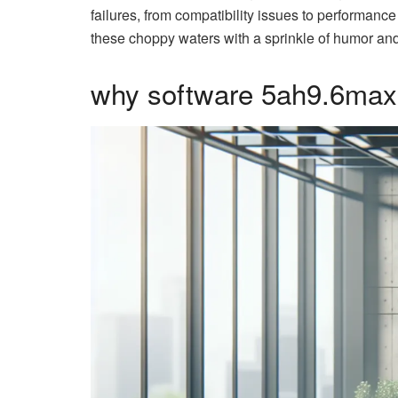
failures, from compatibility issues to performance
these choppy waters with a sprinkle of humor and 
why software 5ah9.6max0