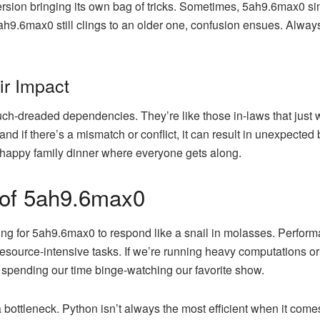
ersion bringing its own bag of tricks. Sometimes, 5ah9.6max0 si
5ah9.6max0 still clings to an older one, confusion ensues. Alway
ir Impact
much-dreaded dependencies. They’re like those in-laws that jus
and if there’s a mismatch or conflict, it can result in unexpected b
a happy family dinner where everyone gets along.
 of 5ah9.6max0
ting for 5ah9.6max0 to respond like a snail in molasses. Performa
source-intensive tasks. If we’re running heavy computations or 
spending our time binge-watching our favorite show.
ottleneck. Python isn’t always the most efficient when it come