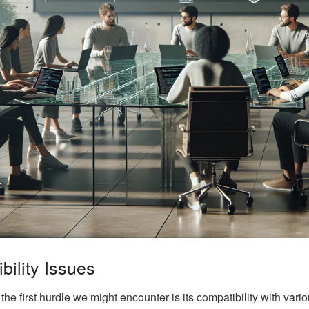
ility Issues
e first hurdle we might encounter is its compatibility with vari