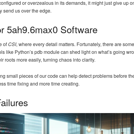
figured or overzealous in its demands, it might just give up o
ey send us over the edge.
or 5ah9.6max0 Software
e of
CSI
, where every detail matters. Fortunately, there are som
ools like Python’s pdb module can shed light on what’s going wro
r roots more easily, turning chaos into clarity.
ting small pieces of our code can help detect problems before t
ss time fixing and more time creating.
ailures