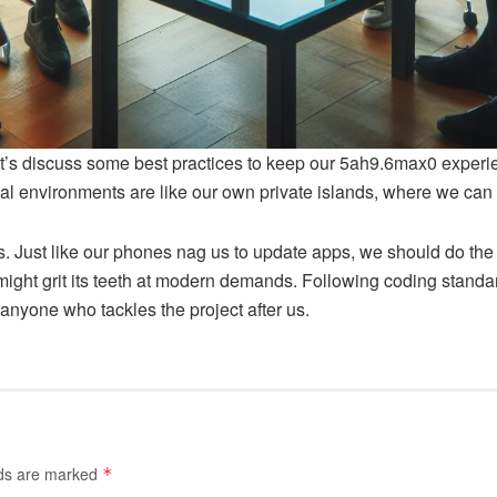
let’s discuss some best practices to keep our 5ah9.6max0 experie
l environments are like our own private islands, where we can 
 Just like our phones nag us to update apps, we should do the 
 might grit its teeth at modern demands. Following coding stan
 anyone who tackles the project after us.
lds are marked
*