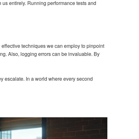
n us entirely. Running performance tests and
e effective techniques we can employ to pinpoint
ng. Also, logging errors can be invaluable. By
hey escalate. In a world where every second