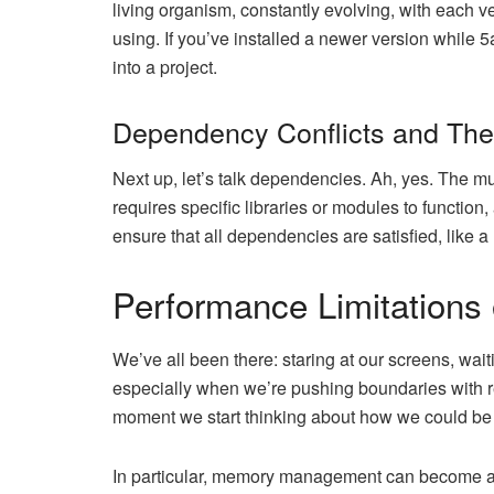
living organism, constantly evolving, with each v
using. If you’ve installed a newer version while 
into a project.
Dependency Conflicts and The
Next up, let’s talk dependencies. Ah, yes. The 
requires specific libraries or modules to function, 
ensure that all dependencies are satisfied, like 
Performance Limitations
We’ve all been there: staring at our screens, wai
especially when we’re pushing boundaries with re
moment we start thinking about how we could be 
In particular, memory management can become a b