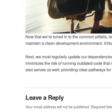
Now that we’re tuned in to the common pitfalls, 
maintain a clean development environment. Virtua
Next, we must regularly update our dependencies.
minimizes the risk of running outdated code that
also serves us well, providing clear pathways for
Leave a Reply
Your email address will not be published.
Required fie