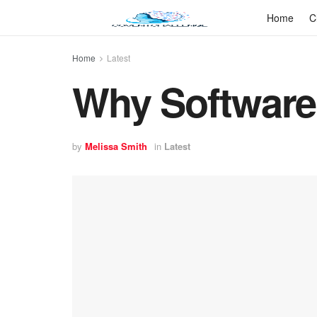
Home
C
Home
Latest
Why Software
by
Melissa Smith
in
Latest