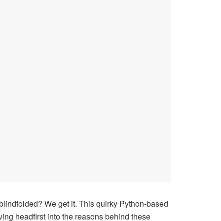
blindfolded? We get it. This quirky Python-based
iving headfirst into the reasons behind these