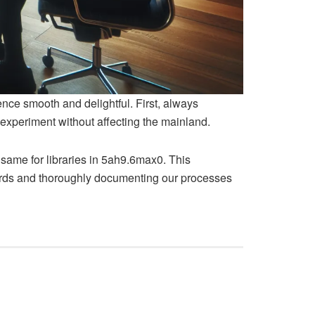
nce smooth and delightful. First, always
experiment without affecting the mainland.
same for libraries in 5ah9.6max0. This
dards and thoroughly documenting our processes