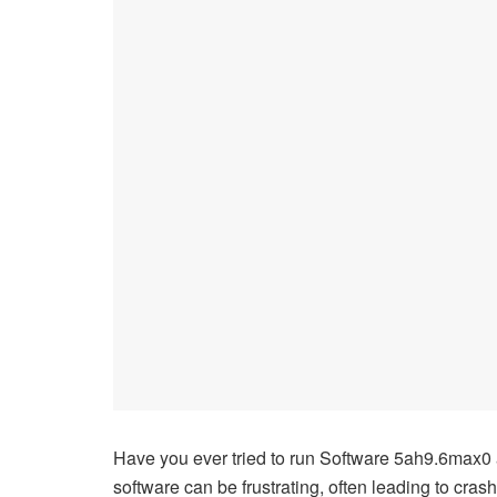
Have you ever tried to run Software 5ah9.6max0 a
software can be frustrating, often leading to cras