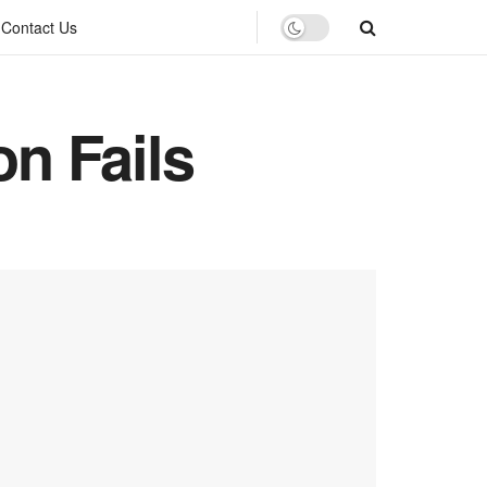
Contact Us
n Fails