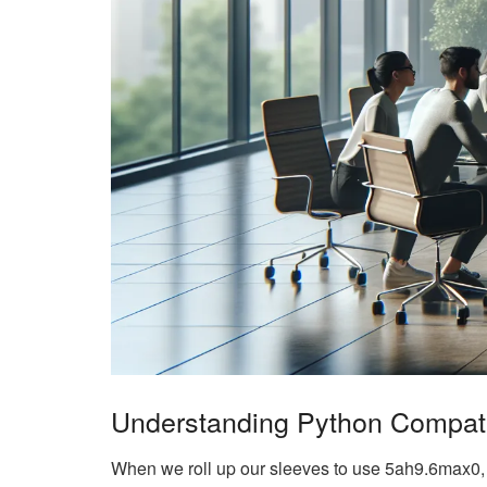
Understanding Python Compatib
When we roll up our sleeves to use 5ah9.6max0, th