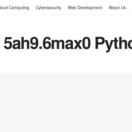
loud Computing
Cybersecurity
Web Development
About Us
 5ah9.6max0 Pytho