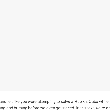
nd felt like you were attempting to solve a Rubik’s Cube while 
hing and burning before we even get started. In this text, we’re d