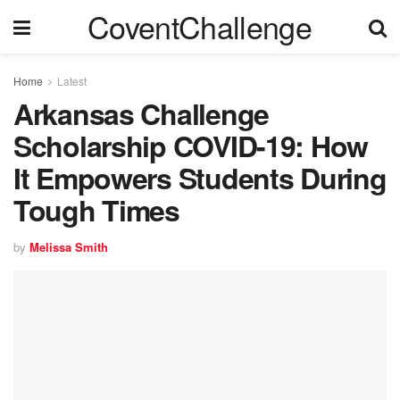
CoventChallenge
Home
Latest
Arkansas Challenge
Scholarship COVID-19: How
It Empowers Students During
Tough Times
by
Melissa Smith