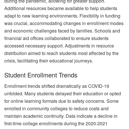
during the pandemic, allowing for greater support.
Additional resources became available to help students
adapt to new learning environments. Flexibility in funding
was crucial, accommodating changes in enrollment modes
and economic challenges faced by families. Schools and
financial aid offices collaborated to ensure students
accessed necessary support. Adjustments in resource
distribution aimed to reach students most affected by the
crisis, facilitating their educational journeys.
Student Enrollment Trends
Enrollment trends shifted dramatically as COVID-19
unfolded. Many students delayed their education or opted
for online learning formats due to safety concerns. Some
enrolled in community colleges to reduce costs and
maintain academic continuity. Data indicate a decline in
first-time college enrollments during the 2020-2021