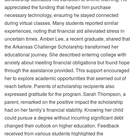
appreciated the funding that helped him purchase
necessary technology, ensuring he stayed connected
during virtual classes. Many students reported similar
experiences, noting that financial aid alleviated stress in
uncertain times. Amber Lee, a recent graduate, shared that
the Arkansas Challenge Scholarship transformed her
educational journey. She described entering college with
anxiety about meeting financial obligations but found hope
through the assistance provided. This support encouraged
her to explore academic opportunities that seemed out of
reach before. Parents of scholarship recipients also
expressed gratitude for the program. Sarah Thompson, a
parent, remarked on the positive impact the scholarship
had on her family’s financial stability. Knowing her child
could pursue a degree without incurring significant debt
changed their outlook on higher education. Feedback
received from various students highlighted the