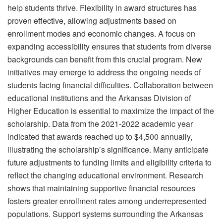
help students thrive. Flexibility in award structures has
proven effective, allowing adjustments based on
enrollment modes and economic changes. A focus on
expanding accessibility ensures that students from diverse
backgrounds can benefit from this crucial program. New
initiatives may emerge to address the ongoing needs of
students facing financial difficulties. Collaboration between
educational institutions and the Arkansas Division of
Higher Education is essential to maximize the impact of the
scholarship. Data from the 2021-2022 academic year
indicated that awards reached up to $4,500 annually,
illustrating the scholarship’s significance. Many anticipate
future adjustments to funding limits and eligibility criteria to
reflect the changing educational environment. Research
shows that maintaining supportive financial resources
fosters greater enrollment rates among underrepresented
populations. Support systems surrounding the Arkansas