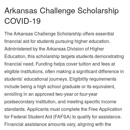
Arkansas Challenge Scholarship
COVID-19
The Arkansas Challenge Scholarship offers essential
financial aid for students pursuing higher education.
Administered by the Arkansas Division of Higher
Education, this scholarship targets students demonstrating
financial need. Funding helps cover tuition and fees at
eligible institutions, often making a significant difference in
students’ educational journeys. Eligibility requirements
include being a high school graduate or its equivalent,
enrolling in an approved two-year or four-year
postsecondary institution, and meeting specific income
standards. Applicants must complete the Free Application
for Federal Student Aid (FAFSA) to qualify for assistance.
Financial assistance amounts vary, aligning with the