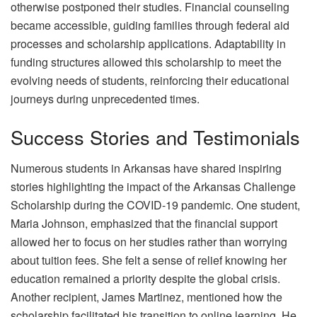
otherwise postponed their studies. Financial counseling
became accessible, guiding families through federal aid
processes and scholarship applications. Adaptability in
funding structures allowed this scholarship to meet the
evolving needs of students, reinforcing their educational
journeys during unprecedented times.
Success Stories and Testimonials
Numerous students in Arkansas have shared inspiring
stories highlighting the impact of the Arkansas Challenge
Scholarship during the COVID-19 pandemic. One student,
Maria Johnson, emphasized that the financial support
allowed her to focus on her studies rather than worrying
about tuition fees. She felt a sense of relief knowing her
education remained a priority despite the global crisis.
Another recipient, James Martinez, mentioned how the
scholarship facilitated his transition to online learning. He