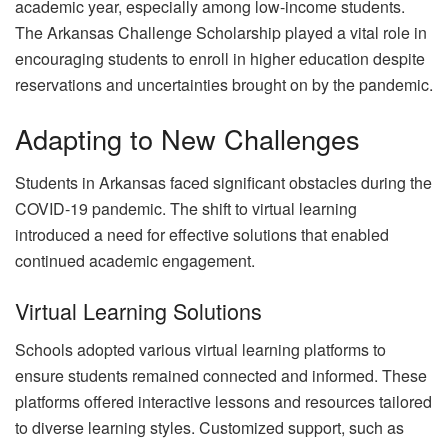
academic year, especially among low-income students.
The Arkansas Challenge Scholarship played a vital role in
encouraging students to enroll in higher education despite
reservations and uncertainties brought on by the pandemic.
Adapting to New Challenges
Students in Arkansas faced significant obstacles during the
COVID-19 pandemic. The shift to virtual learning
introduced a need for effective solutions that enabled
continued academic engagement.
Virtual Learning Solutions
Schools adopted various virtual learning platforms to
ensure students remained connected and informed. These
platforms offered interactive lessons and resources tailored
to diverse learning styles. Customized support, such as