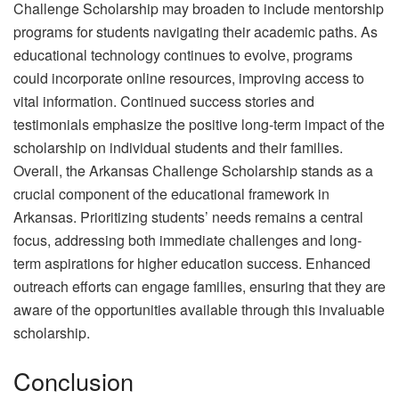
Challenge Scholarship may broaden to include mentorship
programs for students navigating their academic paths. As
educational technology continues to evolve, programs
could incorporate online resources, improving access to
vital information. Continued success stories and
testimonials emphasize the positive long-term impact of the
scholarship on individual students and their families.
Overall, the Arkansas Challenge Scholarship stands as a
crucial component of the educational framework in
Arkansas. Prioritizing students’ needs remains a central
focus, addressing both immediate challenges and long-
term aspirations for higher education success. Enhanced
outreach efforts can engage families, ensuring that they are
aware of the opportunities available through this invaluable
scholarship.
Conclusion