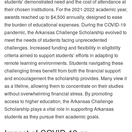
students’ demonstrated need and the cost of attendance at
their chosen institutions. For the 2021-2022 academic year,
awards reached up to $4,500 annually, designed to ease
the burden of educational expenses. During the COVID-19
pandemic, the Arkansas Challenge Scholarship evolved to
meet the needs of students facing unprecedented
challenges. Increased funding and flexibility in eligibility
criteria aimed to support students’ efforts in adapting to
remote learning environments. Students navigating these
challenging times benefit from both the financial support
and encouragement the scholarship provides. Many view it
as a lifeline, allowing them to concentrate on their studies
without overwhelming financial stress. By promoting
access to higher education, the Arkansas Challenge
Scholarship plays a vital role in supporting Arkansas
students as they pursue their academic goals.