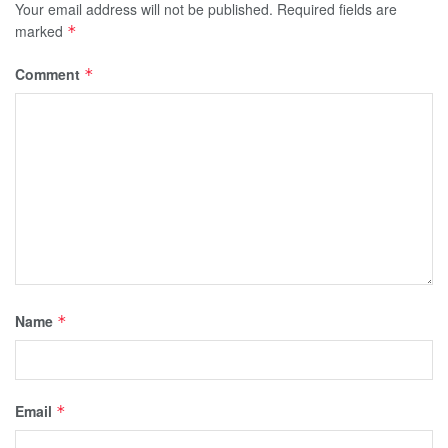
Your email address will not be published.
Required fields are
marked
*
Comment
*
Name
*
Email
*