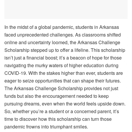
In the midst of a global pandemic, students in Arkansas
faced unprecedented challenges. As classrooms shifted
online and uncertainty loomed, the Arkansas Challenge
Scholarship stepped up to offer a lifeline. This scholarship
isn’t just a financial boost; it’s a beacon of hope for those
navigating the murky waters of higher education during
COVID-19. With the stakes higher than ever, students are
eager to seize opportunities that can shape their futures.
The Arkansas Challenge Scholarship provides not just
funds but also the encouragement needed to keep
pursuing dreams, even when the world feels upside down.
So, whether you’re a student or a concerned parent, it’s
time to discover how this scholarship can turn those
pandemic frowns into triumphant smiles.