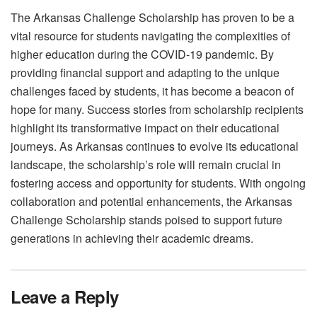
The Arkansas Challenge Scholarship has proven to be a
vital resource for students navigating the complexities of
higher education during the COVID-19 pandemic. By
providing financial support and adapting to the unique
challenges faced by students, it has become a beacon of
hope for many. Success stories from scholarship recipients
highlight its transformative impact on their educational
journeys. As Arkansas continues to evolve its educational
landscape, the scholarship’s role will remain crucial in
fostering access and opportunity for students. With ongoing
collaboration and potential enhancements, the Arkansas
Challenge Scholarship stands poised to support future
generations in achieving their academic dreams.
Leave a Reply