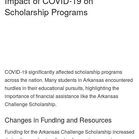
Impact of COVID-19 on
Scholarship Programs
COVID-19 significantly affected scholarship programs
across the nation. Many students in Arkansas encountered
hurdles in their educational pursuits, highlighting the
importance of financial assistance like the Arkansas
Challenge Scholarship.
Changes in Funding and Resources
Funding for the Arkansas Challenge Scholarship increased