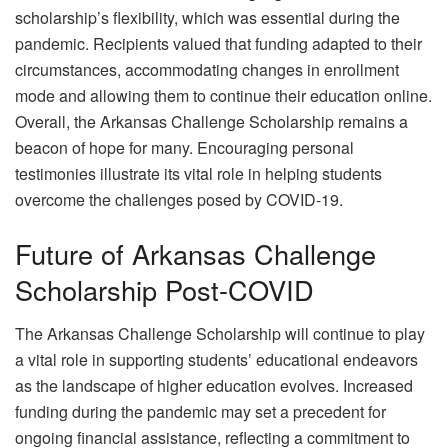
scholarship’s flexibility, which was essential during the
pandemic. Recipients valued that funding adapted to their
circumstances, accommodating changes in enrollment
mode and allowing them to continue their education online.
Overall, the Arkansas Challenge Scholarship remains a
beacon of hope for many. Encouraging personal
testimonies illustrate its vital role in helping students
overcome the challenges posed by COVID-19.
Future of Arkansas Challenge
Scholarship Post-COVID
The Arkansas Challenge Scholarship will continue to play
a vital role in supporting students’ educational endeavors
as the landscape of higher education evolves. Increased
funding during the pandemic may set a precedent for
ongoing financial assistance, reflecting a commitment to