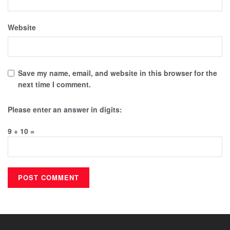
Website
Save my name, email, and website in this browser for the
next time I comment.
Please enter an answer in digits:
9 + 10 =