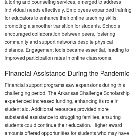
tutoring and counseling services, emerged to address
individual needs effectively. Employees expanded training
for educators to enhance their online teaching skills,
promoting a smoother transition for students. Schools
encouraged collaboration between peers, fostering
community and support networks despite physical
distance. Engagement tools became essential, leading to
improved participation rates in online classrooms.
Financial Assistance During the Pandemic
Financial support programs saw expansions during this
challenging period. The Arkansas Challenge Scholarship
experienced increased funding, enhancing its role in
student aid. Additional resources provided more
substantial assistance to struggling families, ensuring
students could continue their education. Higher award
amounts offered opportunities for students who may have