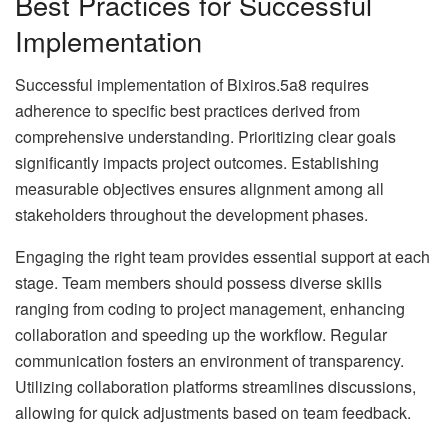
Best Practices for Successful
Implementation
Successful implementation of Bixiros.5a8 requires
adherence to specific best practices derived from
comprehensive understanding. Prioritizing clear goals
significantly impacts project outcomes. Establishing
measurable objectives ensures alignment among all
stakeholders throughout the development phases.
Engaging the right team provides essential support at each
stage. Team members should possess diverse skills
ranging from coding to project management, enhancing
collaboration and speeding up the workflow. Regular
communication fosters an environment of transparency.
Utilizing collaboration platforms streamlines discussions,
allowing for quick adjustments based on team feedback.