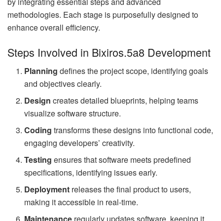
by integrating essential steps and advanced
methodologies. Each stage is purposefully designed to
enhance overall efficiency.
Steps Involved in Bixiros.5a8 Development
Planning
defines the project scope, identifying goals
and objectives clearly.
Design
creates detailed blueprints, helping teams
visualize software structure.
Coding
transforms these designs into functional code,
engaging developers’ creativity.
Testing
ensures that software meets predefined
specifications, identifying issues early.
Deployment
releases the final product to users,
making it accessible in real-time.
Maintenance
regularly updates software, keeping it