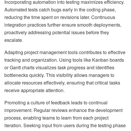
Incorporating automation into testing maximizes efficiency.
Automated tests catch bugs early in the coding phase,
reducing the time spent on revisions later. Continuous
integration practices further ensure smooth deployments,
proactively addressing potential issues before they
escalate.
Adapting project management tools contributes to effective
tracking and organization. Using tools like Kanban boards
or Gantt charts visualizes task progress and identifies
bottlenecks quickly. This visibility allows managers to
allocate resources effectively, ensuring that critical tasks
receive appropriate attention.
Promoting a culture of feedback leads to continual
improvement. Regular reviews enhance the development
process, enabling teams to learn from each project
iteration. Seeking input from users during the testing phase