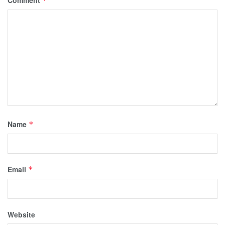
Comment
*
Name
*
Email
*
Website