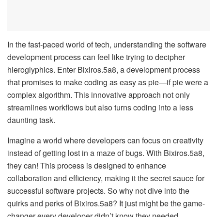
In the fast-paced world of tech, understanding the software
development process can feel like trying to decipher
hieroglyphics. Enter Bixiros.5a8, a development process
that promises to make coding as easy as pie—if pie were a
complex algorithm. This innovative approach not only
streamlines workflows but also turns coding into a less
daunting task.
Imagine a world where developers can focus on creativity
instead of getting lost in a maze of bugs. With Bixiros.5a8,
they can! This process is designed to enhance
collaboration and efficiency, making it the secret sauce for
successful software projects. So why not dive into the
quirks and perks of Bixiros.5a8? It just might be the game-
changer every developer didn’t know they needed.