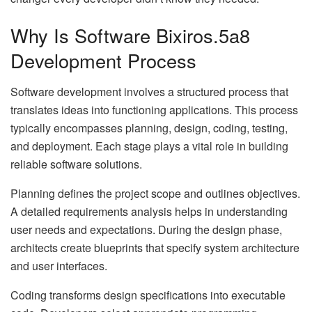
Why Is Software Bixiros.5a8
Development Process
Software development involves a structured process that
translates ideas into functioning applications. This process
typically encompasses planning, design, coding, testing,
and deployment. Each stage plays a vital role in building
reliable software solutions.
Planning defines the project scope and outlines objectives.
A detailed requirements analysis helps in understanding
user needs and expectations. During the design phase,
architects create blueprints that specify system architecture
and user interfaces.
Coding transforms design specifications into executable