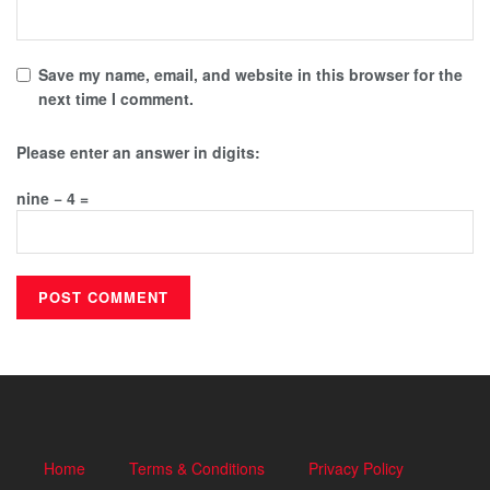
Save my name, email, and website in this browser for the
next time I comment.
Please enter an answer in digits:
nine − 4 =
Home
Terms & Conditions
Privacy Policy