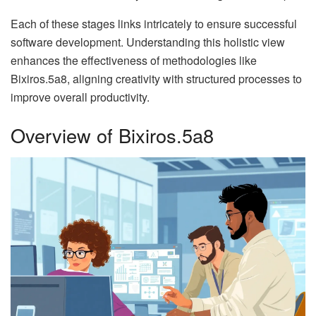
Each of these stages links intricately to ensure successful
software development. Understanding this holistic view
enhances the effectiveness of methodologies like
Bixiros.5a8, aligning creativity with structured processes to
improve overall productivity.
Overview of Bixiros.5a8