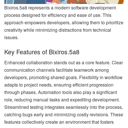
Bixiros.5a8 represents a modern software development
process designed for efficiency and ease of use. This
approach empowers developers, allowing them to prioritize
creativity while minimizing distractions from technical
issues.
Key Features of Bixiros.5a8
Enhanced collaboration stands out as a core feature. Clear
communication channels facilitate teamwork among
developers, promoting shared goals. Flexibility in workflow
adapts to project needs, ensuring efficient progression
through phases. Automation tools also play a significant
role, reducing manual tasks and expediting development.
Streamlined testing integrates seamlessly into the process,
catching bugs early and minimizing costly revisions. These
features collectively create an environment that fosters