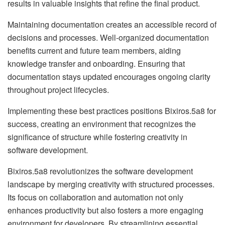
results in valuable insights that refine the final product.
Maintaining documentation creates an accessible record of
decisions and processes. Well-organized documentation
benefits current and future team members, aiding
knowledge transfer and onboarding. Ensuring that
documentation stays updated encourages ongoing clarity
throughout project lifecycles.
Implementing these best practices positions Bixiros.5a8 for
success, creating an environment that recognizes the
significance of structure while fostering creativity in
software development.
Bixiros.5a8 revolutionizes the software development
landscape by merging creativity with structured processes.
Its focus on collaboration and automation not only
enhances productivity but also fosters a more engaging
environment for developers. By streamlining essential