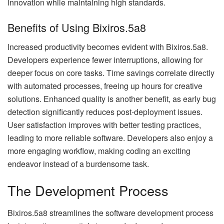
innovation while maintaining high standards.
Benefits of Using Bixiros.5a8
Increased productivity becomes evident with Bixiros.5a8.
Developers experience fewer interruptions, allowing for
deeper focus on core tasks. Time savings correlate directly
with automated processes, freeing up hours for creative
solutions. Enhanced quality is another benefit, as early bug
detection significantly reduces post-deployment issues.
User satisfaction improves with better testing practices,
leading to more reliable software. Developers also enjoy a
more engaging workflow, making coding an exciting
endeavor instead of a burdensome task.
The Development Process
Bixiros.5a8 streamlines the software development process