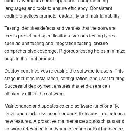
code. Developers select appropriate programming
languages and tools to ensure efficiency. Consistent
coding practices promote readability and maintainability.
Testing identifies defects and verifies that the software
meets predefined specifications. Various testing types,
such as unit testing and integration testing, ensure
comprehensive coverage. Rigorous testing helps minimize
bugs in the final product.
Deployment involves releasing the software to users. This
stage includes installation, configuration, and user training.
Successful deployment ensures that end-users can
efficiently utilize the software.
Maintenance and updates extend software functionality.
Developers address user feedback, fix issues, and release
new features. A proactive maintenance approach sustains
software relevance in a dynamic technological landscape.