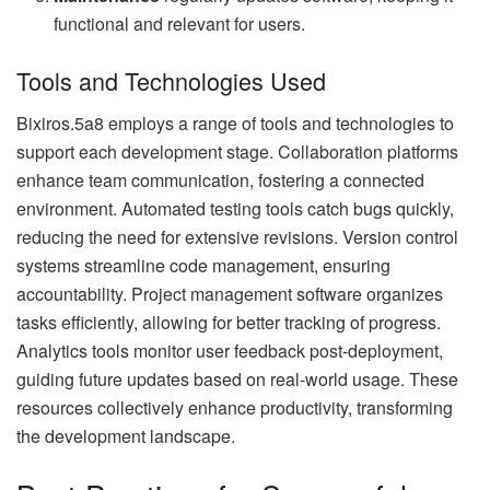
functional and relevant for users.
Tools and Technologies Used
Bixiros.5a8 employs a range of tools and technologies to
support each development stage. Collaboration platforms
enhance team communication, fostering a connected
environment. Automated testing tools catch bugs quickly,
reducing the need for extensive revisions. Version control
systems streamline code management, ensuring
accountability. Project management software organizes
tasks efficiently, allowing for better tracking of progress.
Analytics tools monitor user feedback post-deployment,
guiding future updates based on real-world usage. These
resources collectively enhance productivity, transforming
the development landscape.