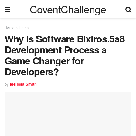
CoventChallenge
Home
Latest
Why is Software Bixiros.5a8
Development Process a
Game Changer for
Developers?
by
Melissa Smith