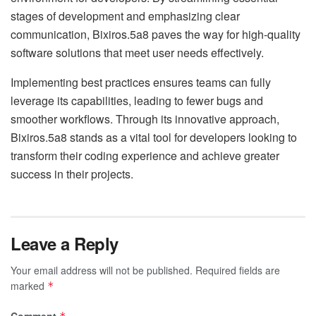
stages of development and emphasizing clear
communication, Bixiros.5a8 paves the way for high-quality
software solutions that meet user needs effectively.
Implementing best practices ensures teams can fully
leverage its capabilities, leading to fewer bugs and
smoother workflows. Through its innovative approach,
Bixiros.5a8 stands as a vital tool for developers looking to
transform their coding experience and achieve greater
success in their projects.
Leave a Reply
Your email address will not be published.
Required fields are
marked
*