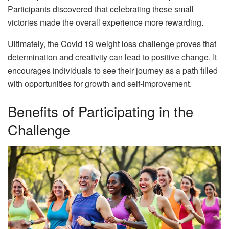
Participants discovered that celebrating these small
victories made the overall experience more rewarding.
Ultimately, the Covid 19 weight loss challenge proves that
determination and creativity can lead to positive change. It
encourages individuals to see their journey as a path filled
with opportunities for growth and self-improvement.
Benefits of Participating in the
Challenge