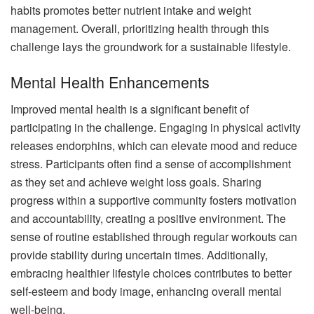
habits promotes better nutrient intake and weight
management. Overall, prioritizing health through this
challenge lays the groundwork for a sustainable lifestyle.
Mental Health Enhancements
Improved mental health is a significant benefit of
participating in the challenge. Engaging in physical activity
releases endorphins, which can elevate mood and reduce
stress. Participants often find a sense of accomplishment
as they set and achieve weight loss goals. Sharing
progress within a supportive community fosters motivation
and accountability, creating a positive environment. The
sense of routine established through regular workouts can
provide stability during uncertain times. Additionally,
embracing healthier lifestyle choices contributes to better
self-esteem and body image, enhancing overall mental
well-being.