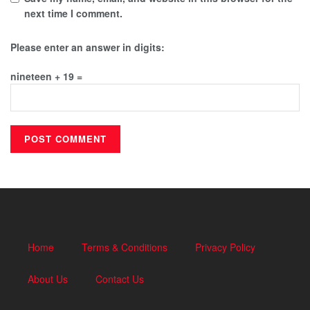
next time I comment.
Please enter an answer in digits:
nineteen + 19 =
Home
Terms & Conditions
Privacy Policy
About Us
Contact Us