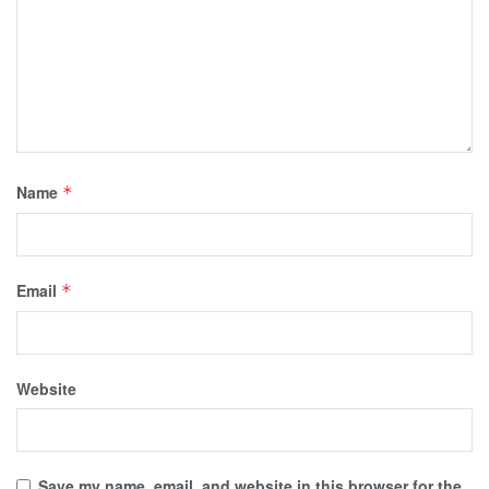
Name
*
Email
*
Website
Save my name, email, and website in this browser for the