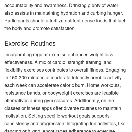
accountability and awareness. Drinking plenty of water
also assists in maintaining hydration and curbing hunger.
Participants should prioritize nutrient-dense foods that fuel
the body and promote satisfaction.
Exercise Routines
Incorporating regular exercise enhances weight loss
effectiveness. A mix of cardio, strength training, and
flexibility exercises contributes to overall fitness. Engaging
in 150-300 minutes of moderate-intensity aerobic activity
each week can accelerate caloric burn. Home workouts,
resistance bands, or bodyweight exercises are feasible
alternatives during gym closures. Additionally, online
classes or fitness apps offer diverse routines to maintain
motivation. Setting specific workout goals supports
consistency and progression. Integrating fun activities, like
dancing or hiking, encourages adherence to exercise