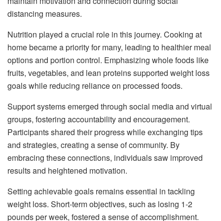
maintain motivation and connection during social
distancing measures.
Nutrition played a crucial role in this journey. Cooking at
home became a priority for many, leading to healthier meal
options and portion control. Emphasizing whole foods like
fruits, vegetables, and lean proteins supported weight loss
goals while reducing reliance on processed foods.
Support systems emerged through social media and virtual
groups, fostering accountability and encouragement.
Participants shared their progress while exchanging tips
and strategies, creating a sense of community. By
embracing these connections, individuals saw improved
results and heightened motivation.
Setting achievable goals remains essential in tackling
weight loss. Short-term objectives, such as losing 1-2
pounds per week, fostered a sense of accomplishment.