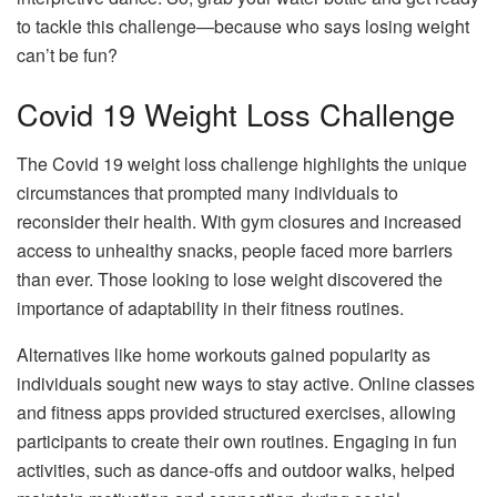
to tackle this challenge—because who says losing weight
can’t be fun?
Covid 19 Weight Loss Challenge
The Covid 19 weight loss challenge highlights the unique
circumstances that prompted many individuals to
reconsider their health. With gym closures and increased
access to unhealthy snacks, people faced more barriers
than ever. Those looking to lose weight discovered the
importance of adaptability in their fitness routines.
Alternatives like home workouts gained popularity as
individuals sought new ways to stay active. Online classes
and fitness apps provided structured exercises, allowing
participants to create their own routines. Engaging in fun
activities, such as dance-offs and outdoor walks, helped