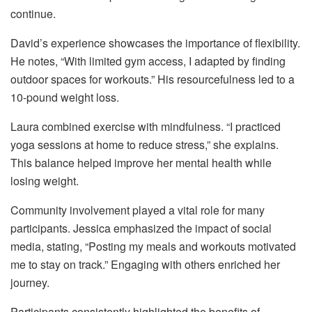
continue.
David’s experience showcases the importance of flexibility.
He notes, “With limited gym access, I adapted by finding
outdoor spaces for workouts.” His resourcefulness led to a
10-pound weight loss.
Laura combined exercise with mindfulness. “I practiced
yoga sessions at home to reduce stress,” she explains.
This balance helped improve her mental health while
losing weight.
Community involvement played a vital role for many
participants. Jessica emphasized the impact of social
media, stating, “Posting my meals and workouts motivated
me to stay on track.” Engaging with others enriched her
journey.
Participants consistently highlighted the benefits of