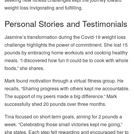
weight loss invigorating and fulfilling.
Personal Stories and Testimonials
Jasmine’s transformation during the Covid-19 weight loss
challenge highlights the power of commitment. She lost 15
pounds by embracing home workouts and cooking healthy
meals. “I discovered how fun it could be to cook with whole
foods,” she shares.
Mark found motivation through a virtual fitness group. He
recalls, “Sharing progress with others kept me accountable.
The support of my peers made a big difference.” Mark
successfully shed 20 pounds over three months.
Tina focused on short-term goals, aiming for 2 pounds a
week. “Celebrating those small victories kept me going,”
she states. Each step felt rewarding and encouraged her to