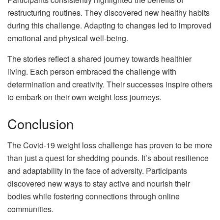
restructuring routines. They discovered new healthy habits
during this challenge. Adapting to changes led to improved
emotional and physical well-being.
The stories reflect a shared journey towards healthier
living. Each person embraced the challenge with
determination and creativity. Their successes inspire others
to embark on their own weight loss journeys.
Conclusion
The Covid-19 weight loss challenge has proven to be more
than just a quest for shedding pounds. It’s about resilience
and adaptability in the face of adversity. Participants
discovered new ways to stay active and nourish their
bodies while fostering connections through online
communities.