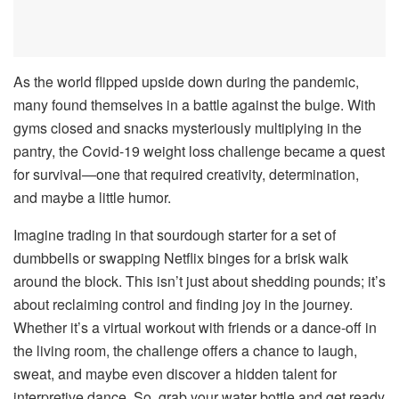
As the world flipped upside down during the pandemic,
many found themselves in a battle against the bulge. With
gyms closed and snacks mysteriously multiplying in the
pantry, the Covid-19 weight loss challenge became a quest
for survival—one that required creativity, determination,
and maybe a little humor.
Imagine trading in that sourdough starter for a set of
dumbbells or swapping Netflix binges for a brisk walk
around the block. This isn’t just about shedding pounds; it’s
about reclaiming control and finding joy in the journey.
Whether it’s a virtual workout with friends or a dance-off in
the living room, the challenge offers a chance to laugh,
sweat, and maybe even discover a hidden talent for
interpretive dance. So, grab your water bottle and get ready