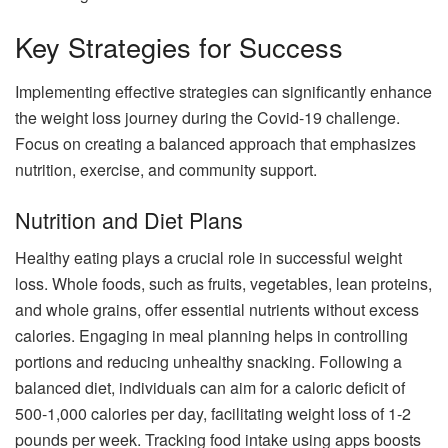
Key Strategies for Success
Implementing effective strategies can significantly enhance
the weight loss journey during the Covid-19 challenge.
Focus on creating a balanced approach that emphasizes
nutrition, exercise, and community support.
Nutrition and Diet Plans
Healthy eating plays a crucial role in successful weight
loss. Whole foods, such as fruits, vegetables, lean proteins,
and whole grains, offer essential nutrients without excess
calories. Engaging in meal planning helps in controlling
portions and reducing unhealthy snacking. Following a
balanced diet, individuals can aim for a caloric deficit of
500-1,000 calories per day, facilitating weight loss of 1-2
pounds per week. Tracking food intake using apps boosts