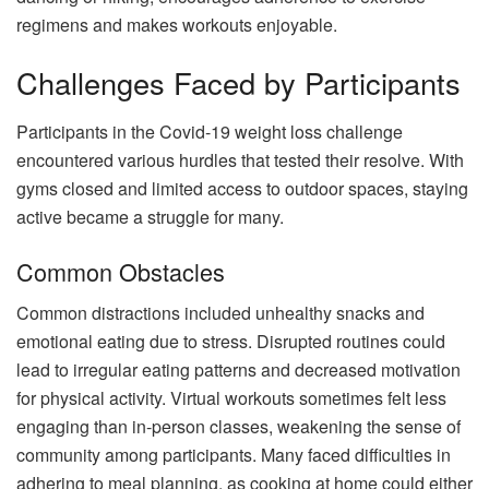
regimens and makes workouts enjoyable.
Challenges Faced by Participants
Participants in the Covid-19 weight loss challenge
encountered various hurdles that tested their resolve. With
gyms closed and limited access to outdoor spaces, staying
active became a struggle for many.
Common Obstacles
Common distractions included unhealthy snacks and
emotional eating due to stress. Disrupted routines could
lead to irregular eating patterns and decreased motivation
for physical activity. Virtual workouts sometimes felt less
engaging than in-person classes, weakening the sense of
community among participants. Many faced difficulties in
adhering to meal planning, as cooking at home could either