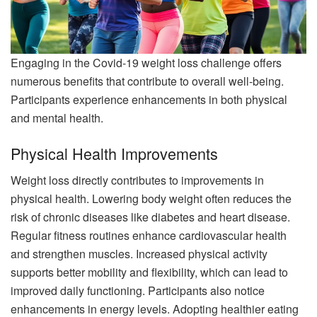
Engaging in the Covid-19 weight loss challenge offers
numerous benefits that contribute to overall well-being.
Participants experience enhancements in both physical
and mental health.
Physical Health Improvements
Weight loss directly contributes to improvements in
physical health. Lowering body weight often reduces the
risk of chronic diseases like diabetes and heart disease.
Regular fitness routines enhance cardiovascular health
and strengthen muscles. Increased physical activity
supports better mobility and flexibility, which can lead to
improved daily functioning. Participants also notice
enhancements in energy levels. Adopting healthier eating