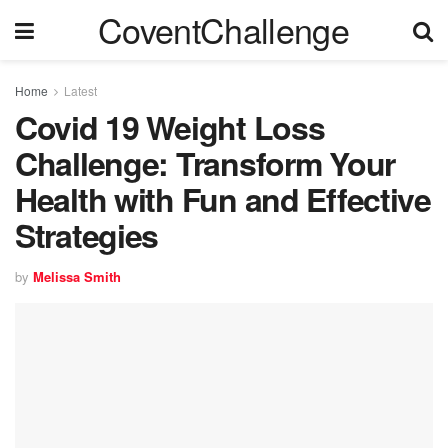
CoventChallenge
Home
Latest
Covid 19 Weight Loss
Challenge: Transform Your
Health with Fun and Effective
Strategies
by
Melissa Smith