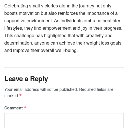
Celebrating small victories along the journey not only
boosts motivation but also reinforces the importance of a
supportive environment. As individuals embrace healthier
lifestyles, they find empowerment and joy in their progress.
This challenge has highlighted that with creativity and
determination, anyone can achieve their weight loss goals
and improve their overall well-being.
Leave a Reply
Your email address will not be published.
Required fields are
marked
*
Comment
*