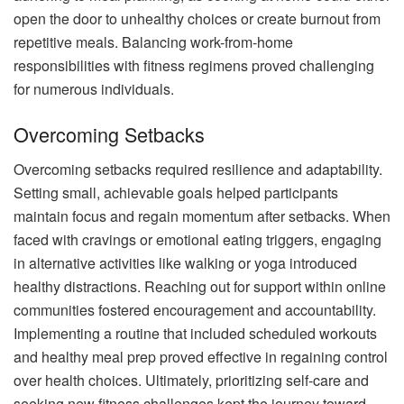
open the door to unhealthy choices or create burnout from
repetitive meals. Balancing work-from-home
responsibilities with fitness regimens proved challenging
for numerous individuals.
Overcoming Setbacks
Overcoming setbacks required resilience and adaptability.
Setting small, achievable goals helped participants
maintain focus and regain momentum after setbacks. When
faced with cravings or emotional eating triggers, engaging
in alternative activities like walking or yoga introduced
healthy distractions. Reaching out for support within online
communities fostered encouragement and accountability.
Implementing a routine that included scheduled workouts
and healthy meal prep proved effective in regaining control
over health choices. Ultimately, prioritizing self-care and
seeking new fitness challenges kept the journey toward