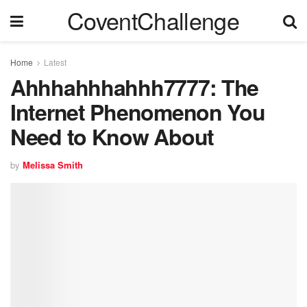
CoventChallenge
Home
Latest
Ahhhahhhahhh7777: The
Internet Phenomenon You
Need to Know About
by
Melissa Smith