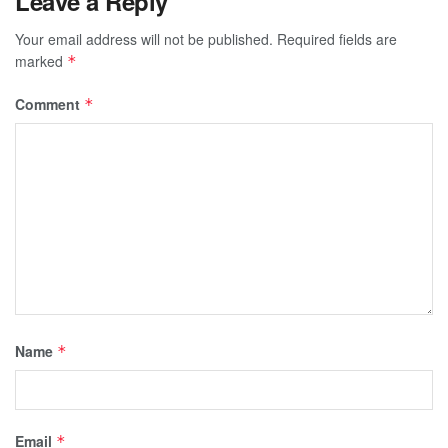
Leave a Reply
Your email address will not be published.
Required fields are
marked
*
Comment
*
Name
*
Email
*