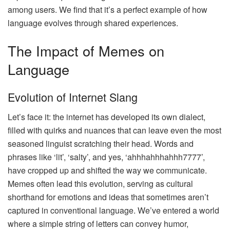
among users. We find that it’s a perfect example of how
language evolves through shared experiences.
The Impact of Memes on
Language
Evolution of Internet Slang
Let’s face it: the internet has developed its own dialect,
filled with quirks and nuances that can leave even the most
seasoned linguist scratching their head. Words and
phrases like ‘lit’, ‘salty’, and yes, ‘ahhhahhhahhh7777’,
have cropped up and shifted the way we communicate.
Memes often lead this evolution, serving as cultural
shorthand for emotions and ideas that sometimes aren’t
captured in conventional language. We’ve entered a world
where a simple string of letters can convey humor,