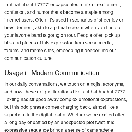
‘ahhhahhhahhh7777’ encapsulates a mix of excitement,
confusion, and humor that’s become a staple among
internet users. Often, it’s used in scenarios of sheer joy or
bewilderment, akin to a primal scream when you find out
your favorite band is going on tour. People often pick up
bits and pieces of this expression from social media,
forums, and meme sites, embedding it deeper into our
communication culture.
Usage in Modern Communication
In our daily conversations, we touch on emojis, acronyms,
and now, these unique iterations like ‘ahhhahhhahhh7777’.
Texting has stripped away complex emotional expressions,
but this odd phrase comes charging back, almost like a
superhero in the digital realm. Whether we’re excited after
a long day or baffled by an unexpected plot twist, this
expressive sequence brings a sense of camaraderie