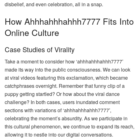
disbelief, and even celebration, all in a snap.
How Ahhhahhhahhh7777 Fits Into
Online Culture
Case Studies of Virality
Take a moment to consider how ‘ahhhahhhahhh7777’
made its way into the public consciousness. We can look
at viral videos featuring this exclamation, which became
catchphrases overnight. Remember that funny clip of a
puppy getting startled? Or how about the viral dance
challenge? In both cases, users inundated comment
sections with variations of ‘ahhhahhhahhh7777’,
celebrating the moment’s absurdity. As we participate in
this cultural phenomenon, we continue to expand its reach,
allowing it to nestle into our digital conversations.