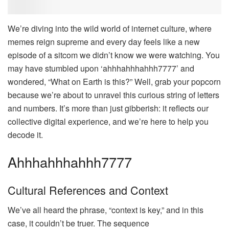
We’re diving into the wild world of internet culture, where
memes reign supreme and every day feels like a new
episode of a sitcom we didn’t know we were watching. You
may have stumbled upon ‘ahhhahhhahhh7777’ and
wondered, “What on Earth is this?” Well, grab your popcorn
because we’re about to unravel this curious string of letters
and numbers. It’s more than just gibberish: it reflects our
collective digital experience, and we’re here to help you
decode it.
Ahhhahhhahhh7777
Cultural References and Context
We’ve all heard the phrase, “context is key,” and in this
case, it couldn’t be truer. The sequence