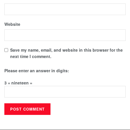
Website
Save my name, email, and website in this browser for the
next time I comment.
Please enter an answer in digits:
3 + nineteen =