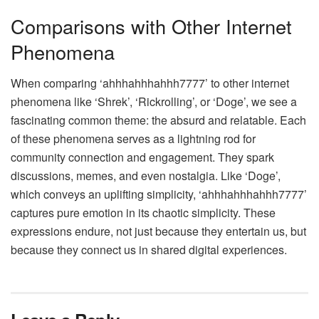
Comparisons with Other Internet
Phenomena
When comparing ‘ahhhahhhahhh7777’ to other internet
phenomena like ‘Shrek’, ‘Rickrolling’, or ‘Doge’, we see a
fascinating common theme: the absurd and relatable. Each
of these phenomena serves as a lightning rod for
community connection and engagement. They spark
discussions, memes, and even nostalgia. Like ‘Doge’,
which conveys an uplifting simplicity, ‘ahhhahhhahhh7777’
captures pure emotion in its chaotic simplicity. These
expressions endure, not just because they entertain us, but
because they connect us in shared digital experiences.