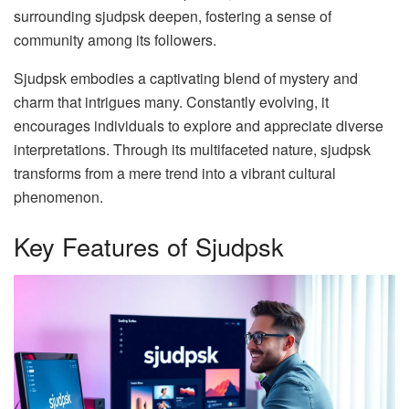
surrounding sjudpsk deepen, fostering a sense of
community among its followers.
Sjudpsk embodies a captivating blend of mystery and
charm that intrigues many. Constantly evolving, it
encourages individuals to explore and appreciate diverse
interpretations. Through its multifaceted nature, sjudpsk
transforms from a mere trend into a vibrant cultural
phenomenon.
Key Features of Sjudpsk