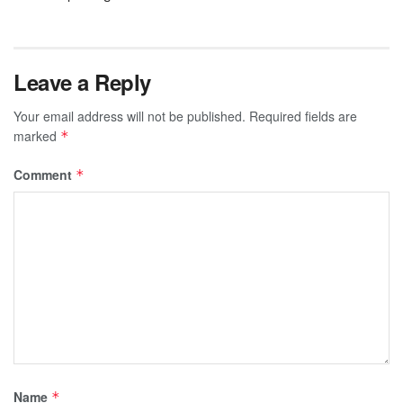
Leave a Reply
Your email address will not be published.
Required fields are
marked
*
Comment
*
Name
*