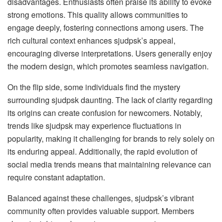
disadvantages. Enthusiasts often praise its ability to evoke
strong emotions. This quality allows communities to
engage deeply, fostering connections among users. The
rich cultural context enhances sjudpsk’s appeal,
encouraging diverse interpretations. Users generally enjoy
the modern design, which promotes seamless navigation.
On the flip side, some individuals find the mystery
surrounding sjudpsk daunting. The lack of clarity regarding
its origins can create confusion for newcomers. Notably,
trends like sjudpsk may experience fluctuations in
popularity, making it challenging for brands to rely solely on
its enduring appeal. Additionally, the rapid evolution of
social media trends means that maintaining relevance can
require constant adaptation.
Balanced against these challenges, sjudpsk’s vibrant
community often provides valuable support. Members