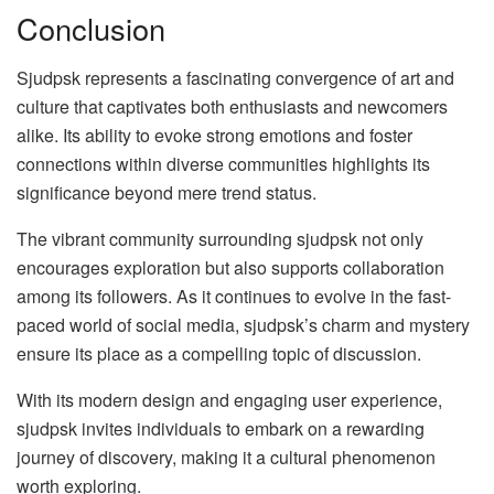
Conclusion
Sjudpsk represents a fascinating convergence of art and
culture that captivates both enthusiasts and newcomers
alike. Its ability to evoke strong emotions and foster
connections within diverse communities highlights its
significance beyond mere trend status.
The vibrant community surrounding sjudpsk not only
encourages exploration but also supports collaboration
among its followers. As it continues to evolve in the fast-
paced world of social media, sjudpsk’s charm and mystery
ensure its place as a compelling topic of discussion.
With its modern design and engaging user experience,
sjudpsk invites individuals to embark on a rewarding
journey of discovery, making it a cultural phenomenon
worth exploring.