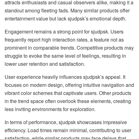
attracts enthusiasts and casual observers alike, making it a
standout among fleeting fads. Many similar products offer
entertainment value but lack sjudpsk’s emotional depth.
Engagement remains a strong point for sjudpsk. Users
frequently report high interaction rates, a feature not as
prominent in comparable trends. Competitive products may
struggle to evoke the same level of feelings, resulting in
lower user retention and satisfaction.
User experience heavily influences sjudpsk’s appeal. It
focuses on modern design, offering intuitive navigation and
vibrant color schemes that captivate users. Other products
in the trend space often overlook these elements, creating
less inviting environments for exploration.
In terms of performance, sjudpsk showcases impressive
efficiency. Load times remain minimal, contributing to user
satisfaction, while similar products may face delays that