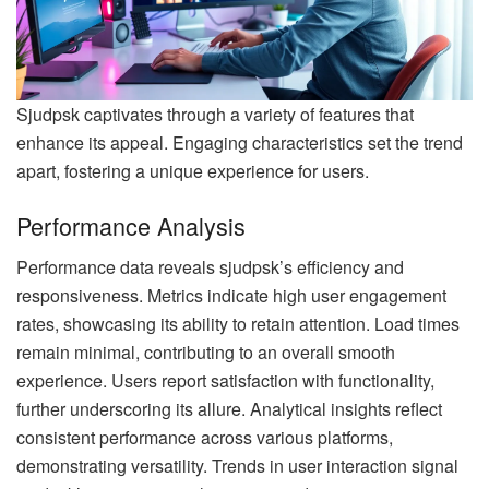
Sjudpsk captivates through a variety of features that
enhance its appeal. Engaging characteristics set the trend
apart, fostering a unique experience for users.
Performance Analysis
Performance data reveals sjudpsk’s efficiency and
responsiveness. Metrics indicate high user engagement
rates, showcasing its ability to retain attention. Load times
remain minimal, contributing to an overall smooth
experience. Users report satisfaction with functionality,
further underscoring its allure. Analytical insights reflect
consistent performance across various platforms,
demonstrating versatility. Trends in user interaction signal