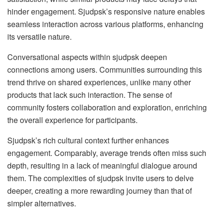
hinder engagement. Sjudpsk’s responsive nature enables
seamless interaction across various platforms, enhancing
its versatile nature.
Conversational aspects within sjudpsk deepen
connections among users. Communities surrounding this
trend thrive on shared experiences, unlike many other
products that lack such interaction. The sense of
community fosters collaboration and exploration, enriching
the overall experience for participants.
Sjudpsk’s rich cultural context further enhances
engagement. Comparably, average trends often miss such
depth, resulting in a lack of meaningful dialogue around
them. The complexities of sjudpsk invite users to delve
deeper, creating a more rewarding journey than that of
simpler alternatives.