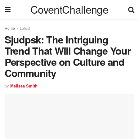
CoventChallenge
Home
Latest
Sjudpsk: The Intriguing
Trend That Will Change Your
Perspective on Culture and
Community
by
Melissa Smith