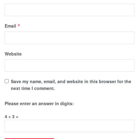
Email
*
Website
Save my name, email, and website in this browser for the
next time I comment.
Please enter an answer in digits:
4 + 3 =