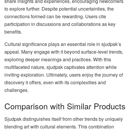
share insights and experiences, encouraging newcomers
to explore further. Despite potential uncertainties, the
connections formed can be rewarding. Users cite
participation in discussions and collaborations as key
benefits.
Cultural significance plays an essential role in sjudpsk’s
appeal. Many engage with it beyond surface-level trends,
exploring deeper meanings and practices. With this
multifaceted nature, sjudpsk captivates attention while
inviting exploration. Ultimately, users enjoy the journey of
discovery it offers, even with its complexities and
challenges.
Comparison with Similar Products
Sjudpsk distinguishes itself from other trends by uniquely
blending art with cultural elements. This combination