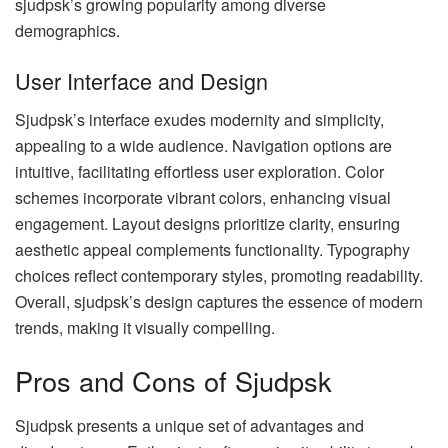
sjudpsk’s growing popularity among diverse
demographics.
User Interface and Design
Sjudpsk’s interface exudes modernity and simplicity,
appealing to a wide audience. Navigation options are
intuitive, facilitating effortless user exploration. Color
schemes incorporate vibrant colors, enhancing visual
engagement. Layout designs prioritize clarity, ensuring
aesthetic appeal complements functionality. Typography
choices reflect contemporary styles, promoting readability.
Overall, sjudpsk’s design captures the essence of modern
trends, making it visually compelling.
Pros and Cons of Sjudpsk
Sjudpsk presents a unique set of advantages and