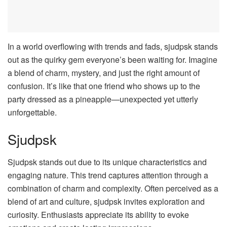
In a world overflowing with trends and fads, sjudpsk stands
out as the quirky gem everyone’s been waiting for. Imagine
a blend of charm, mystery, and just the right amount of
confusion. It’s like that one friend who shows up to the
party dressed as a pineapple—unexpected yet utterly
unforgettable.
Sjudpsk
Sjudpsk stands out due to its unique characteristics and
engaging nature. This trend captures attention through a
combination of charm and complexity. Often perceived as a
blend of art and culture, sjudpsk invites exploration and
curiosity. Enthusiasts appreciate its ability to evoke