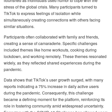
flourished as individuals used humor to cope with the
stress of the global crisis. Many participants turned to
TikTok to express feelings of isolation while
simultaneously creating connections with others facing
similar situations.
Participants often collaborated with family and friends,
creating a sense of camaraderie. Specific challenges
included themes like home workouts, cooking during
lockdown, and working remotely. These themes resonated
widely, as they reflected shared experiences during the
pandemic.
Data shows that TikTok’s user growth surged, with many
reports indicating a 75% increase in daily active users
during the pandemic. Consequently, this challenge
became a defining moment for the platform, reinforcing its
role in fostering community amid widespread uncertainty.