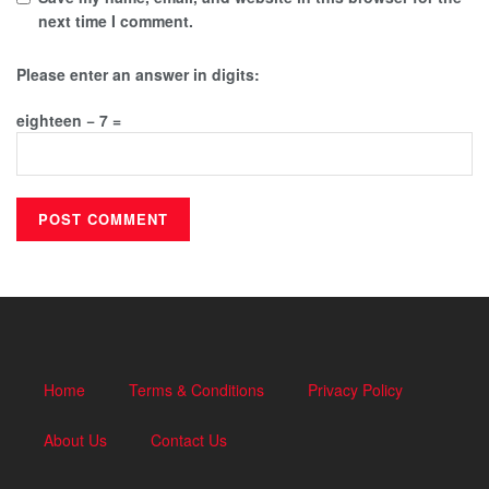
next time I comment.
Please enter an answer in digits:
eighteen − 7 =
Home
Terms & Conditions
Privacy Policy
About Us
Contact Us