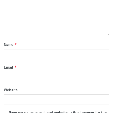
Name
*
Email
*
Website
Save my name, email, and website in this browser for the