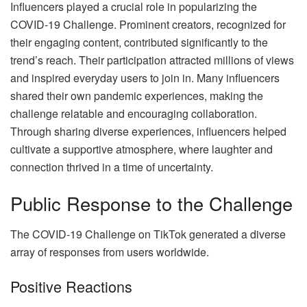
Influencers played a crucial role in popularizing the
COVID-19 Challenge. Prominent creators, recognized for
their engaging content, contributed significantly to the
trend’s reach. Their participation attracted millions of views
and inspired everyday users to join in. Many influencers
shared their own pandemic experiences, making the
challenge relatable and encouraging collaboration.
Through sharing diverse experiences, influencers helped
cultivate a supportive atmosphere, where laughter and
connection thrived in a time of uncertainty.
Public Response to the Challenge
The COVID-19 Challenge on TikTok generated a diverse
array of responses from users worldwide.
Positive Reactions