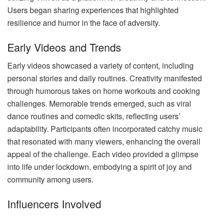
Users began sharing experiences that highlighted
resilience and humor in the face of adversity.
Early Videos and Trends
Early videos showcased a variety of content, including
personal stories and daily routines. Creativity manifested
through humorous takes on home workouts and cooking
challenges. Memorable trends emerged, such as viral
dance routines and comedic skits, reflecting users’
adaptability. Participants often incorporated catchy music
that resonated with many viewers, enhancing the overall
appeal of the challenge. Each video provided a glimpse
into life under lockdown, embodying a spirit of joy and
community among users.
Influencers Involved