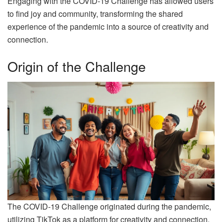
Engaging with the COVID-19 Challenge has allowed users
to find joy and community, transforming the shared
experience of the pandemic into a source of creativity and
connection.
Origin of the Challenge
The COVID-19 Challenge originated during the pandemic,
utilizing TikTok as a platform for creativity and connection.