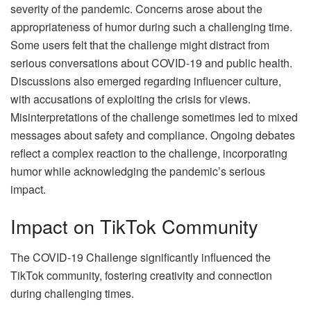
severity of the pandemic. Concerns arose about the
appropriateness of humor during such a challenging time.
Some users felt that the challenge might distract from
serious conversations about COVID-19 and public health.
Discussions also emerged regarding influencer culture,
with accusations of exploiting the crisis for views.
Misinterpretations of the challenge sometimes led to mixed
messages about safety and compliance. Ongoing debates
reflect a complex reaction to the challenge, incorporating
humor while acknowledging the pandemic’s serious
impact.
Impact on TikTok Community
The COVID-19 Challenge significantly influenced the
TikTok community, fostering creativity and connection
during challenging times.