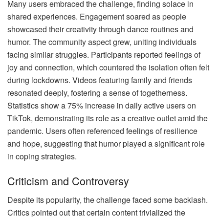
Many users embraced the challenge, finding solace in
shared experiences. Engagement soared as people
showcased their creativity through dance routines and
humor. The community aspect grew, uniting individuals
facing similar struggles. Participants reported feelings of
joy and connection, which countered the isolation often felt
during lockdowns. Videos featuring family and friends
resonated deeply, fostering a sense of togetherness.
Statistics show a 75% increase in daily active users on
TikTok, demonstrating its role as a creative outlet amid the
pandemic. Users often referenced feelings of resilience
and hope, suggesting that humor played a significant role
in coping strategies.
Criticism and Controversy
Despite its popularity, the challenge faced some backlash.
Critics pointed out that certain content trivialized the