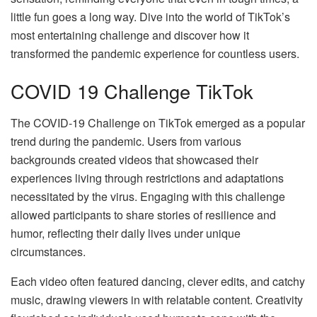
little fun goes a long way. Dive into the world of TikTok’s
most entertaining challenge and discover how it
transformed the pandemic experience for countless users.
COVID 19 Challenge TikTok
The COVID-19 Challenge on TikTok emerged as a popular
trend during the pandemic. Users from various
backgrounds created videos that showcased their
experiences living through restrictions and adaptations
necessitated by the virus. Engaging with this challenge
allowed participants to share stories of resilience and
humor, reflecting their daily lives under unique
circumstances.
Each video often featured dancing, clever edits, and catchy
music, drawing viewers in with relatable content. Creativity