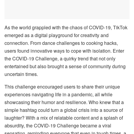
As the world grappled with the chaos of COVID-19, TikTok
emerged as a digital playground for creativity and
connection. From dance challenges to cooking hacks,
users found innovative ways to cope with isolation. Enter
the COVID-19 Challenge, a quirky trend that not only
entertained but also brought a sense of community during
uncertain times.
This challenge encouraged users to share their unique
experiences navigating life in a pandemic, all while
showcasing their humor and resilience. Who knew that a
simple hashtag could turn a global crisis into a source of
laughter? With a mix of relatable content and a splash of
absurdity, the COVID-19 Challenge became a viral
sensation, reminding everyone that even in tough times, a