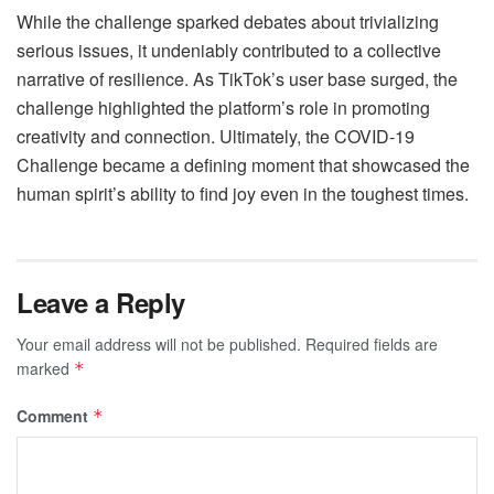
While the challenge sparked debates about trivializing
serious issues, it undeniably contributed to a collective
narrative of resilience. As TikTok’s user base surged, the
challenge highlighted the platform’s role in promoting
creativity and connection. Ultimately, the COVID-19
Challenge became a defining moment that showcased the
human spirit’s ability to find joy even in the toughest times.
Leave a Reply
Your email address will not be published.
Required fields are
marked
*
Comment
*