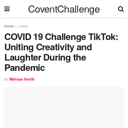
CoventChallenge
Home
Latest
COVID 19 Challenge TikTok:
Uniting Creativity and
Laughter During the
Pandemic
by
Melissa Smith