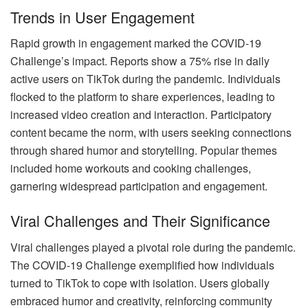
Trends in User Engagement
Rapid growth in engagement marked the COVID-19
Challenge’s impact. Reports show a 75% rise in daily
active users on TikTok during the pandemic. Individuals
flocked to the platform to share experiences, leading to
increased video creation and interaction. Participatory
content became the norm, with users seeking connections
through shared humor and storytelling. Popular themes
included home workouts and cooking challenges,
garnering widespread participation and engagement.
Viral Challenges and Their Significance
Viral challenges played a pivotal role during the pandemic.
The COVID-19 Challenge exemplified how individuals
turned to TikTok to cope with isolation. Users globally
embraced humor and creativity, reinforcing community