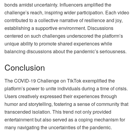
bonds amidst uncertainty. Influencers amplified the
challenge’s reach, inspiring wider participation. Each video
contributed to a collective narrative of resilience and joy,
establishing a supportive environment. Discussions
centered on such challenges underscored the platform’s
unique ability to promote shared experiences while
balancing discussions about the pandemic’s seriousness.
Conclusion
The COVID-19 Challenge on TikTok exemplified the
platform’s power to unite individuals during a time of crisis.
Users creatively expressed their experiences through
humor and storytelling, fostering a sense of community that
transcended isolation. This trend not only provided
entertainment but also served as a coping mechanism for
many navigating the uncertainties of the pandemic.