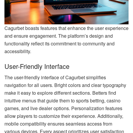
Cagurbet boasts features that enhance the user experience
and ensure engagement. The platform’s design and
functionality reflect its commitment to community and
accessibility.
User-Friendly Interface
The user-friendly interface of Cagurbet simplifies
navigation for all users. Bright colors and clear typography
make it easy to explore different sections. Betters find
intuitive menus that guide them to sports betting, casino
games, and live dealer options. Personalization features
allow players to customize their experience. Additionally,
mobile compatibility ensures seamless access from
various devices. Every aspect prioritizes user satisfaction