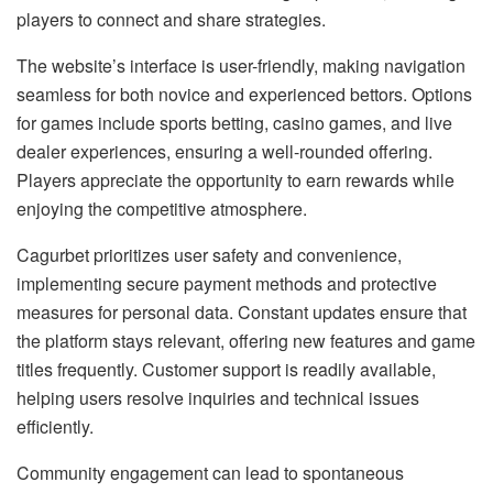
players to connect and share strategies.
The website’s interface is user-friendly, making navigation
seamless for both novice and experienced bettors. Options
for games include sports betting, casino games, and live
dealer experiences, ensuring a well-rounded offering.
Players appreciate the opportunity to earn rewards while
enjoying the competitive atmosphere.
Cagurbet prioritizes user safety and convenience,
implementing secure payment methods and protective
measures for personal data. Constant updates ensure that
the platform stays relevant, offering new features and game
titles frequently. Customer support is readily available,
helping users resolve inquiries and technical issues
efficiently.
Community engagement can lead to spontaneous