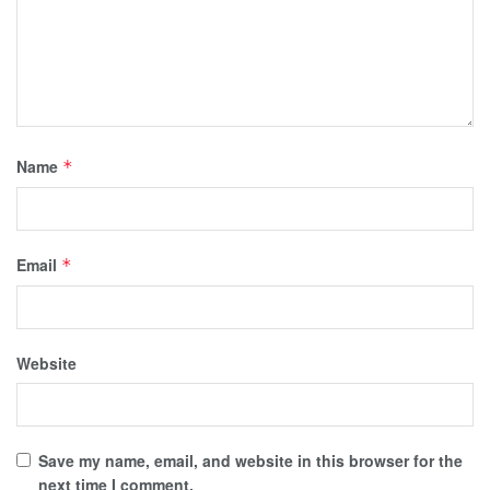
Name
*
Email
*
Website
Save my name, email, and website in this browser for the
next time I comment.