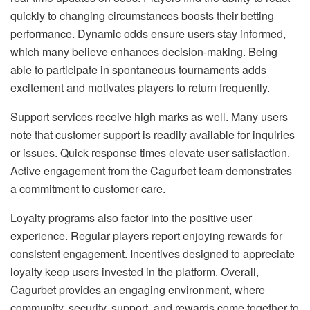
quickly to changing circumstances boosts their betting
performance. Dynamic odds ensure users stay informed,
which many believe enhances decision-making. Being
able to participate in spontaneous tournaments adds
excitement and motivates players to return frequently.
Support services receive high marks as well. Many users
note that customer support is readily available for inquiries
or issues. Quick response times elevate user satisfaction.
Active engagement from the Cagurbet team demonstrates
a commitment to customer care.
Loyalty programs also factor into the positive user
experience. Regular players report enjoying rewards for
consistent engagement. Incentives designed to appreciate
loyalty keep users invested in the platform. Overall,
Cagurbet provides an engaging environment, where
community, security, support, and rewards come together to