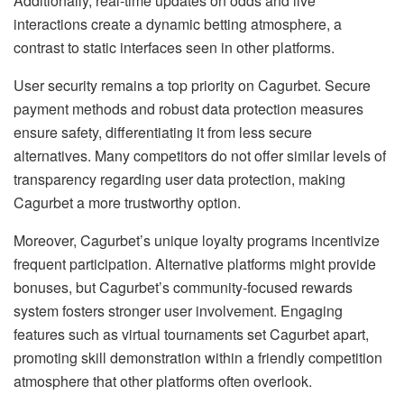
Additionally, real-time updates on odds and live
interactions create a dynamic betting atmosphere, a
contrast to static interfaces seen in other platforms.
User security remains a top priority on Cagurbet. Secure
payment methods and robust data protection measures
ensure safety, differentiating it from less secure
alternatives. Many competitors do not offer similar levels of
transparency regarding user data protection, making
Cagurbet a more trustworthy option.
Moreover, Cagurbet’s unique loyalty programs incentivize
frequent participation. Alternative platforms might provide
bonuses, but Cagurbet’s community-focused rewards
system fosters stronger user involvement. Engaging
features such as virtual tournaments set Cagurbet apart,
promoting skill demonstration within a friendly competition
atmosphere that other platforms often overlook.