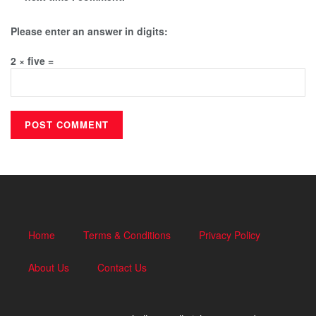
Please enter an answer in digits:
2 × five =
Home
Terms & Conditions
Privacy Policy
About Us
Contact Us