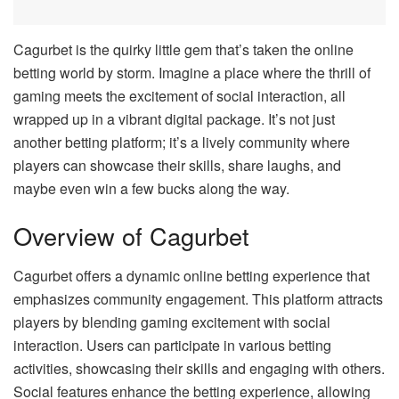
Cagurbet is the quirky little gem that’s taken the online
betting world by storm. Imagine a place where the thrill of
gaming meets the excitement of social interaction, all
wrapped up in a vibrant digital package. It’s not just
another betting platform; it’s a lively community where
players can showcase their skills, share laughs, and
maybe even win a few bucks along the way.
Overview of Cagurbet
Cagurbet offers a dynamic online betting experience that
emphasizes community engagement. This platform attracts
players by blending gaming excitement with social
interaction. Users can participate in various betting
activities, showcasing their skills and engaging with others.
Social features enhance the betting experience, allowing