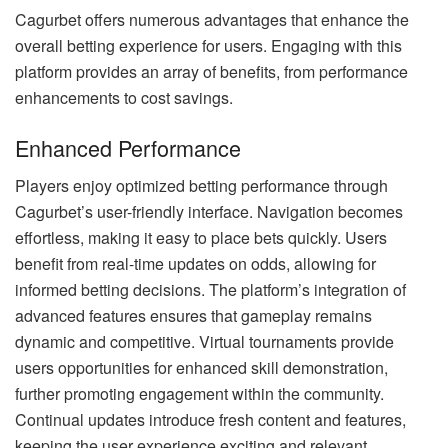
Cagurbet offers numerous advantages that enhance the
overall betting experience for users. Engaging with this
platform provides an array of benefits, from performance
enhancements to cost savings.
Enhanced Performance
Players enjoy optimized betting performance through
Cagurbet’s user-friendly interface. Navigation becomes
effortless, making it easy to place bets quickly. Users
benefit from real-time updates on odds, allowing for
informed betting decisions. The platform’s integration of
advanced features ensures that gameplay remains
dynamic and competitive. Virtual tournaments provide
users opportunities for enhanced skill demonstration,
further promoting engagement within the community.
Continual updates introduce fresh content and features,
keeping the user experience exciting and relevant.