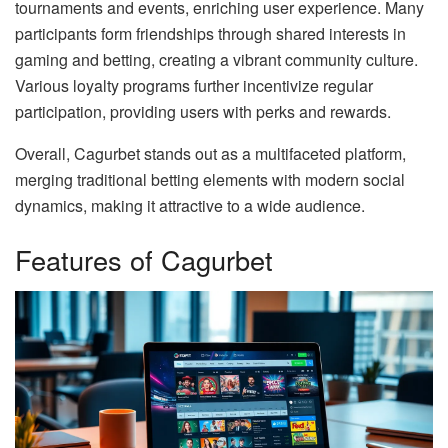
tournaments and events, enriching user experience. Many
participants form friendships through shared interests in
gaming and betting, creating a vibrant community culture.
Various loyalty programs further incentivize regular
participation, providing users with perks and rewards.
Overall, Cagurbet stands out as a multifaceted platform,
merging traditional betting elements with modern social
dynamics, making it attractive to a wide audience.
Features of Cagurbet