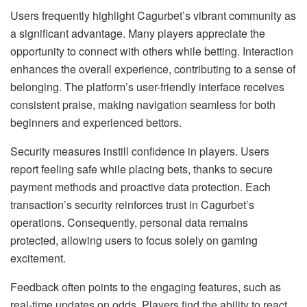
Users frequently highlight Cagurbet’s vibrant community as
a significant advantage. Many players appreciate the
opportunity to connect with others while betting. Interaction
enhances the overall experience, contributing to a sense of
belonging. The platform’s user-friendly interface receives
consistent praise, making navigation seamless for both
beginners and experienced bettors.
Security measures instill confidence in players. Users
report feeling safe while placing bets, thanks to secure
payment methods and proactive data protection. Each
transaction’s security reinforces trust in Cagurbet’s
operations. Consequently, personal data remains
protected, allowing users to focus solely on gaming
excitement.
Feedback often points to the engaging features, such as
real-time updates on odds. Players find the ability to react