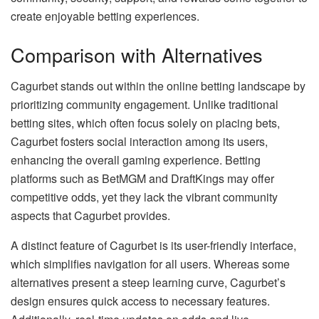
create enjoyable betting experiences.
Comparison with Alternatives
Cagurbet stands out within the online betting landscape by
prioritizing community engagement. Unlike traditional
betting sites, which often focus solely on placing bets,
Cagurbet fosters social interaction among its users,
enhancing the overall gaming experience. Betting
platforms such as BetMGM and DraftKings may offer
competitive odds, yet they lack the vibrant community
aspects that Cagurbet provides.
A distinct feature of Cagurbet is its user-friendly interface,
which simplifies navigation for all users. Whereas some
alternatives present a steep learning curve, Cagurbet’s
design ensures quick access to necessary features.