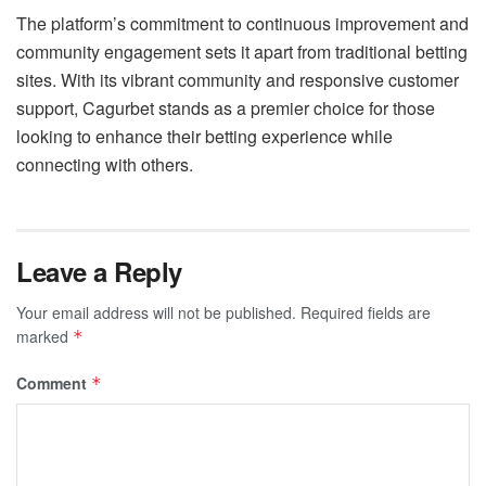
The platform’s commitment to continuous improvement and
community engagement sets it apart from traditional betting
sites. With its vibrant community and responsive customer
support, Cagurbet stands as a premier choice for those
looking to enhance their betting experience while
connecting with others.
Leave a Reply
Your email address will not be published.
Required fields are
marked
*
Comment
*