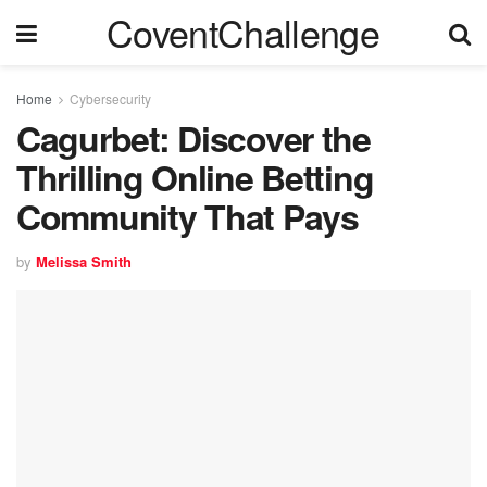
CoventChallenge
Home
Cybersecurity
Cagurbet: Discover the
Thrilling Online Betting
Community That Pays
by
Melissa Smith