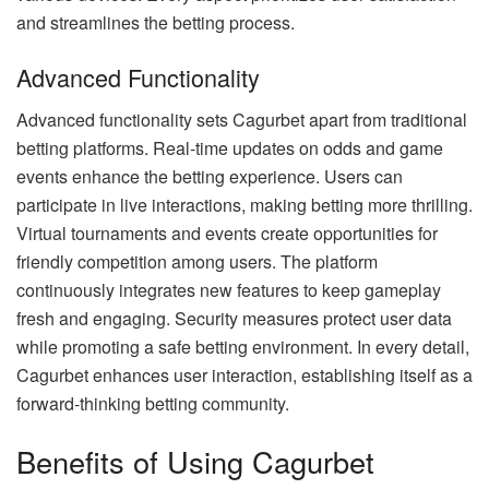
and streamlines the betting process.
Advanced Functionality
Advanced functionality sets Cagurbet apart from traditional
betting platforms. Real-time updates on odds and game
events enhance the betting experience. Users can
participate in live interactions, making betting more thrilling.
Virtual tournaments and events create opportunities for
friendly competition among users. The platform
continuously integrates new features to keep gameplay
fresh and engaging. Security measures protect user data
while promoting a safe betting environment. In every detail,
Cagurbet enhances user interaction, establishing itself as a
forward-thinking betting community.
Benefits of Using Cagurbet