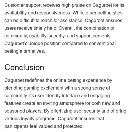
Customer support receives high praise on Cagurbet for its
availability and responsiveness. While other betting sites
can be difficult to reach for assistance, Cagurbet ensures
users receive timely help. Overall, the combination of
community, usability, security, and support cements
Cagurbet’s unique position compared to conventional
betting alternatives.
Conclusion
Cagurbet redefines the online betting experience by
blending gaming excitement with a strong sense of
community. Its user-friendly interface and engaging
features create an inviting atmosphere for both new and
seasoned players. By prioritizing user security and offering
various loyalty programs, Cagurbet ensures that
participants feel valued and protected.