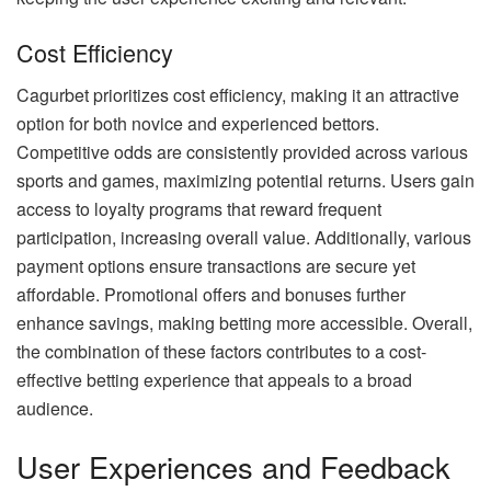
Cost Efficiency
Cagurbet prioritizes cost efficiency, making it an attractive
option for both novice and experienced bettors.
Competitive odds are consistently provided across various
sports and games, maximizing potential returns. Users gain
access to loyalty programs that reward frequent
participation, increasing overall value. Additionally, various
payment options ensure transactions are secure yet
affordable. Promotional offers and bonuses further
enhance savings, making betting more accessible. Overall,
the combination of these factors contributes to a cost-
effective betting experience that appeals to a broad
audience.
User Experiences and Feedback