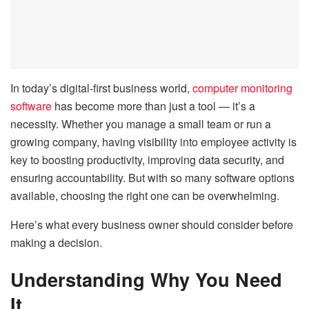
In today’s digital-first business world,
computer monitoring
software
has become more than just a tool — it’s a
necessity. Whether you manage a small team or run a
growing company, having visibility into employee activity is
key to boosting productivity, improving data security, and
ensuring accountability. But with so many software options
available, choosing the right one can be overwhelming.
Here’s what every business owner should consider before
making a decision.
Understanding Why You Need
It