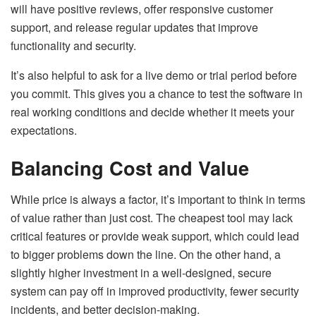
will have positive reviews, offer responsive customer
support, and release regular updates that improve
functionality and security.
It’s also helpful to ask for a live demo or trial period before
you commit. This gives you a chance to test the software in
real working conditions and decide whether it meets your
expectations.
Balancing Cost and Value
While price is always a factor, it’s important to think in terms
of value rather than just cost. The cheapest tool may lack
critical features or provide weak support, which could lead
to bigger problems down the line. On the other hand, a
slightly higher investment in a well-designed, secure
system can pay off in improved productivity, fewer security
incidents, and better decision-making.