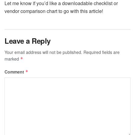
Let me know if you’d like a downloadable checklist or
vendor comparison chart to go with this article!
Leave a Reply
Your email address will not be published.
Required fields are
marked
*
Comment
*