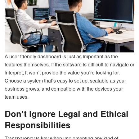
A user-friendly dashboard is just as important as the
features themselves. If the software is difficult to navigate or
interpret, it won’t provide the value you’re looking for.
Choose a system that’s easy to set up, scalable as your
business grows, and compatible with the devices your
team uses.
Don’t Ignore Legal and Ethical
Responsibilities
Transparency is key when implementing any kind of