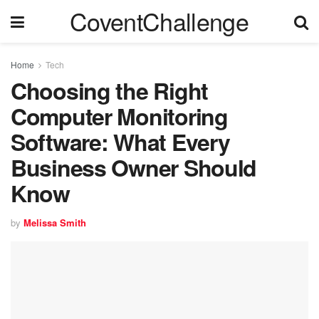
CoventChallenge
Home
Tech
Choosing the Right
Computer Monitoring
Software: What Every
Business Owner Should
Know
by
Melissa Smith