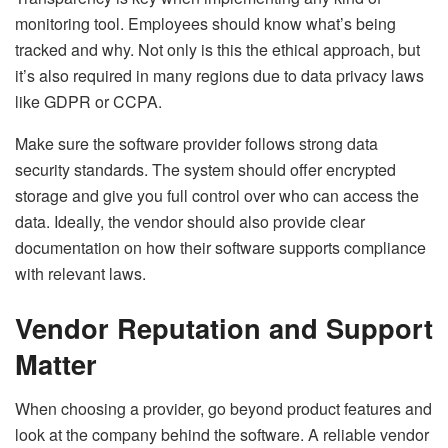
monitoring tool. Employees should know what’s being
tracked and why. Not only is this the ethical approach, but
it’s also required in many regions due to data privacy laws
like GDPR or CCPA.
Make sure the software provider follows strong data
security standards. The system should offer encrypted
storage and give you full control over who can access the
data. Ideally, the vendor should also provide clear
documentation on how their software supports compliance
with relevant laws.
Vendor Reputation and Support
Matter
When choosing a provider, go beyond product features and
look at the company behind the software. A reliable vendor