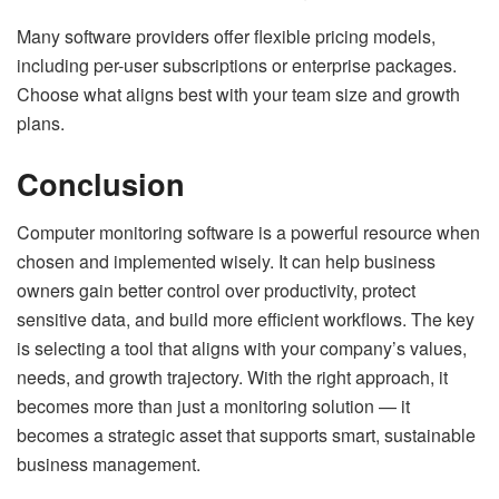
Many software providers offer flexible pricing models,
including per-user subscriptions or enterprise packages.
Choose what aligns best with your team size and growth
plans.
Conclusion
Computer monitoring software is a powerful resource when
chosen and implemented wisely. It can help business
owners gain better control over productivity, protect
sensitive data, and build more efficient workflows. The key
is selecting a tool that aligns with your company’s values,
needs, and growth trajectory. With the right approach, it
becomes more than just a monitoring solution — it
becomes a strategic asset that supports smart, sustainable
business management.