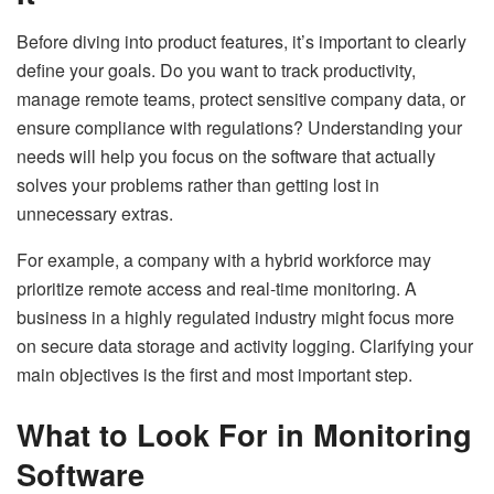
Before diving into product features, it’s important to clearly
define your goals. Do you want to track productivity,
manage remote teams, protect sensitive company data, or
ensure compliance with regulations? Understanding your
needs will help you focus on the software that actually
solves your problems rather than getting lost in
unnecessary extras.
For example, a company with a hybrid workforce may
prioritize remote access and real-time monitoring. A
business in a highly regulated industry might focus more
on secure data storage and activity logging. Clarifying your
main objectives is the first and most important step.
What to Look For in Monitoring
Software