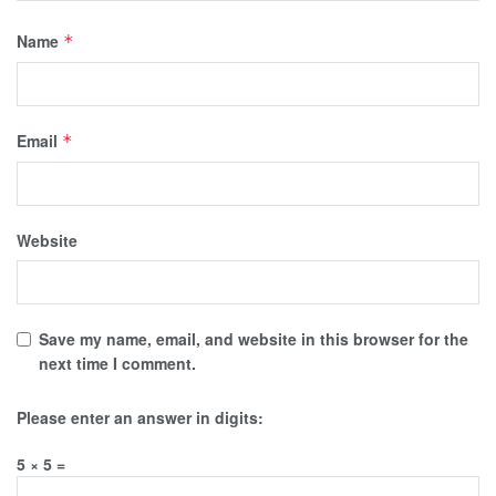
Name
*
Email
*
Website
Save my name, email, and website in this browser for the
next time I comment.
Please enter an answer in digits:
5 × 5 =