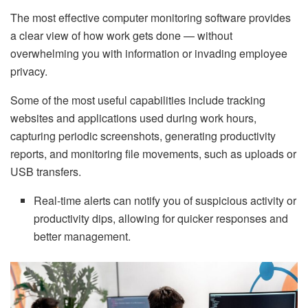
The most effective computer monitoring software provides
a clear view of how work gets done — without
overwhelming you with information or invading employee
privacy.
Some of the most useful capabilities include tracking
websites and applications used during work hours,
capturing periodic screenshots, generating productivity
reports, and monitoring file movements, such as uploads or
USB transfers.
Real-time alerts can notify you of suspicious activity or
productivity dips, allowing for quicker responses and
better management.