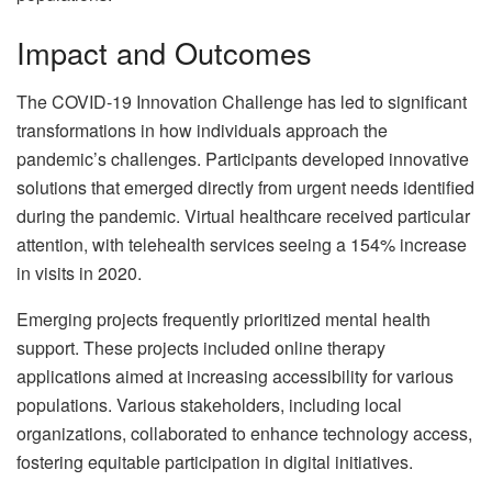
Impact and Outcomes
The COVID-19 Innovation Challenge has led to significant
transformations in how individuals approach the
pandemic’s challenges. Participants developed innovative
solutions that emerged directly from urgent needs identified
during the pandemic. Virtual healthcare received particular
attention, with telehealth services seeing a 154% increase
in visits in 2020.
Emerging projects frequently prioritized mental health
support. These projects included online therapy
applications aimed at increasing accessibility for various
populations. Various stakeholders, including local
organizations, collaborated to enhance technology access,
fostering equitable participation in digital initiatives.