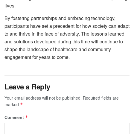
lives.
By fostering partnerships and embracing technology,
participants have set a precedent for how society can adapt
to and thrive in the face of adversity. The lessons learned
and solutions developed during this time will continue to
shape the landscape of healthcare and community
engagement for years to come.
Leave a Reply
Your email address will not be published.
Required fields are
marked
*
Comment
*