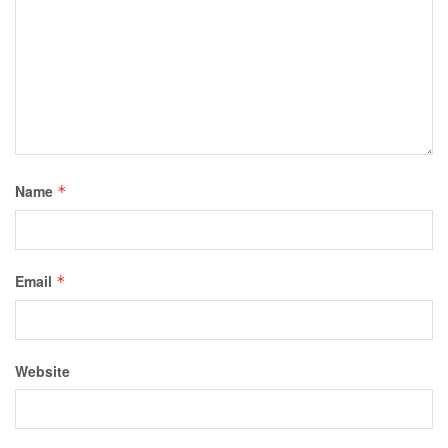
Name
*
Email
*
Website