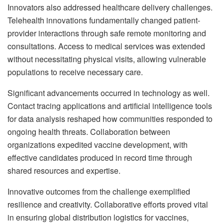
Innovators also addressed healthcare delivery challenges.
Telehealth innovations fundamentally changed patient-
provider interactions through safe remote monitoring and
consultations. Access to medical services was extended
without necessitating physical visits, allowing vulnerable
populations to receive necessary care.
Significant advancements occurred in technology as well.
Contact tracing applications and artificial intelligence tools
for data analysis reshaped how communities responded to
ongoing health threats. Collaboration between
organizations expedited vaccine development, with
effective candidates produced in record time through
shared resources and expertise.
Innovative outcomes from the challenge exemplified
resilience and creativity. Collaborative efforts proved vital
in ensuring global distribution logistics for vaccines,