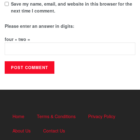
Save my name, email, and website in this browser for the
next time I comment.
Please enter an answer in digits:
four × two =
Home
Terms & Conditions
Privacy Policy
About Us
Contact Us