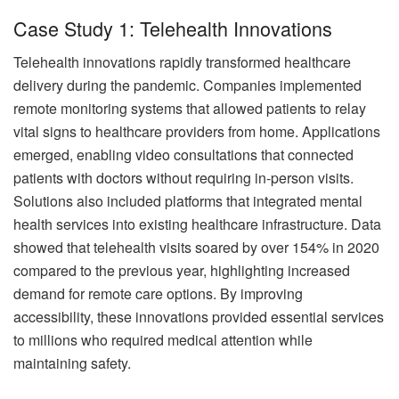
Case Study 1: Telehealth Innovations
Telehealth innovations rapidly transformed healthcare
delivery during the pandemic. Companies implemented
remote monitoring systems that allowed patients to relay
vital signs to healthcare providers from home. Applications
emerged, enabling video consultations that connected
patients with doctors without requiring in-person visits.
Solutions also included platforms that integrated mental
health services into existing healthcare infrastructure. Data
showed that telehealth visits soared by over 154% in 2020
compared to the previous year, highlighting increased
demand for remote care options. By improving
accessibility, these innovations provided essential services
to millions who required medical attention while
maintaining safety.