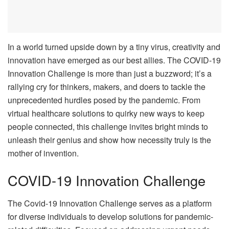
In a world turned upside down by a tiny virus, creativity and
innovation have emerged as our best allies. The COVID-19
Innovation Challenge is more than just a buzzword; it’s a
rallying cry for thinkers, makers, and doers to tackle the
unprecedented hurdles posed by the pandemic. From
virtual healthcare solutions to quirky new ways to keep
people connected, this challenge invites bright minds to
unleash their genius and show how necessity truly is the
mother of invention.
COVID-19 Innovation Challenge
The Covid-19 Innovation Challenge serves as a platform
for diverse individuals to develop solutions for pandemic-