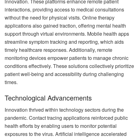
innovation. These platforms enhance remote patient
interactions, providing access to medical consultations
without the need for physical visits. Online therapy
applications also gained traction, offering mental health
support through virtual environments. Mobile health apps
streamline symptom tracking and reporting, which aids
timely healthcare responses. Additionally, remote
monitoring devices empower patients to manage chronic
conditions effectively. These solutions collectively prioritize
patient well-being and accessibility during challenging
times.
Technological Advancements
Innovation thrived within technology sectors during the
pandemic. Contact tracing applications reinforced public
health efforts by enabling users to monitor potential
exposures to the virus. Artificial intelligence accelerated