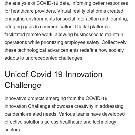
the analysis of COVID-19 data, informing better responses
for healthcare providers. Virtual reality platforms created
engaging environments for social interaction and learning,
bridging gaps in communication. Digital platforms
facilitated remote work, allowing businesses to maintain
operations while prioritizing employee safety. Collectively,
these technological advancements redefine how society
adapts to unprecedented challenges.
Unicef Covid 19 Innovation
Challenge
Innovative projects emerging from the COVID-19
Innovation Challenge showcase creativity in addressing
pandemic-related needs. Various teams have developed
effective solutions across healthcare and technology
sectors.