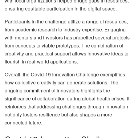
with local organizations helped bridge gaps in resources,
ensuring equitable participation in the digital space.
Participants in the challenge utilize a range of resources,
from academic research to industry expertise. Engaging
with mentors and investors has propelled several projects
from concepts to viable prototypes. The combination of
creativity and practical support allows innovative ideas to
flourish in real-world applications.
Overall, the Covid-19 Innovation Challenge exemplifies
how collective creativity can generate solutions. The
ongoing commitment of innovators highlights the
significance of collaboration during global health crises. It
reinforces that addressing challenges through innovation
not only fosters resilience but also shapes a more
connected future.