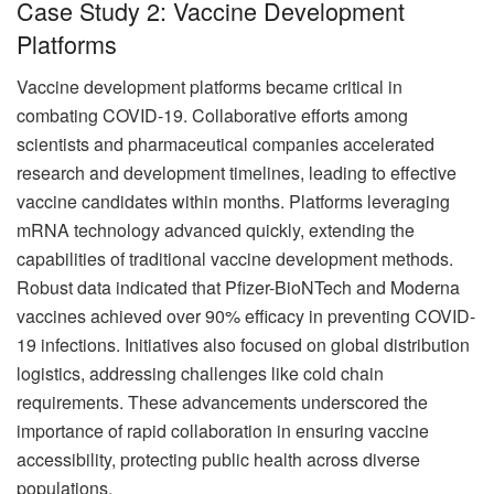
Case Study 2: Vaccine Development
Platforms
Vaccine development platforms became critical in
combating COVID-19. Collaborative efforts among
scientists and pharmaceutical companies accelerated
research and development timelines, leading to effective
vaccine candidates within months. Platforms leveraging
mRNA technology advanced quickly, extending the
capabilities of traditional vaccine development methods.
Robust data indicated that Pfizer-BioNTech and Moderna
vaccines achieved over 90% efficacy in preventing COVID-
19 infections. Initiatives also focused on global distribution
logistics, addressing challenges like cold chain
requirements. These advancements underscored the
importance of rapid collaboration in ensuring vaccine
accessibility, protecting public health across diverse
populations.