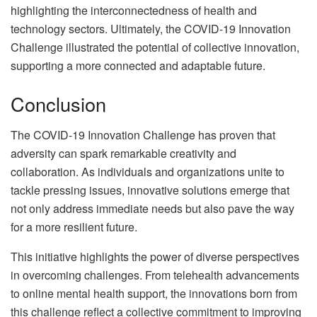
highlighting the interconnectedness of health and
technology sectors. Ultimately, the COVID-19 Innovation
Challenge illustrated the potential of collective innovation,
supporting a more connected and adaptable future.
Conclusion
The COVID-19 Innovation Challenge has proven that
adversity can spark remarkable creativity and
collaboration. As individuals and organizations unite to
tackle pressing issues, innovative solutions emerge that
not only address immediate needs but also pave the way
for a more resilient future.
This initiative highlights the power of diverse perspectives
in overcoming challenges. From telehealth advancements
to online mental health support, the innovations born from
this challenge reflect a collective commitment to improving