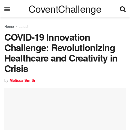
CoventChallenge
Home
Latest
COVID-19 Innovation
Challenge: Revolutionizing
Healthcare and Creativity in
Crisis
by
Melissa Smith