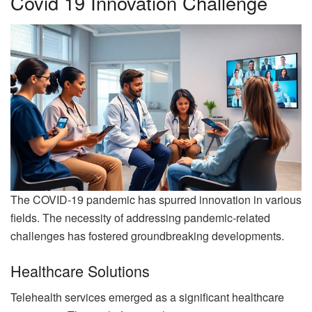
Covid 19 Innovation Challenge
The COVID-19 pandemic has spurred innovation in various
fields. The necessity of addressing pandemic-related
challenges has fostered groundbreaking developments.
Healthcare Solutions
Telehealth services emerged as a significant healthcare