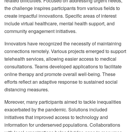
related difficulties. Focused on addressing urgent needs,
the challenge inspires participants from various fields to
create impactful innovations. Specific areas of interest
include virtual healthcare, mental health support, and
community engagement initiatives.
Innovators have recognized the necessity of maintaining
connections remotely. Various projects emerged to support
telehealth services, allowing easier access to medical
consultations. Teams developed applications to facilitate
online therapy and promote overall well-being. These
efforts reflect an adaptive response to sustained social
distancing measures.
Moreover, many participants aimed to tackle inequalities
exacerbated by the pandemic. Solutions included
initiatives that improved access to technology and
information for underserved populations. Collaborations