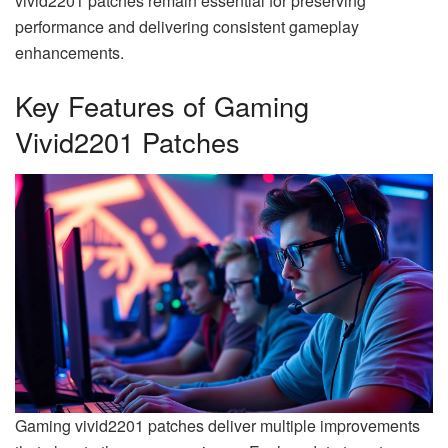
vivid2201 patches remain essential for preserving
performance and delivering consistent gameplay
enhancements.
Key Features of Gaming
Vivid2201 Patches
Gaming vivid2201 patches deliver multiple improvements