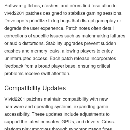
Software glitches, crashes, and errors find resolution in
vivid2201 patches designed to stabilize gaming sessions.
Developers prioritize fixing bugs that disrupt gameplay or
degrade the user experience. Patch notes often detail
corrections of specific issues such as matchmaking failures
or audio distortions. Stability upgrades prevent sudden
crashes and memory leaks, allowing players to enjoy
uninterrupted access. Each patch release incorporates
feedback from a broad player base, ensuring critical
problems receive swift attention.
Compatibility Updates
Vivid2201 patches maintain compatibility with new
hardware and operating systems, expanding game
accessibility. These updates include adjustments to
support the latest consoles, GPUs, and drivers. Cross-
platform play improves through synchronization fixes,