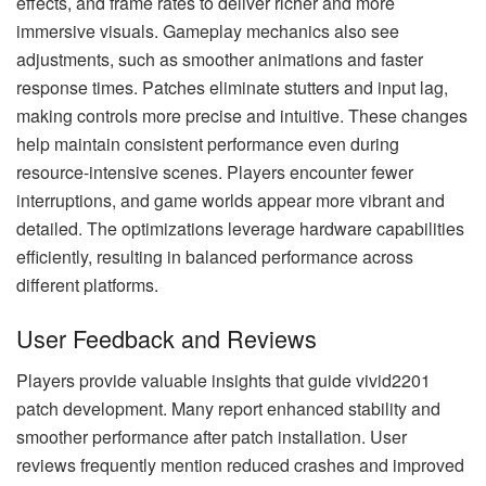
effects, and frame rates to deliver richer and more
immersive visuals. Gameplay mechanics also see
adjustments, such as smoother animations and faster
response times. Patches eliminate stutters and input lag,
making controls more precise and intuitive. These changes
help maintain consistent performance even during
resource-intensive scenes. Players encounter fewer
interruptions, and game worlds appear more vibrant and
detailed. The optimizations leverage hardware capabilities
efficiently, resulting in balanced performance across
different platforms.
User Feedback and Reviews
Players provide valuable insights that guide vivid2201
patch development. Many report enhanced stability and
smoother performance after patch installation. User
reviews frequently mention reduced crashes and improved