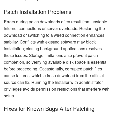
Patch Installation Problems
Errors during patch downloads often result from unstable
internet connections or server overloads. Restarting the
download or switching to a wired connection enhances
stability. Conflicts with existing software may block
installation; closing background applications resolves
these issues. Storage limitations also prevent patch
completion, so verifying available disk space is essential
before proceeding. Occasionally, corrupted patch files
cause failures, which a fresh download from the official
source can fix. Running the installer with administrator
privileges avoids permission restrictions that interfere with
setup.
Fixes for Known Bugs After Patching