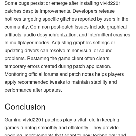
Some bugs persist or emerge after installing vivid2201
patches despite improvements. Developers release
hotfixes targeting specific glitches reported by users in the
community. Common post-patch issues include graphical
artifacts, audio desynchronization, and intermittent crashes
in multiplayer modes. Adjusting graphics settings or
updating drivers can resolve minor visual or sound
problems. Restarting the game client often clears
temporary errors created during patch application.
Monitoring official forums and patch notes helps players
apply recommended tweaks to maintain stability and
performance after updates.
Conclusion
Gaming vivid2201 patches play a vital role in keeping
games running smoothly and efficiently. They provide
ongoing improvements that adapt to new technology and