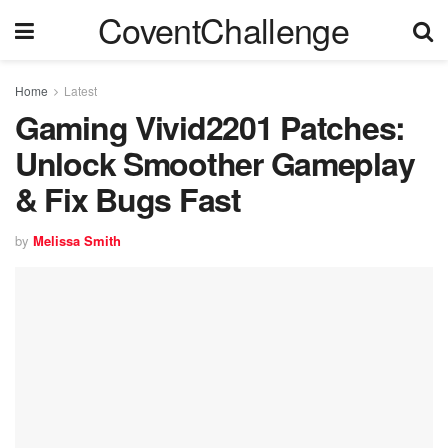
CoventChallenge
Home
Latest
Gaming Vivid2201 Patches:
Unlock Smoother Gameplay
& Fix Bugs Fast
by
Melissa Smith