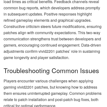
load times as critical benefits. Feedback channels reveal
common bug reports, which developers address promptly
in subsequent updates. Positive responses highlight
refined gameplay elements and graphical upgrades.
Constructive criticism steers future modifications, ensuring
patches align with community expectations. This two-way
communication strengthens trust between developers and
gamers, encouraging continued engagement. Data-driven
adjustments confirm vivid2201 patches’ role in sustaining
game longevity and player satisfaction.
Troubleshooting Common Issues
Players encounter various challenges when applying
gaming vivid2201 patches, but knowing how to address
them ensures uninterrupted gameplay. Common problems
relate to patch installation and post-patch bug fixes, both
critical for optimal performance.