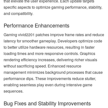
that elevate the user experience. Each update targets
specific aspects to optimize gaming performance, stability,
and compatibility.
Performance Enhancements
Gaming vivid2201 patches improve frame rates and reduce
latency for smoother gameplay. Developers optimize code
to better utilize hardware resources, resulting in faster
loading times and more responsive controls. Graphics
rendering efficiency increases, delivering richer visuals
without sacrificing speed. Enhanced resource
management minimizes background processes that cause
performance dips. These improvements reduce stutter,
enabling seamless play even during intensive game
sequences.
Bug Fixes and Stability Improvements