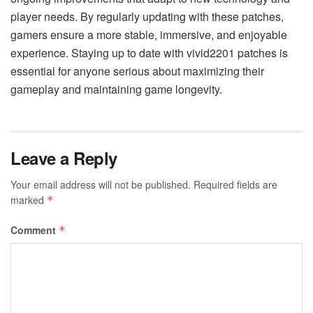
player needs. By regularly updating with these patches,
gamers ensure a more stable, immersive, and enjoyable
experience. Staying up to date with vivid2201 patches is
essential for anyone serious about maximizing their
gameplay and maintaining game longevity.
Leave a Reply
Your email address will not be published.
Required fields are
marked
*
Comment
*