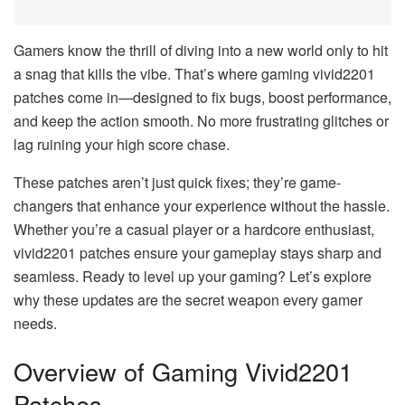
Gamers know the thrill of diving into a new world only to hit
a snag that kills the vibe. That’s where gaming vivid2201
patches come in—designed to fix bugs, boost performance,
and keep the action smooth. No more frustrating glitches or
lag ruining your high score chase.
These patches aren’t just quick fixes; they’re game-
changers that enhance your experience without the hassle.
Whether you’re a casual player or a hardcore enthusiast,
vivid2201 patches ensure your gameplay stays sharp and
seamless. Ready to level up your gaming? Let’s explore
why these updates are the secret weapon every gamer
needs.
Overview of Gaming Vivid2201
Patches