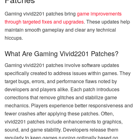
Gaming vivid2201 patches bring
game improvements
through targeted fixes and upgrades
. These updates help
maintain smooth gameplay and clear any technical
hiccups.
What Are Gaming Vivid2201 Patches?
Gaming vivid2201 patches involve software updates
specifically created to address issues within games. They
target bugs, errors, and performance flaws noted by
developers and players alike. Each patch introduces
corrections that remove glitches and stabilize game
mechanics. Players experience better responsiveness and
fewer crashes after applying these patches. Often,
vivid2201 patches include enhancements to graphics,
sound, and game stability. Developers release them
regularly to keep games running optimally based on