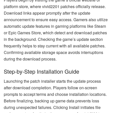
platform store, where vivid2201 patches officially release.
Download links appear promptly after the update
announcement to ensure easy access. Gamers also utilize
automatic update features in gaming platforms like Steam
or Epic Games Store, which detect and download patches
in the background. Checking the game’s update section
frequently helps to stay current with all available patches.
Confirming available storage space avoids interruptions
during the download process.
Step-by-Step Installation Guide
Launching the patch installer starts the update process
after download completion. Players follow on-screen
prompts to accept terms and choose installation locations.
Before finalizing, backing up game data prevents loss
during unexpected failures. Clicking Install initiates file