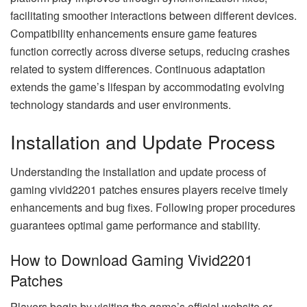
facilitating smoother interactions between different devices.
Compatibility enhancements ensure game features
function correctly across diverse setups, reducing crashes
related to system differences. Continuous adaptation
extends the game’s lifespan by accommodating evolving
technology standards and user environments.
Installation and Update Process
Understanding the installation and update process of
gaming vivid2201 patches ensures players receive timely
enhancements and bug fixes. Following proper procedures
guarantees optimal game performance and stability.
How to Download Gaming Vivid2201
Patches
Players begin by visiting the game’s official website or