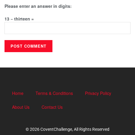
Please enter an answer in digits:
13 − thirteen =
Home
Terms & Conditions
Privacy Policy
About Us
Contact Us
© 2026 CoventChallenge, All Rights Reserved