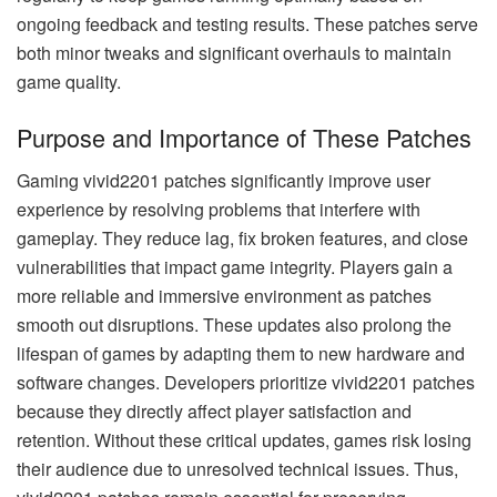
ongoing feedback and testing results. These patches serve
both minor tweaks and significant overhauls to maintain
game quality.
Purpose and Importance of These Patches
Gaming vivid2201 patches significantly improve user
experience by resolving problems that interfere with
gameplay. They reduce lag, fix broken features, and close
vulnerabilities that impact game integrity. Players gain a
more reliable and immersive environment as patches
smooth out disruptions. These updates also prolong the
lifespan of games by adapting them to new hardware and
software changes. Developers prioritize vivid2201 patches
because they directly affect player satisfaction and
retention. Without these critical updates, games risk losing
their audience due to unresolved technical issues. Thus,