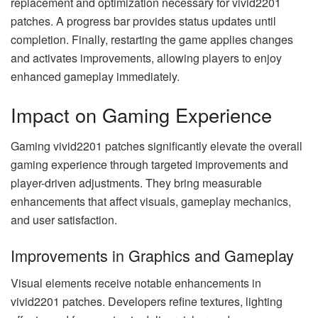
replacement and optimization necessary for vivid2201
patches. A progress bar provides status updates until
completion. Finally, restarting the game applies changes
and activates improvements, allowing players to enjoy
enhanced gameplay immediately.
Impact on Gaming Experience
Gaming vivid2201 patches significantly elevate the overall
gaming experience through targeted improvements and
player-driven adjustments. They bring measurable
enhancements that affect visuals, gameplay mechanics,
and user satisfaction.
Improvements in Graphics and Gameplay
Visual elements receive notable enhancements in
vivid2201 patches. Developers refine textures, lighting