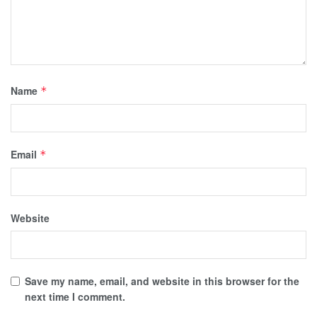
Name
*
Email
*
Website
Save my name, email, and website in this browser for the
next time I comment.