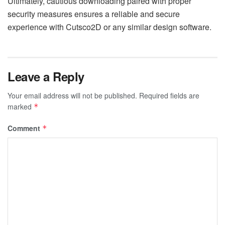
Ultimately, cautious downloading paired with proper
security measures ensures a reliable and secure
experience with Cutsco2D or any similar design software.
Leave a Reply
Your email address will not be published.
Required fields are
marked
*
Comment
*