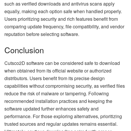
such as verified downloads and antivirus scans apply
equally, making each option safe when handled properly.
Users prioritizing security and rich features benefit from
comparing update frequency, file compatibility, and vendor
reputation before selecting software.
Conclusion
Cutsco2D software can be considered safe to download
when obtained from its official website or authorized
distributors. Users benefit from its precise design
capabilities without compromising security, as verified files
reduce the risk of malware or tampering. Following
recommended installation practices and keeping the
software updated further enhances safety and
performance. For those exploring alternatives, prioritizing
trusted sources and regular updates remains essential.