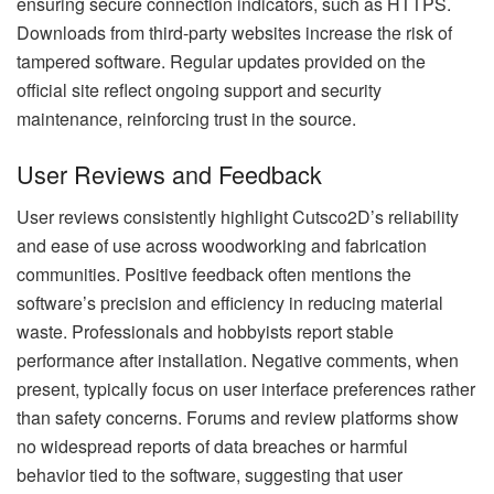
ensuring secure connection indicators, such as HTTPS.
Downloads from third-party websites increase the risk of
tampered software. Regular updates provided on the
official site reflect ongoing support and security
maintenance, reinforcing trust in the source.
User Reviews and Feedback
User reviews consistently highlight Cutsco2D’s reliability
and ease of use across woodworking and fabrication
communities. Positive feedback often mentions the
software’s precision and efficiency in reducing material
waste. Professionals and hobbyists report stable
performance after installation. Negative comments, when
present, typically focus on user interface preferences rather
than safety concerns. Forums and review platforms show
no widespread reports of data breaches or harmful
behavior tied to the software, suggesting that user