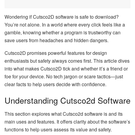
Wondering if Cutsco2D software is safe to download?
You’re not alone. In a world where every click feels like a
gamble, knowing whether a program is trustworthy can
save users from headaches and hidden dangers.
Cutsco2D promises powerful features for design
enthusiasts but safety always comes first. This article dives
into what makes Cutsco2D tick and whether it’s a friend or
foe for your device. No tech jargon or scare tactics—just
clear facts to help users decide with confidence.
Understanding Cutsco2d Software
This section explores what Cutsco2d software is and its
main uses and features. It offers clarity about the software’s
functions to help users assess its value and safety.