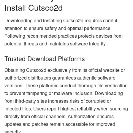
Install Cutsco2d
Downloading and installing Cutsco2d requires careful
attention to ensure safety and optimal performance.
Following recommended practices protects devices from
potential threats and maintains software integrity.
Trusted Download Platforms
Obtaining Cutsco2d exclusively from its official website or
authorized distributors guarantees authentic software
versions. These platforms conduct thorough file verification
to prevent tampering or malware inclusion. Downloading
from third-party sites increases risks of corrupted or
infected files. Users report highest reliability when sourcing
directly from official channels. Authorization ensures
updates and patches remain accessible for improved
security.