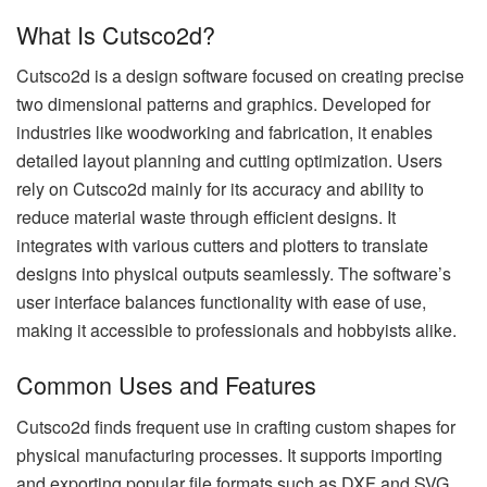
What Is Cutsco2d?
Cutsco2d is a design software focused on creating precise
two dimensional patterns and graphics. Developed for
industries like woodworking and fabrication, it enables
detailed layout planning and cutting optimization. Users
rely on Cutsco2d mainly for its accuracy and ability to
reduce material waste through efficient designs. It
integrates with various cutters and plotters to translate
designs into physical outputs seamlessly. The software’s
user interface balances functionality with ease of use,
making it accessible to professionals and hobbyists alike.
Common Uses and Features
Cutsco2d finds frequent use in crafting custom shapes for
physical manufacturing processes. It supports importing
and exporting popular file formats such as DXF and SVG