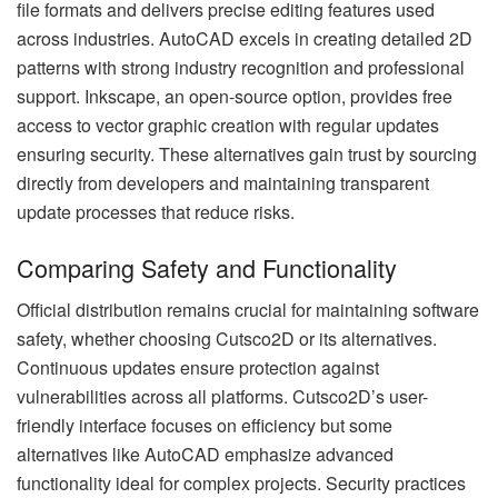
file formats and delivers precise editing features used
across industries. AutoCAD excels in creating detailed 2D
patterns with strong industry recognition and professional
support. Inkscape, an open-source option, provides free
access to vector graphic creation with regular updates
ensuring security. These alternatives gain trust by sourcing
directly from developers and maintaining transparent
update processes that reduce risks.
Comparing Safety and Functionality
Official distribution remains crucial for maintaining software
safety, whether choosing Cutsco2D or its alternatives.
Continuous updates ensure protection against
vulnerabilities across all platforms. Cutsco2D’s user-
friendly interface focuses on efficiency but some
alternatives like AutoCAD emphasize advanced
functionality ideal for complex projects. Security practices