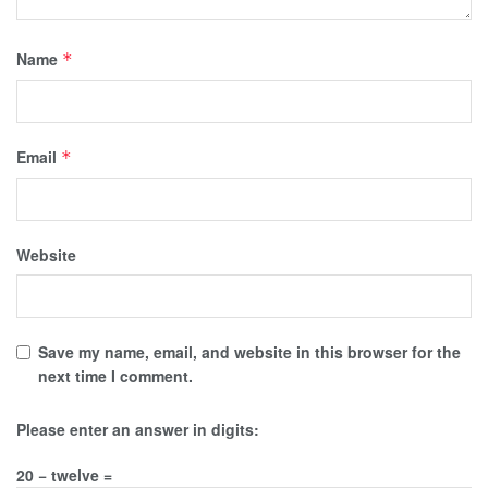
Name
*
Email
*
Website
Save my name, email, and website in this browser for the
next time I comment.
Please enter an answer in digits:
20 − twelve =