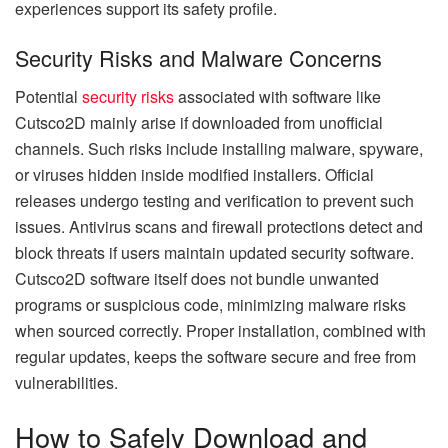
experiences support its safety profile.
Security Risks and Malware Concerns
Potential
security risks
associated with software like
Cutsco2D mainly arise if downloaded from unofficial
channels. Such risks include installing malware, spyware,
or viruses hidden inside modified installers. Official
releases undergo testing and verification to prevent such
issues. Antivirus scans and firewall protections detect and
block threats if users maintain updated security software.
Cutsco2D software itself does not bundle unwanted
programs or suspicious code, minimizing malware risks
when sourced correctly. Proper installation, combined with
regular updates, keeps the software secure and free from
vulnerabilities.
How to Safely Download and