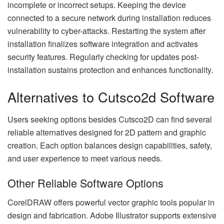
incomplete or incorrect setups. Keeping the device
connected to a secure network during installation reduces
vulnerability to cyber-attacks. Restarting the system after
installation finalizes software integration and activates
security features. Regularly checking for updates post-
installation sustains protection and enhances functionality.
Alternatives to Cutsco2d Software
Users seeking options besides Cutsco2D can find several
reliable alternatives designed for 2D pattern and graphic
creation. Each option balances design capabilities, safety,
and user experience to meet various needs.
Other Reliable Software Options
CorelDRAW offers powerful vector graphic tools popular in
design and fabrication. Adobe Illustrator supports extensive