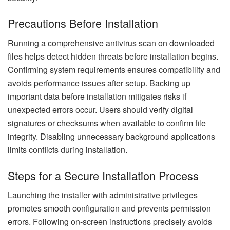
Precautions Before Installation
Running a comprehensive antivirus scan on downloaded
files helps detect hidden threats before installation begins.
Confirming system requirements ensures compatibility and
avoids performance issues after setup. Backing up
important data before installation mitigates risks if
unexpected errors occur. Users should verify digital
signatures or checksums when available to confirm file
integrity. Disabling unnecessary background applications
limits conflicts during installation.
Steps for a Secure Installation Process
Launching the installer with administrative privileges
promotes smooth configuration and prevents permission
errors. Following on-screen instructions precisely avoids