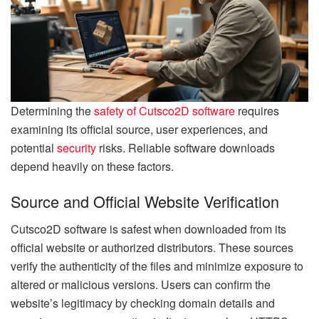
Determining the
safety of Cutsco2D software
requires
examining its official source, user experiences, and
potential
security
risks. Reliable software downloads
depend heavily on these factors.
Source and Official Website Verification
Cutsco2D software is safest when downloaded from its
official website or authorized distributors. These sources
verify the authenticity of the files and minimize exposure to
altered or malicious versions. Users can confirm the
website’s legitimacy by checking domain details and