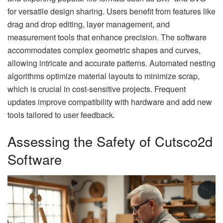
for versatile design sharing. Users benefit from features like
drag and drop editing, layer management, and
measurement tools that enhance precision. The software
accommodates complex geometric shapes and curves,
allowing intricate and accurate patterns. Automated nesting
algorithms optimize material layouts to minimize scrap,
which is crucial in cost-sensitive projects. Frequent
updates improve compatibility with hardware and add new
tools tailored to user feedback.
Assessing the Safety of Cutsco2d
Software