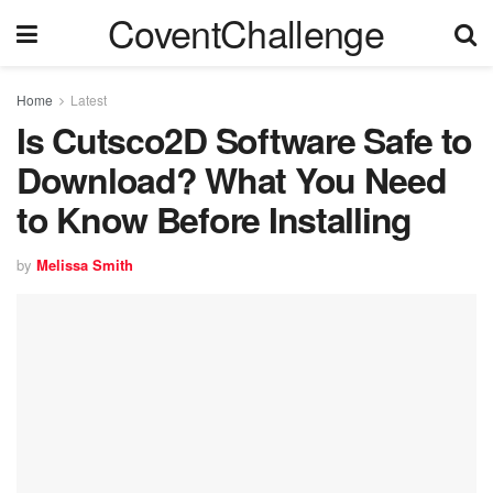
CoventChallenge
Home
Latest
Is Cutsco2D Software Safe to
Download? What You Need
to Know Before Installing
by
Melissa Smith