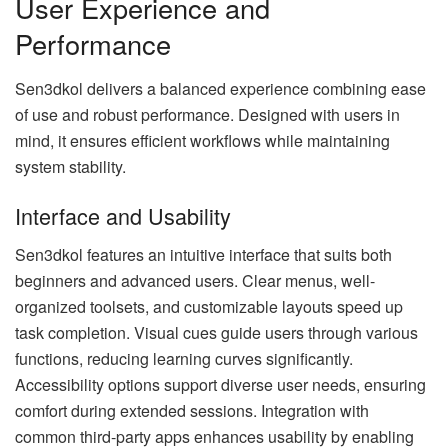
User Experience and
Performance
Sen3dkol delivers a balanced experience combining ease
of use and robust performance. Designed with users in
mind, it ensures efficient workflows while maintaining
system stability.
Interface and Usability
Sen3dkol features an intuitive interface that suits both
beginners and advanced users. Clear menus, well-
organized toolsets, and customizable layouts speed up
task completion. Visual cues guide users through various
functions, reducing learning curves significantly.
Accessibility options support diverse user needs, ensuring
comfort during extended sessions. Integration with
common third-party apps enhances usability by enabling