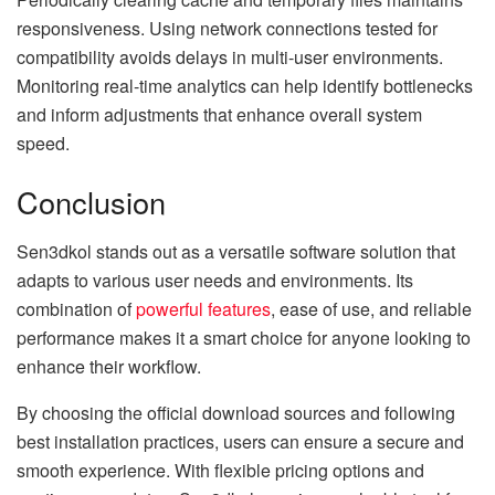
responsiveness. Using network connections tested for
compatibility avoids delays in multi-user environments.
Monitoring real-time analytics can help identify bottlenecks
and inform adjustments that enhance overall system
speed.
Conclusion
Sen3dkol stands out as a versatile software solution that
adapts to various user needs and environments. Its
combination of
powerful features
, ease of use, and reliable
performance makes it a smart choice for anyone looking to
enhance their workflow.
By choosing the official download sources and following
best installation practices, users can ensure a secure and
smooth experience. With flexible pricing options and