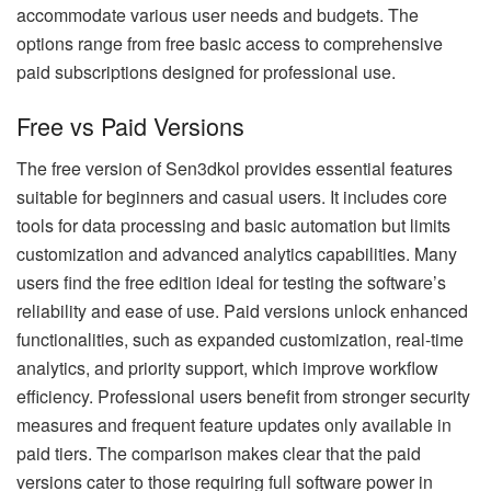
accommodate various user needs and budgets. The
options range from free basic access to comprehensive
paid subscriptions designed for professional use.
Free vs Paid Versions
The free version of Sen3dkol provides essential features
suitable for beginners and casual users. It includes core
tools for data processing and basic automation but limits
customization and advanced analytics capabilities. Many
users find the free edition ideal for testing the software’s
reliability and ease of use. Paid versions unlock enhanced
functionalities, such as expanded customization, real-time
analytics, and priority support, which improve workflow
efficiency. Professional users benefit from stronger security
measures and frequent feature updates only available in
paid tiers. The comparison makes clear that the paid
versions cater to those requiring full software power in