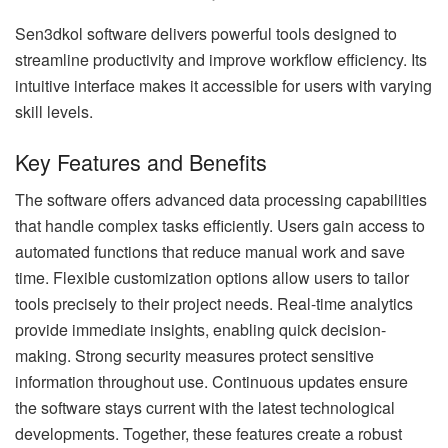
Sen3dkol software delivers powerful tools designed to
streamline productivity and improve workflow efficiency. Its
intuitive interface makes it accessible for users with varying
skill levels.
Key Features and Benefits
The software offers advanced data processing capabilities
that handle complex tasks efficiently. Users gain access to
automated functions that reduce manual work and save
time. Flexible customization options allow users to tailor
tools precisely to their project needs. Real-time analytics
provide immediate insights, enabling quick decision-
making. Strong security measures protect sensitive
information throughout use. Continuous updates ensure
the software stays current with the latest technological
developments. Together, these features create a robust