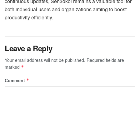
continuous updates, Sen3dkol remains a valuable tool for
both individual users and organizations aiming to boost
productivity efficiently.
Leave a Reply
Your email address will not be published.
Required fields are
marked
*
Comment
*