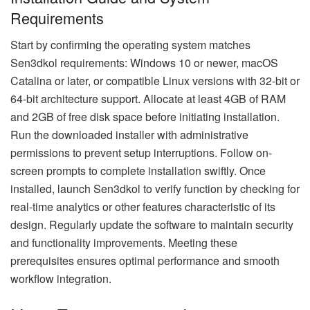
Requirements
Start by confirming the operating system matches
Sen3dkol requirements: Windows 10 or newer, macOS
Catalina or later, or compatible Linux versions with 32-bit or
64-bit architecture support. Allocate at least 4GB of RAM
and 2GB of free disk space before initiating installation.
Run the downloaded installer with administrative
permissions to prevent setup interruptions. Follow on-
screen prompts to complete installation swiftly. Once
installed, launch Sen3dkol to verify function by checking for
real-time analytics or other features characteristic of its
design. Regularly update the software to maintain security
and functionality improvements. Meeting these
prerequisites ensures optimal performance and smooth
workflow integration.