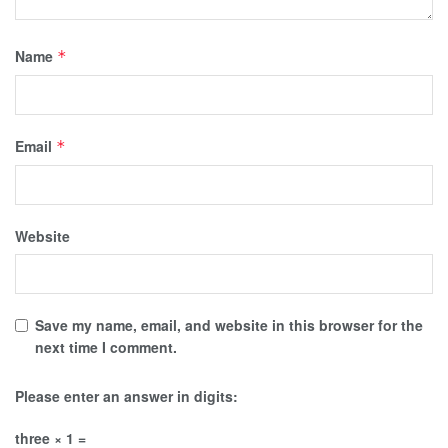
Name
*
Email
*
Website
Save my name, email, and website in this browser for the
next time I comment.
Please enter an answer in digits:
three × 1 =