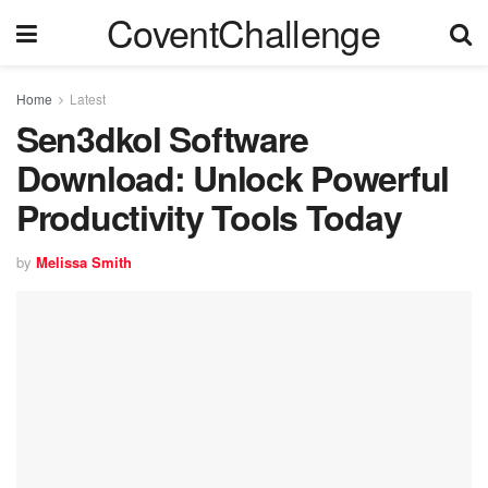
CoventChallenge
Home
Latest
Sen3dkol Software
Download: Unlock Powerful
Productivity Tools Today
by
Melissa Smith