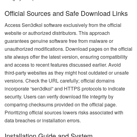
Official Sources and Safe Download Links
Access Sen3dkol software exclusively from the official
website or authorized distributors. This approach
guarantees genuine software free from malware or
unauthorized modifications. Download pages on the official
site always offer the latest version, ensuring compatibility
and access to recent features discussed earlier. Avoid
third-party websites as they might host outdated or unsafe
versions. Check the URL carefully; official domains
incorporate “sen3dkol” and HTTPS protocols to indicate
security. Users can verify download file integrity by
comparing checksums provided on the official page.
Prioritizing official sources lowers risks associated with
data breaches or installation errors.
Installation Guide and System