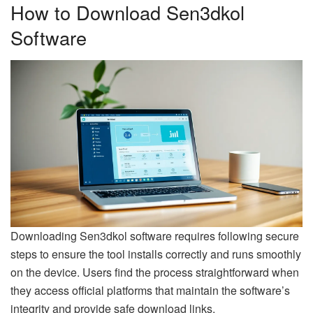
How to Download Sen3dkol
Software
Downloading Sen3dkol software requires following secure
steps to ensure the tool installs correctly and runs smoothly
on the device. Users find the process straightforward when
they access official platforms that maintain the software’s
integrity and provide safe download links.