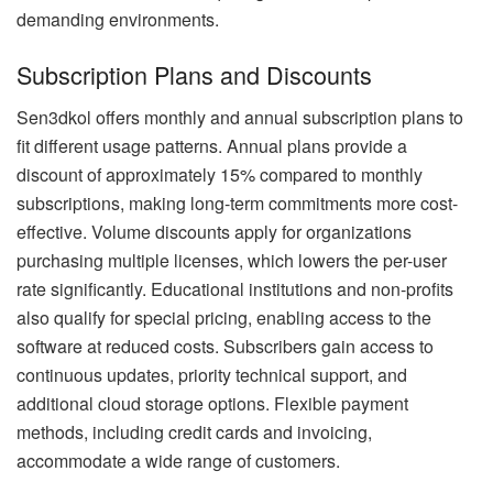
demanding environments.
Subscription Plans and Discounts
Sen3dkol offers monthly and annual subscription plans to
fit different usage patterns. Annual plans provide a
discount of approximately 15% compared to monthly
subscriptions, making long-term commitments more cost-
effective. Volume discounts apply for organizations
purchasing multiple licenses, which lowers the per-user
rate significantly. Educational institutions and non-profits
also qualify for special pricing, enabling access to the
software at reduced costs. Subscribers gain access to
continuous updates, priority technical support, and
additional cloud storage options. Flexible payment
methods, including credit cards and invoicing,
accommodate a wide range of customers.