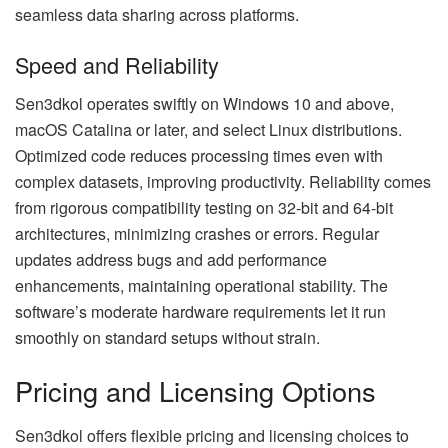
seamless data sharing across platforms.
Speed and Reliability
Sen3dkol operates swiftly on Windows 10 and above,
macOS Catalina or later, and select Linux distributions.
Optimized code reduces processing times even with
complex datasets, improving productivity. Reliability comes
from rigorous compatibility testing on 32-bit and 64-bit
architectures, minimizing crashes or errors. Regular
updates address bugs and add performance
enhancements, maintaining operational stability. The
software’s moderate hardware requirements let it run
smoothly on standard setups without strain.
Pricing and Licensing Options
Sen3dkol offers flexible pricing and licensing choices to