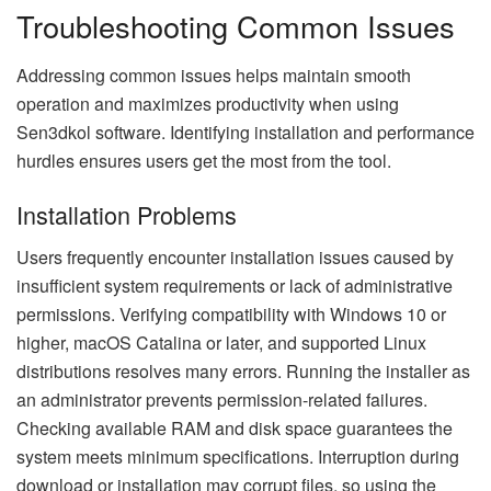
Troubleshooting Common Issues
Addressing common issues helps maintain smooth
operation and maximizes productivity when using
Sen3dkol software. Identifying installation and performance
hurdles ensures users get the most from the tool.
Installation Problems
Users frequently encounter installation issues caused by
insufficient system requirements or lack of administrative
permissions. Verifying compatibility with Windows 10 or
higher, macOS Catalina or later, and supported Linux
distributions resolves many errors. Running the installer as
an administrator prevents permission-related failures.
Checking available RAM and disk space guarantees the
system meets minimum specifications. Interruption during
download or installation may corrupt files, so using the