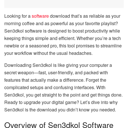
Looking for a
software
download that’s as reliable as your
morning coffee and as powerful as your favorite playlist?
Sen3dkol software is designed to boost productivity while
keeping things simple and efficient. Whether you’re a tech
newbie or a seasoned pro, this tool promises to streamline
your workflow without the usual headaches.
Downloading Sen3dkol is like giving your computer a
secret weapon—fast, user-friendly, and packed with
features that actually make a difference. Forget the
complicated setups and confusing interfaces. With
Sen3dkol, you get straight to the point and get things done.
Ready to upgrade your digital game? Let’s dive into why
Sen3dkol is the download you didn’t know you needed.
Overview of Sen3dkol Software