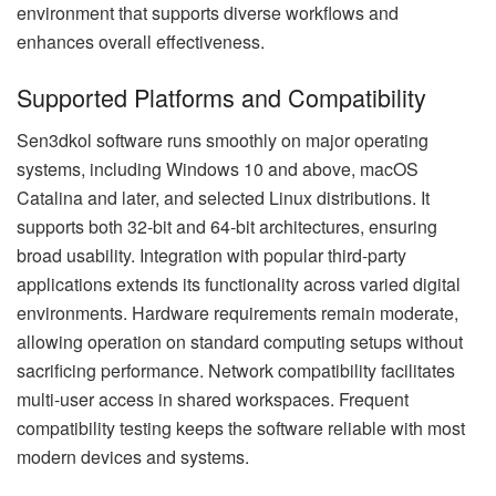
environment that supports diverse workflows and
enhances overall effectiveness.
Supported Platforms and Compatibility
Sen3dkol software runs smoothly on major operating
systems, including Windows 10 and above, macOS
Catalina and later, and selected Linux distributions. It
supports both 32-bit and 64-bit architectures, ensuring
broad usability. Integration with popular third-party
applications extends its functionality across varied digital
environments. Hardware requirements remain moderate,
allowing operation on standard computing setups without
sacrificing performance. Network compatibility facilitates
multi-user access in shared workspaces. Frequent
compatibility testing keeps the software reliable with most
modern devices and systems.