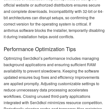
official website or authorized distributors ensures secure
and complete downloads. Incompatibility with 32-bit or 64-
bit architectures can disrupt setups, so confirming the
correct version for the operating system is critical. If
antivirus software blocks the installer, temporarily disabling
it during installation helps avoid conflicts.
Performance Optimization Tips
Optimizing Sen3dkol’s performance includes managing
background applications and ensuring sufficient RAM
availability to prevent slowdowns. Keeping the software
updated ensures bug fixes and efficiency improvements
are applied promptly. Adjusting customizable settings to
reduce unnecessary data processing accelerates
workflows. Closing unused third-party applications
integrated with Sen3dkol minimizes resource competition.
Periodically clearing cache and temporary files maintains