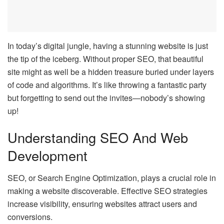
In today’s digital jungle, having a stunning website is just
the tip of the iceberg. Without proper SEO, that beautiful
site might as well be a hidden treasure buried under layers
of code and algorithms. It’s like throwing a fantastic party
but forgetting to send out the invites—nobody’s showing
up!
Understanding SEO And Web
Development
SEO, or Search Engine Optimization, plays a crucial role in
making a website discoverable. Effective SEO strategies
increase visibility, ensuring websites attract users and
conversions.