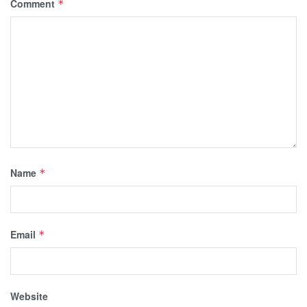
Comment
*
Name
*
Email
*
Website