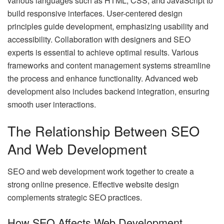
various languages such as HTML, CSS, and JavaScript to
build responsive interfaces. User-centered design
principles guide development, emphasizing usability and
accessibility. Collaboration with designers and SEO
experts is essential to achieve optimal results. Various
frameworks and content management systems streamline
the process and enhance functionality. Advanced web
development also includes backend integration, ensuring
smooth user interactions.
The Relationship Between SEO
And Web Development
SEO and web development work together to create a
strong online presence. Effective website design
complements strategic SEO practices.
How SEO Affects Web Development