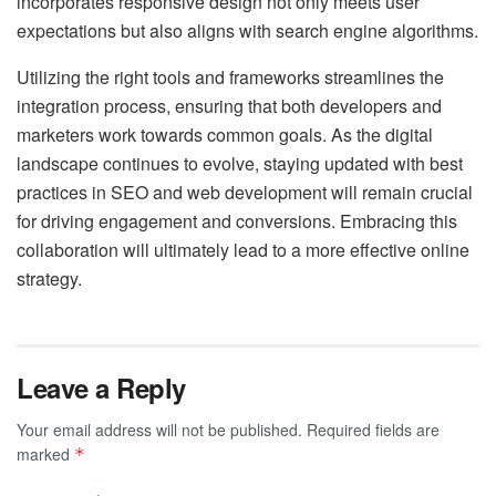
incorporates responsive design not only meets user
expectations but also aligns with search engine algorithms.
Utilizing the right tools and frameworks streamlines the
integration process, ensuring that both developers and
marketers work towards common goals. As the digital
landscape continues to evolve, staying updated with best
practices in SEO and web development will remain crucial
for driving engagement and conversions. Embracing this
collaboration will ultimately lead to a more effective online
strategy.
Leave a Reply
Your email address will not be published.
Required fields are
marked
*