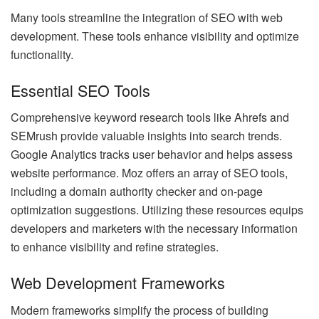
Many tools streamline the integration of SEO with web
development. These tools enhance visibility and optimize
functionality.
Essential SEO Tools
Comprehensive keyword research tools like Ahrefs and
SEMrush provide valuable insights into search trends.
Google Analytics tracks user behavior and helps assess
website performance. Moz offers an array of SEO tools,
including a domain authority checker and on-page
optimization suggestions. Utilizing these resources equips
developers and marketers with the necessary information
to enhance visibility and refine strategies.
Web Development Frameworks
Modern frameworks simplify the process of building