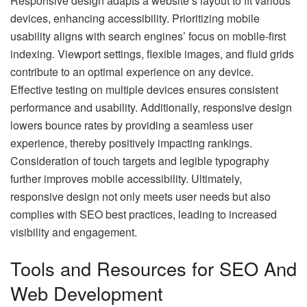
Responsive design adapts a website’s layout to fit various
devices, enhancing accessibility. Prioritizing mobile
usability aligns with search engines’ focus on mobile-first
indexing. Viewport settings, flexible images, and fluid grids
contribute to an optimal experience on any device.
Effective testing on multiple devices ensures consistent
performance and usability. Additionally, responsive design
lowers bounce rates by providing a seamless user
experience, thereby positively impacting rankings.
Consideration of touch targets and legible typography
further improves mobile accessibility. Ultimately,
responsive design not only meets user needs but also
complies with SEO best practices, leading to increased
visibility and engagement.
Tools and Resources for SEO And
Web Development