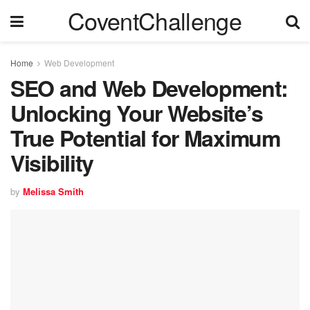
CoventChallenge
Home
Web Development
SEO and Web Development:
Unlocking Your Website’s
True Potential for Maximum
Visibility
by
Melissa Smith