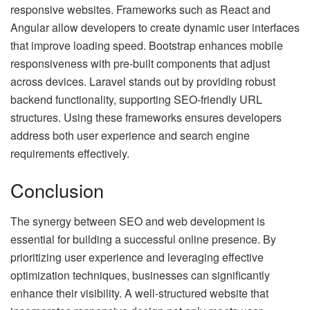
responsive websites. Frameworks such as React and
Angular allow developers to create dynamic user interfaces
that improve loading speed. Bootstrap enhances mobile
responsiveness with pre-built components that adjust
across devices. Laravel stands out by providing robust
backend functionality, supporting SEO-friendly URL
structures. Using these frameworks ensures developers
address both user experience and search engine
requirements effectively.
Conclusion
The synergy between SEO and web development is
essential for building a successful online presence. By
prioritizing user experience and leveraging effective
optimization techniques, businesses can significantly
enhance their visibility. A well-structured website that