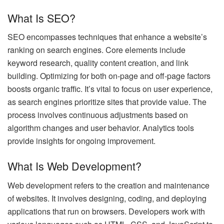
What Is SEO?
SEO encompasses techniques that enhance a website’s
ranking on search engines. Core elements include
keyword research, quality content creation, and link
building. Optimizing for both on-page and off-page factors
boosts organic traffic. It’s vital to focus on user experience,
as search engines prioritize sites that provide value. The
process involves continuous adjustments based on
algorithm changes and user behavior. Analytics tools
provide insights for ongoing improvement.
What Is Web Development?
Web development refers to the creation and maintenance
of websites. It involves designing, coding, and deploying
applications that run on browsers. Developers work with