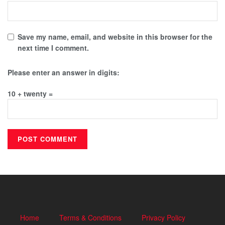
Save my name, email, and website in this browser for the
next time I comment.
Please enter an answer in digits:
10 + twenty =
Home
Terms & Conditions
Privacy Policy