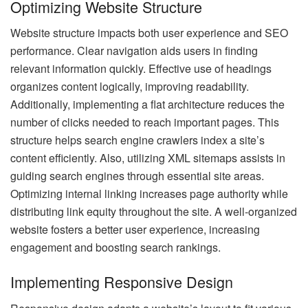
Optimizing Website Structure
Website structure impacts both user experience and SEO
performance. Clear navigation aids users in finding
relevant information quickly. Effective use of headings
organizes content logically, improving readability.
Additionally, implementing a flat architecture reduces the
number of clicks needed to reach important pages. This
structure helps search engine crawlers index a site’s
content efficiently. Also, utilizing XML sitemaps assists in
guiding search engines through essential site areas.
Optimizing internal linking increases page authority while
distributing link equity throughout the site. A well-organized
website fosters a better user experience, increasing
engagement and boosting search rankings.
Implementing Responsive Design