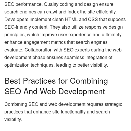
SEO performance. Quality coding and design ensure
search engines can crawl and index the site efficiently.
Developers implement clean HTML and CSS that supports
SEO-friendly content. They also utilize responsive design
principles, which improve user experience and ultimately
enhance engagement metrics that search engines
evaluate. Collaboration with SEO experts during the web
development phase ensures seamless integration of
optimization techniques, leading to better visibility.
Best Practices for Combining
SEO And Web Development
Combining SEO and web development requires strategic
practices that enhance site functionality and search
visibility.