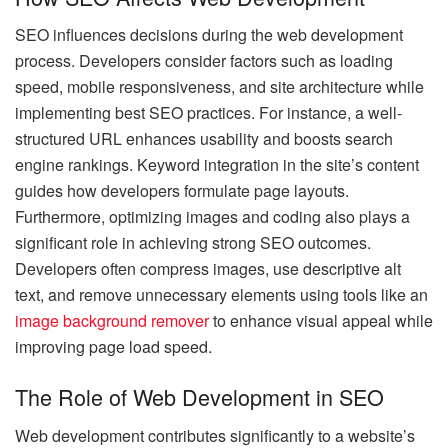
SEO influences decisions during the web development
process. Developers consider factors such as loading
speed, mobile responsiveness, and site architecture while
implementing best SEO practices. For instance, a well-
structured URL enhances usability and boosts search
engine rankings. Keyword integration in the site’s content
guides how developers formulate page layouts.
Furthermore, optimizing images and coding also plays a
significant role in achieving strong SEO outcomes.
Developers often compress images, use descriptive alt
text, and remove unnecessary elements using tools like an
image background remover
to enhance visual appeal while
improving page load speed.
The Role of Web Development in SEO
Web development contributes significantly to a website’s