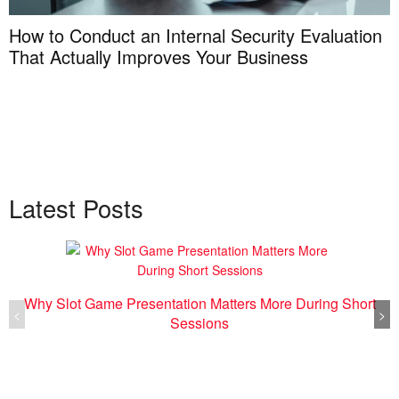
How to Conduct an Internal Security Evaluation
That Actually Improves Your Business
Latest Posts
Why Slot Game Presentation Matters More During Short
<
>
Sessions