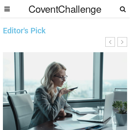
CoventChallenge
Editor's Pick