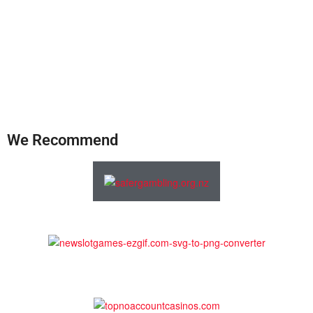
We Recommend